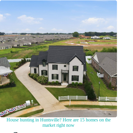
House hunting in Huntsville? Here are 15 homes on the
market right now