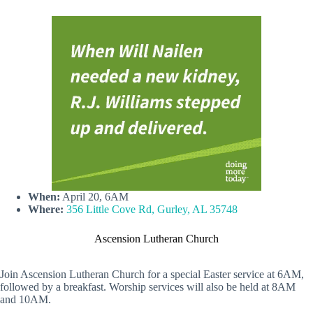
When:
April 20, 6AM
Where:
356 Little Cove Rd, Gurley, AL 35748
Ascension Lutheran Church
Join Ascension Lutheran Church for a special Easter service at 6AM,
followed by a breakfast. Worship services will also be held at 8AM
and 10AM.