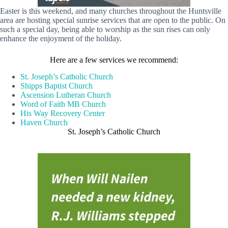
Easter is this weekend, and many churches throughout the Huntsville
area are hosting special sunrise services that are open to the public. On
such a special day, being able to worship as the sun rises can only
enhance the enjoyment of the holiday.
Here are a few services we recommend:
St. Joseph’s Catholic Church
Shipps Baptist Church
Ascension Lutheran Church
Word of Faith MB Church
His Way Recovery Center
Haven Church
St. Joseph’s Catholic Church