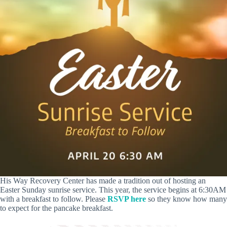
His Way Recovery Center has made a tradition out of hosting an
Easter Sunday sunrise service. This year, the service begins at 6:30AM
with a breakfast to follow. Please
RSVP here
so they know how many
to expect for the pancake breakfast.