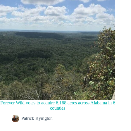
Forever Wild votes to acquire 6,168 acres across Alabama in 6
counties
Patrick Byington