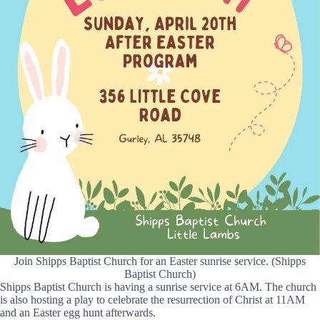
Join Shipps Baptist Church for an Easter sunrise service. (Shipps
Baptist Church)
Shipps Baptist Church is having a sunrise service at 6AM. The church
is also hosting a play to celebrate the resurrection of Christ at 11AM
and an Easter egg hunt afterwards.