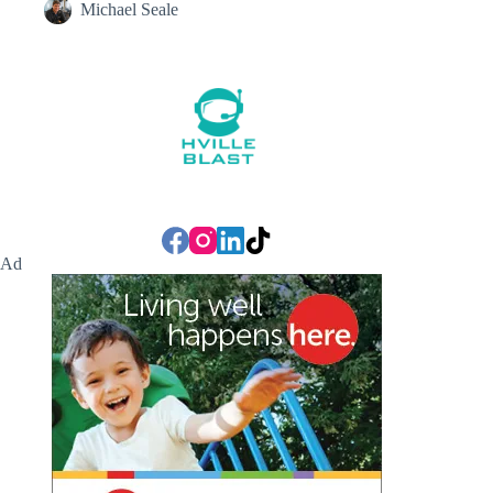
Michael Seale
Ad