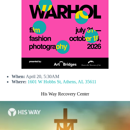
When:
April 20, 5:30AM
Where:
1601 W Hobbs St, Athens, AL 35611
His Way Recovery Center