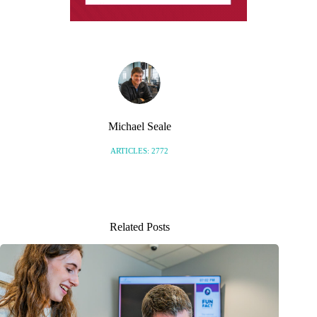
Michael Seale
ARTICLES: 2772
Related Posts