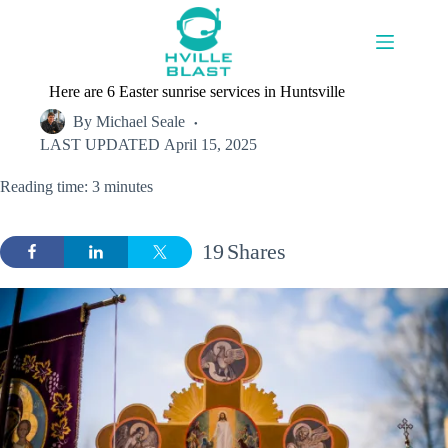
Skip
to
content
Here are 6 Easter sunrise services in Huntsville
By
Michael Seale
LAST UPDATED
April 15, 2025
Reading time: 3 minutes
19
Shares