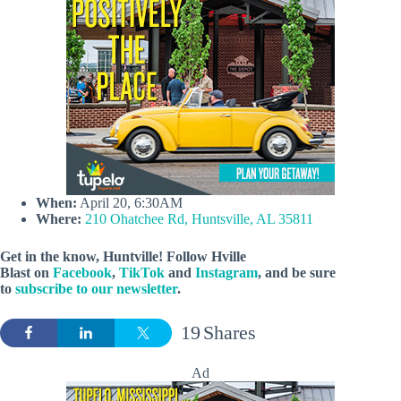
When:
April 20, 6:30AM
Where:
210 Ohatchee Rd, Huntsville, AL 35811
Get in the know, Huntville! Follow
Hville
Blast
on
Facebook
,
TikTok
and
Instagram
, and be sure
to
subscribe to our newsletter
.
19
Shares
Ad