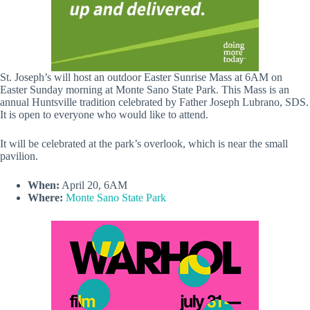
St. Joseph’s will host an outdoor Easter Sunrise Mass at 6AM on
Easter Sunday morning at Monte Sano State Park. This Mass is an
annual Huntsville tradition celebrated by Father Joseph Lubrano, SDS.
It is open to everyone who would like to attend.
It will be celebrated at the park’s overlook, which is near the small
pavilion.
When:
April 20, 6AM
Where:
Monte Sano State Park