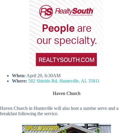
When:
April 20, 6:30AM
Where:
582 Shields Rd, Huntsville, AL 35811
Haven Church
Haven Church in Huntsville will also host a sunrise serve and a
breakfast following the service.