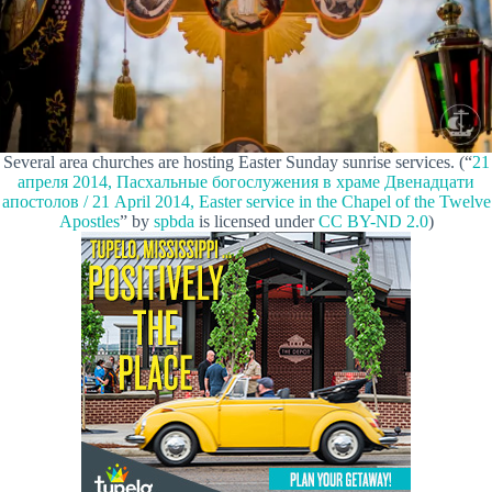
Several area churches are hosting Easter Sunday sunrise services. (“
21
апреля 2014, Пасхальные богослужения в храме Двенадцати
апостолов / 21 April 2014, Easter service in the Chapel of the Twelve
Apostles
” by
spbda
is licensed under
CC BY-ND 2.0
)