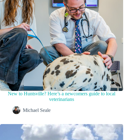
New to Huntsville? Here’s a newcomers guide to local
veterinarians
Michael Seale