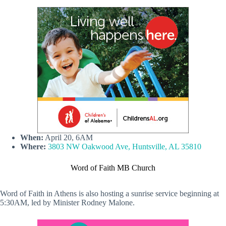
When:
April 20, 6AM
Where:
3803 NW Oakwood Ave, Huntsville, AL 35810
Word of Faith MB Church
Word of Faith in Athens is also hosting a sunrise service beginning at
5:30AM, led by Minister Rodney Malone.