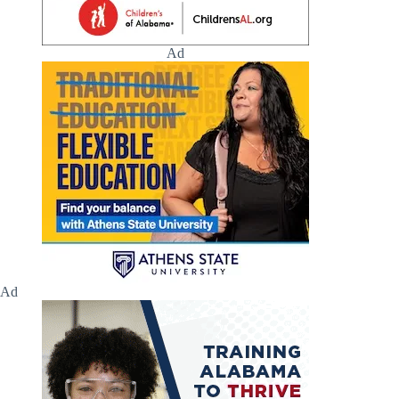
Ad
Ad