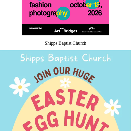
Shipps Baptist Church