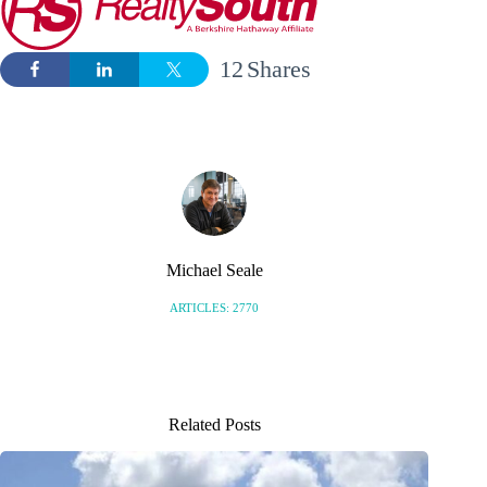
12
Shares
Michael Seale
ARTICLES: 2770
Related Posts