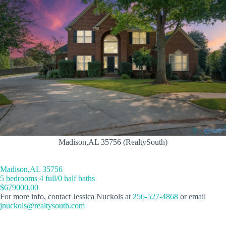
Madison,AL 35756 (RealtySouth)
Madison,AL 35756
5 bedrooms 4 full/0 half baths
$679000.00
For more info, contact Jessica Nuckols at
256-527-4868
or email
jnuckols@realtysouth.com