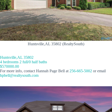
Huntsville,AL 35802 (RealtySouth)
Huntsville,AL 35802
4 bedrooms 2 full/0 half baths
$570000.00
For more info, contact Hannah Page Bell at
256-665-5002
or email
hpbell@realtysouth.com