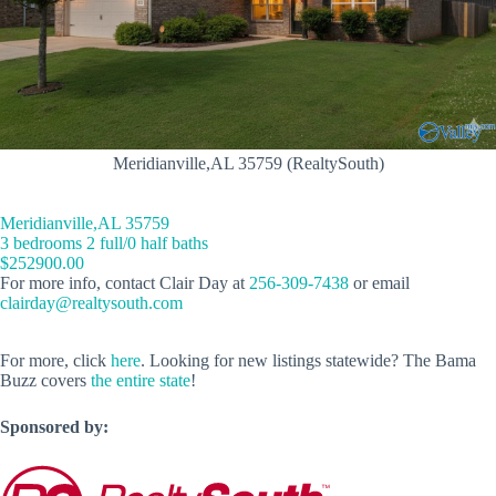
Meridianville,AL 35759 (RealtySouth)
Meridianville,AL 35759
3 bedrooms 2 full/0 half baths
$252900.00
For more info, contact Clair Day at
256-309-7438
or email
clairday@realtysouth.com
For more, click
here
. Looking for new listings statewide? The Bama
Buzz covers
the entire state
!
Sponsored by: