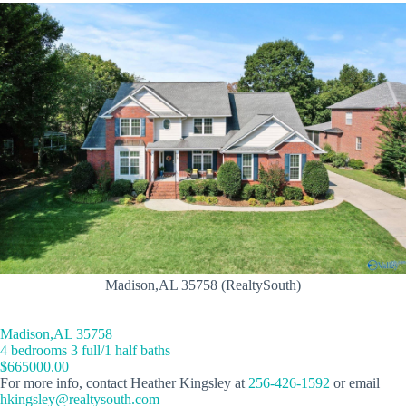
Madison,AL 35758 (RealtySouth)
Madison,AL 35758
4 bedrooms 3 full/1 half baths
$665000.00
For more info, contact Heather Kingsley at
256-426-1592
or email
hkingsley@realtysouth.com