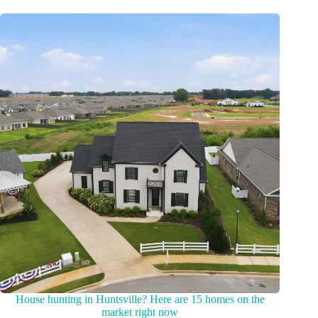
House hunting in Huntsville? Here are 15 homes on the
market right now