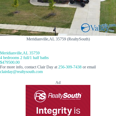
Meridianville,AL 35759 (RealtySouth)
Meridianville,AL 35759
4 bedrooms 2 full/1 half baths
$479500.00
For more info, contact Clair Day at
256-309-7438
or email
clairday@realtysouth.com
Ad