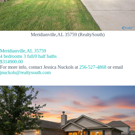
Meridianville,AL 35759 (RealtySouth)
Meridianville,AL 35759
4 bedrooms 3 full/0 half baths
$314900.00
For more info, contact Jessica Nuckols at
256-527-4868
or email
jnuckols@realtysouth.com