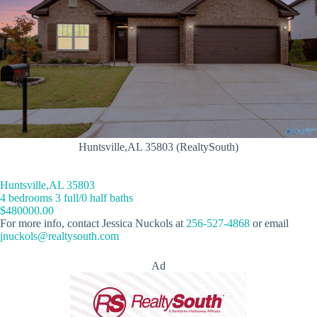
Huntsville,AL 35803 (RealtySouth)
Huntsville,AL 35803
4 bedrooms 3 full/0 half baths
$480000.00
For more info, contact Jessica Nuckols at
256-527-4868
or email
jnuckols@realtysouth.com
Ad