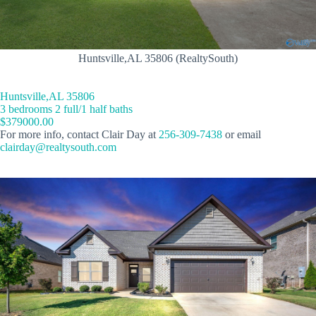
Huntsville,AL 35806 (RealtySouth)
Huntsville,AL 35806
3 bedrooms 2 full/1 half baths
$379000.00
For more info, contact Clair Day at
256-309-7438
or email
clairday@realtysouth.com