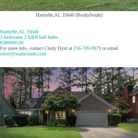
Hartselle,AL 35640 (RealtySouth)
Hartselle,AL 35640
3 bedrooms 2 full/0 half baths
$389000.00
For more info, contact Cindy Dyer at
256-709-9979
or email
cdyer@realtysouth.com