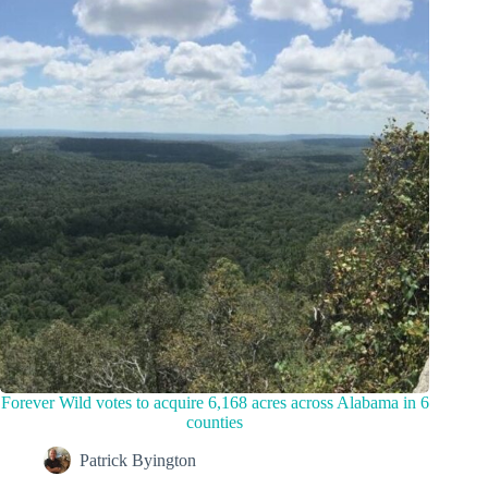
Forever Wild votes to acquire 6,168 acres across Alabama in 6
counties
Patrick Byington