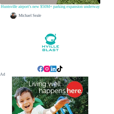
Huntsville airport’s new $50M+ parking expansion underway
Michael Seale
Ad