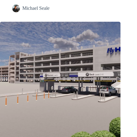
Michael Seale