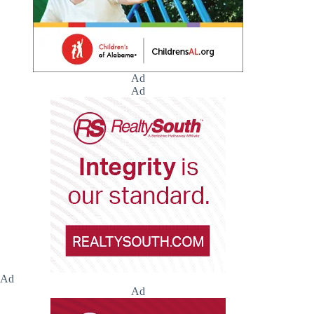
Ad
Ad
Ad
Ad