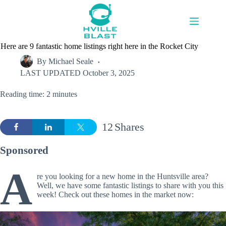
Skip
to
content
Here are 9 fantastic home listings right here in the Rocket City
By
Michael Seale
LAST UPDATED
October 3, 2025
Reading time: 2 minutes
12
Shares
Sponsored
A
re you looking for a new home in the Huntsville area?
Well, we have some fantastic listings to share with you this
week! Check out these homes in the market now: