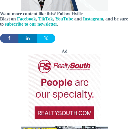
Want more content like this? Follow
Hville
Blast
on
Facebook
,
TikTok
,
YouTube
and
Instagram
, and be sure
to
subscribe to our newsletter
.
Ad