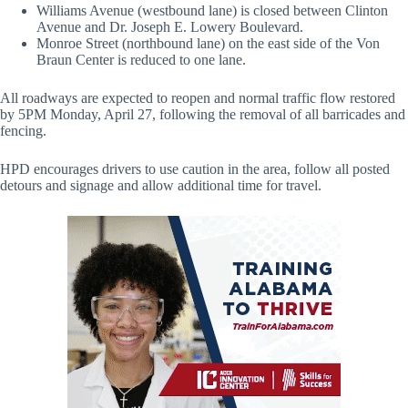
Williams Avenue (westbound lane) is closed between Clinton
Avenue and Dr. Joseph E. Lowery Boulevard.
Monroe Street (northbound lane) on the east side of the Von
Braun Center is reduced to one lane.
All roadways are expected to reopen and normal traffic flow restored
by 5PM Monday, April 27, following the removal of all barricades and
fencing.
HPD encourages drivers to use caution in the area, follow all posted
detours and signage and allow additional time for travel.