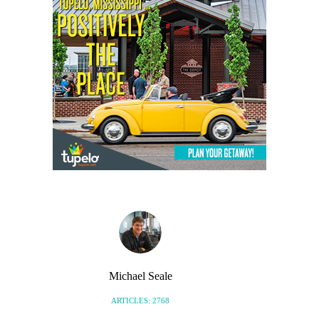
Michael Seale
ARTICLES: 2768