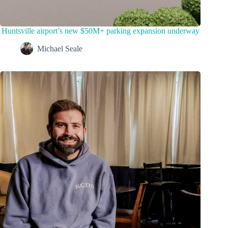
Huntsville airport’s new $50M+ parking expansion underway
Michael Seale