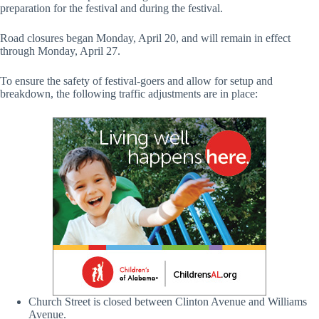
preparation for the festival and during the festival.
Road closures began Monday, April 20, and will remain in effect
through Monday, April 27.
To ensure the safety of festival-goers and allow for setup and
breakdown, the following traffic adjustments are in place:
Church Street is closed between Clinton Avenue and Williams
Avenue.