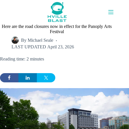
Skip
to
content
Here are the road closures now in effect for the Panoply Arts
Festival
By
Michael Seale
LAST UPDATED
April 23, 2026
Reading time: 2 minutes