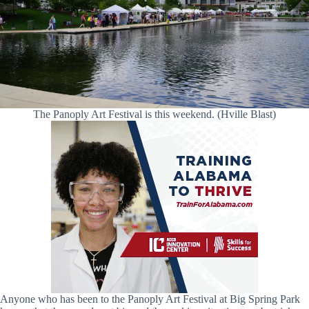
The Panoply Art Festival is this weekend. (Hville Blast)
Anyone who has been to the Panoply Art Festival at Big Spring Park