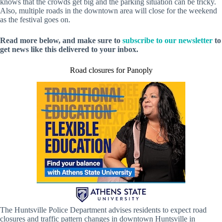
knows that the crowds get big and the parking situation can be tricky.
Also, multiple roads in the downtown area will close for the weekend
as the festival goes on.
Read more below, and make sure to
subscribe to our newsletter
to
get news like this delivered to your inbox.
Road closures for Panoply
The Huntsville Police Department advises residents to expect road
closures and traffic pattern changes in downtown Huntsville in