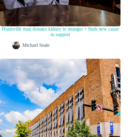
Huntsville man donates kidney to stranger + finds new cause
to support
Michael Seale