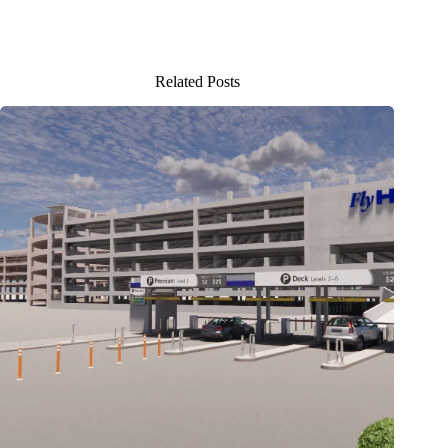
Related Posts