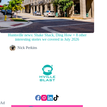
Huntsville news: Shake Shack, Ding How + 8 other
interesting stories we covered in July 2026
Nick Perkins
Ad