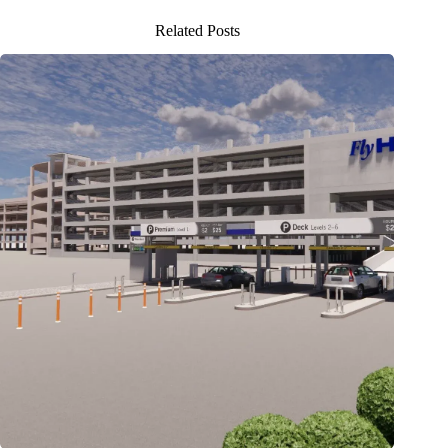
Related Posts