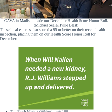
CAVA in Madison made our December Health Score Honor Roll.
(Michael Seale/Hville Blast)
These local eateries also scored a 95 or better on their recent health
inspection, placing them on our Health Score Honor Roll for
December:
The Fresh Market (Whitesburg): 100