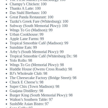
Champy’s Chicken: 100
Thanks A Latte: 100
Das Stahl Bierhaus: 100
Great Panda Restaurant: 100
Taziki’s Greek Fare (Whitesburg): 100
Subway (South Memorial Pkwy): 100
Wings To Go (Madison): 99
Urban Cookhouse: 99
Apple Lane Farms: 99
Tropical Smoothie Café (Madison): 99
Sunshine Eats: 99
Arby’s (South Memorial Pkwy): 99
Tropical Smoothie Café (Whitesburg Dr.: 98
Yolo Rollo: 98
Wings To Go (Memorial Pkwy): 98
Huddle House (Owens Cross Roads): 98
BJ’s Wholesale Club: 98
The Cheesecake Factory (Bridge Street): 98
Chuck E Cheese’s: 98
Super Chix (Town Madison): 98
Guajana Distillery: 98
Burger King (South Memorial Pkwy): 98
Walton’s Southern Table: 97
SushiMe Asian Bistro: 97