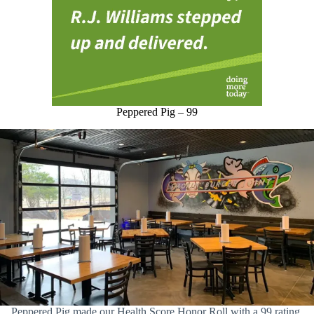
Peppered Pig – 99
Peppered Pig made our Health Score Honor Roll with a 99 rating.