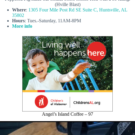
(Hville Blast)
Where
:
1305 Four Mile Post Rd SE Suite C, Huntsville, AL
35802
Hours
: Tues.-Saturday, 11AM-8PM
More info
Angel’s Island Coffee – 97