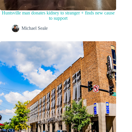
Huntsville man donates kidney to stranger + finds new cause
to support
Michael Seale