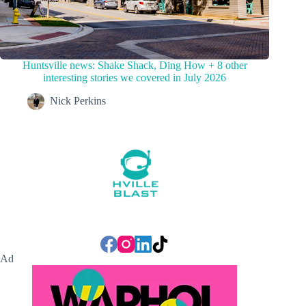
Huntsville news: Shake Shack, Ding How + 8 other
interesting stories we covered in July 2026
Nick Perkins
Ad