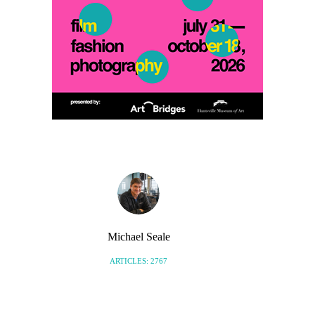
Michael Seale
ARTICLES: 2767