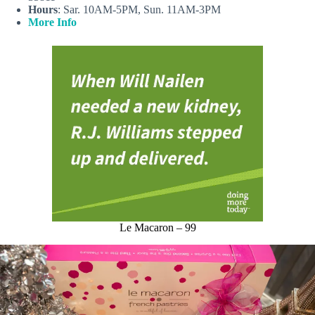
Hours
: Sar. 10AM-5PM, Sun. 11AM-3PM
More Info
Le Macaron – 99