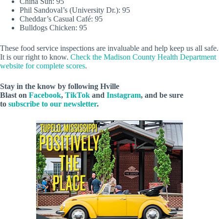
China Sun: 95
Phil Sandoval’s (University Dr.): 95
Cheddar’s Casual Café: 95
Bulldogs Chicken: 95
These food service inspections are invaluable and help keep us all safe.
It is our right to know.
Check the Madison County Health Department
website for complete scores
.
Stay in the know by following Hville
Blast on
Facebook
,
TikTok
and
Instagram
, and be sure
to
subscribe to our newsletter
.