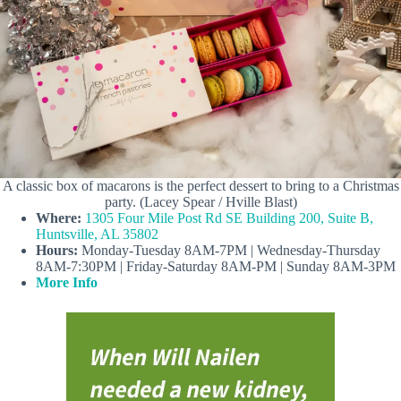
A classic box of macarons is the perfect dessert to bring to a Christmas
party. (Lacey Spear / Hville Blast)
Where:
1305 Four Mile Post Rd SE Building 200, Suite B,
Huntsville, AL 35802
Hours:
Monday-Tuesday 8AM-7PM | Wednesday-Thursday
8AM-7:30PM | Friday-Saturday 8AM-PM | Sunday 8AM-3PM
More Info