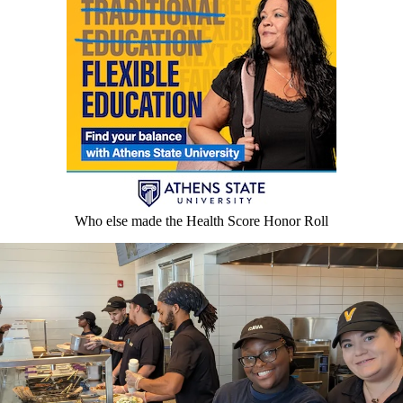
Who else made the Health Score Honor Roll