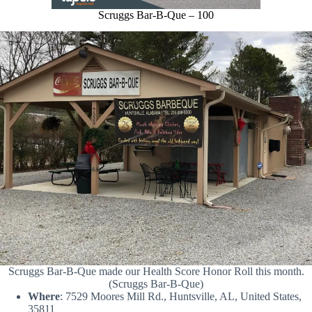
Scruggs Bar-B-Que – 100
Scruggs Bar-B-Que made our Health Score Honor Roll this month.
(Scruggs Bar-B-Que)
Where
: 7529 Moores Mill Rd., Huntsville, AL, United States,
35811