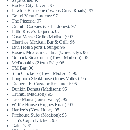
Sage Grille: 97
Rocket City Tavern: 97
Lawlers Barbecue (Owens Cross Roads): 97
Grand View Gardens: 97
The Pizzeria: 97
Crumbl Cookies (Carl T Jones): 97
Little Rosie’s Taqueria: 97
Cava Mezze Grille (Madison): 97
Charritos Mexican Bar & Grill: 96
19th Hole Sports Lounge: 96
Rosie’s Mexican Cantina (University): 96
Outback Steakhouse (Town Madison): 96
McDonald’s (Zierdt Rd.): 96
TM Bar: 96
Slim Chickens (Town Madison): 96
Longhorn Steakhouse (Jones Valley): 95
Taqueria El Cazador Restaurant: 95
Dunkin Donuts (Madison): 95
Crumbl (Madison): 95
Taco Mama (Jones Valley): 95
Waffle House (Hughes Road): 95
Hardee’s (New Hope): 95
Firehouse Subs (Madison): 95
Tim’s Cajun Kitchen: 95
Galen’s: 95