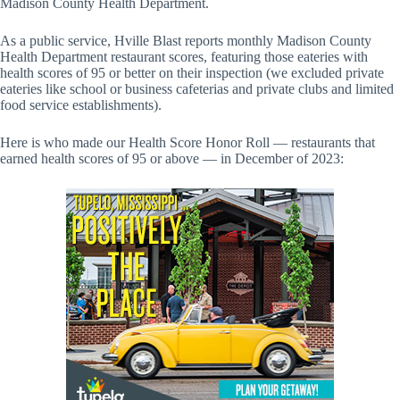
Madison County Health Department.
As a public service, Hville Blast reports monthly Madison County
Health Department restaurant scores, featuring those eateries with
health scores of 95 or better on their inspection (we excluded private
eateries like school or business cafeterias and private clubs and limited
food service establishments).
Here is who made our Health Score Honor Roll — restaurants that
earned health scores of 95 or above — in December of 2023: