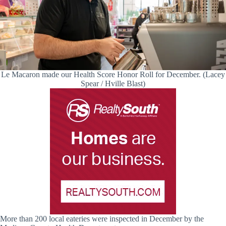
Le Macaron made our Health Score Honor Roll for December. (Lacey
Spear / Hville Blast)
More than 200 local eateries were inspected in December by the