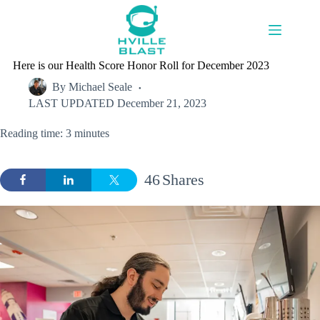
Skip
to
content
Here is our Health Score Honor Roll for December 2023
By
Michael Seale
LAST UPDATED
December 21, 2023
Reading time: 3 minutes
46
Shares