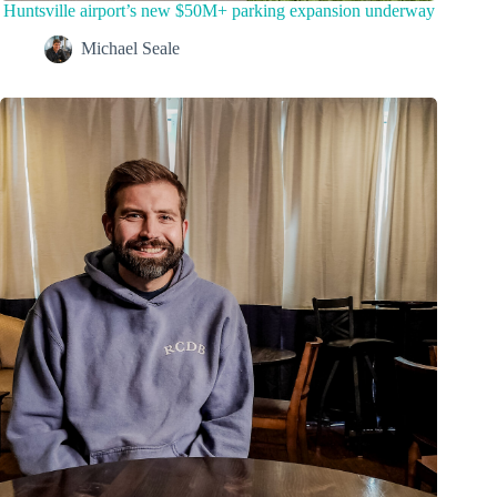
Huntsville airport’s new $50M+ parking expansion underway
Michael Seale