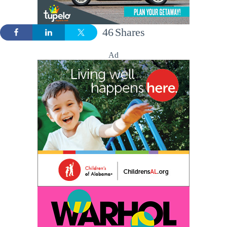
46
Shares
Ad