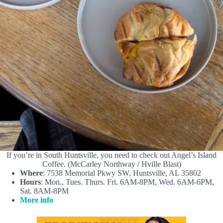
If you’re in South Huntsville, you need to check out Angel’s Island
Coffee. (McCarley Northway / Hville Blast)
Where
: 7538 Memorial Pkwy SW, Huntsville, AL 35802
Hours
: Mon., Tues. Thurs. Fri. 6AM-8PM, Wed. 6AM-6PM,
Sat. 8AM-8PM
More info