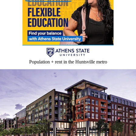
Population + rent in the Huntsville metro