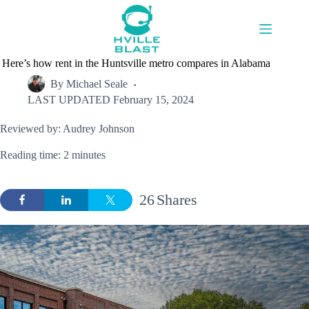
Skip
to
content
Here’s how rent in the Huntsville metro compares in Alabama
By
Michael Seale
LAST UPDATED
February 15, 2024
Reviewed by: Audrey Johnson
Reading time: 2 minutes
26
Shares