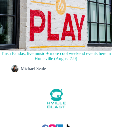
Trash Pandas, live music + more cool weekend events here in
Huntsville (August 7-9)
Michael Seale