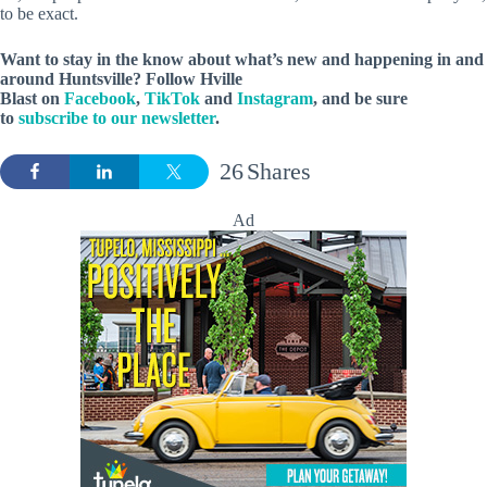
to be exact.
Want to stay in the know about what’s new and happening in and
around Huntsville? Follow Hville
Blast on
Facebook
,
TikTok
and
Instagram
, and be sure
to
subscribe to our newsletter
.
26
Shares
Ad