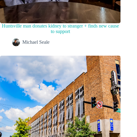
Huntsville man donates kidney to stranger + finds new cause
to support
Michael Seale