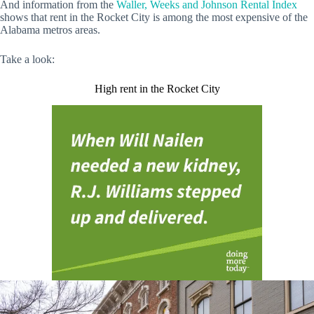
And information from the
Waller, Weeks and Johnson Rental Index
shows that rent in the Rocket City is among the most expensive of the
Alabama metros areas.
Take a look:
High rent in the Rocket City