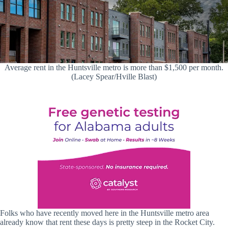
Average rent in the Huntsville metro is more than $1,500 per month.
(Lacey Spear/Hville Blast)
Folks who have recently moved here in the Huntsville metro area
already know that rent these days is pretty steep in the Rocket City.