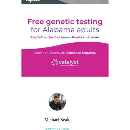
Michael Seale
ARTICLES: 2766