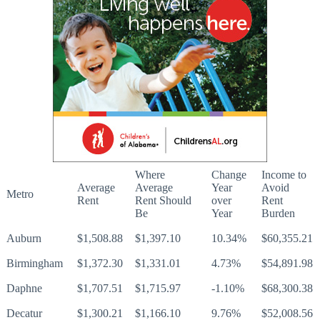
Where
Change
Income to
Average
Average
Year
Avoid
Metro
Rent
Rent Should
over
Rent
Be
Year
Burden
Auburn
$1,508.88
$1,397.10
10.34%
$60,355.21
Birmingham
$1,372.30
$1,331.01
4.73%
$54,891.98
Daphne
$1,707.51
$1,715.97
-1.10%
$68,300.38
Decatur
$1,300.21
$1,166.10
9.76%
$52,008.56