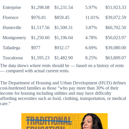
Enterprise
$1,298.08
$1,231.54
5.97%
$51,923.33
Florence
$976.81
$859.45
11.01%
$39,072.59
Huntsville
$1,517.56
$1,500.31
3.87%
$60,702.50
Montgomery
$1,250.60
$1,196.04
4.78%
$50,023.97
Talladega
$977
$932.17
6.69%
$39,080.00
Tuscaloosa
$1,595.23
$1,482.90
8.25%
$63,809.07
The data shows where rents should be — based on a history of rents
— compared with actual current rents.
The Department of Housing and Urban Development (HUD) defines
cost-burdened families as those “who pay more than 30% of their
income for housing including utilities and may have difficulty
affording necessities such as food, clothing, transportation, or medical
care.”