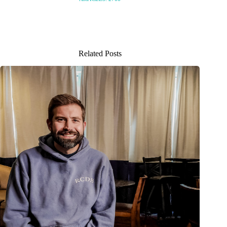
Related Posts