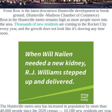
Front Row is the latest downtown Huntsville development to break
ground. (Huntsville -Madison Chamber of Commerce)
Rent in the Huntsville metro remains high as more people move into
the area.
Thousands of new residents
are coming to the Rocket City
every year, and the growth does not look like it’s slowing any time
soon.
The Huntsville metro area has increased in population by more than
40,000 people since the 2020 census — 10,188 new residents per year,