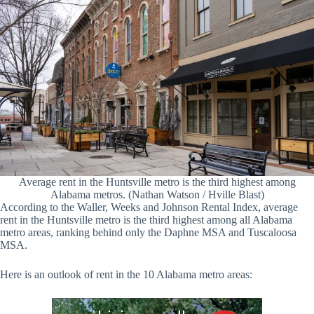
Average rent in the Huntsville metro is the third highest among
Alabama metros. (Nathan Watson / Hville Blast)
According to the Waller, Weeks and Johnson Rental Index, average
rent in the Huntsville metro is the third highest among all Alabama
metro areas, ranking behind only the Daphne MSA and Tuscaloosa
MSA.
Here is an outlook of rent in the 10 Alabama metro areas: