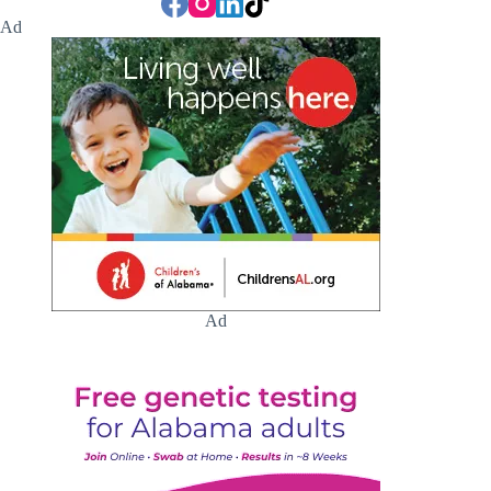
Ad
Ad