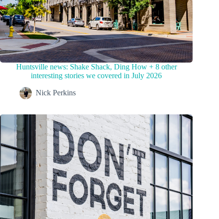
Huntsville news: Shake Shack, Ding How + 8 other
interesting stories we covered in July 2026
Nick Perkins