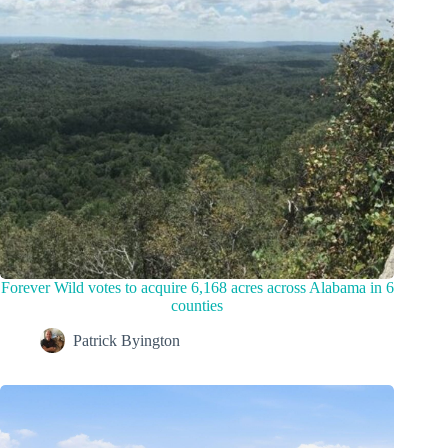
Forever Wild votes to acquire 6,168 acres across Alabama in 6
counties
Patrick Byington