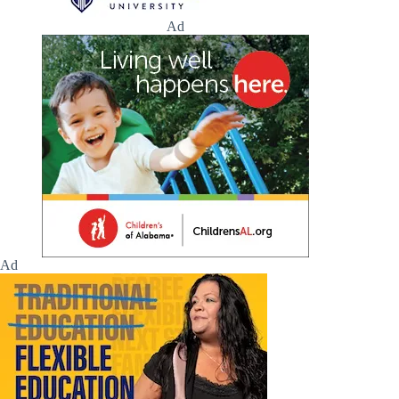
Ad
Ad