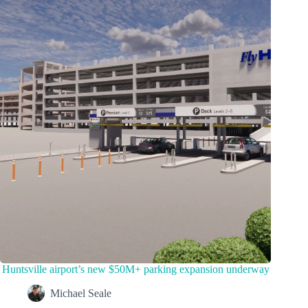
Huntsville airport’s new $50M+ parking expansion underway
Michael Seale