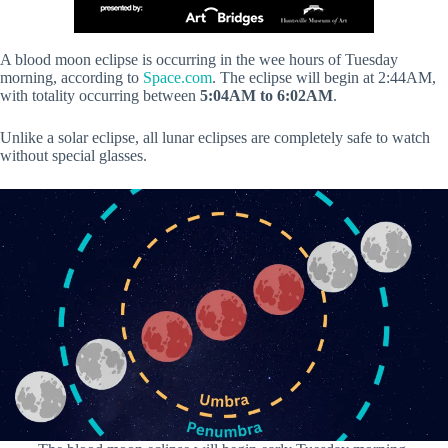
A blood moon eclipse is occurring in the wee hours of Tuesday
morning, according to
Space.com
. The eclipse will begin at 2:44AM,
with totality occurring between
5:04AM to 6:02AM
.
Unlike a solar eclipse, all lunar eclipses are completely safe to watch
without special glasses.