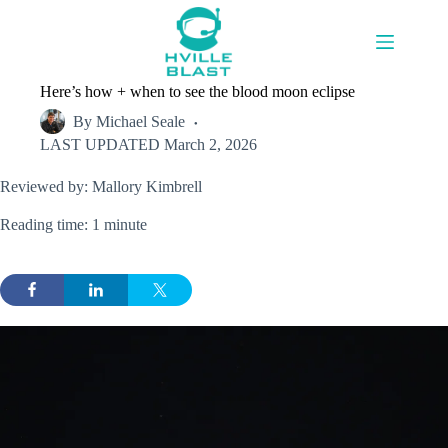
Skip
to
content
Here’s how + when to see the blood moon eclipse
By
Michael Seale
LAST UPDATED
March 2, 2026
Reviewed by: Mallory Kimbrell
Reading time: 1 minute