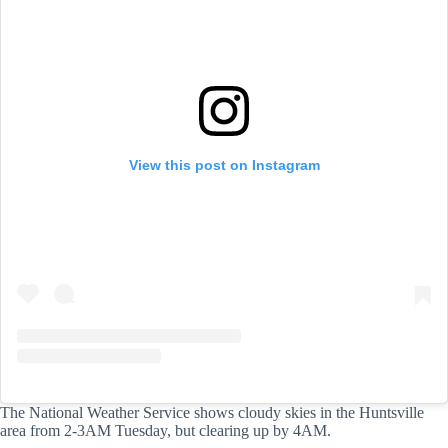
View this post on Instagram
The National Weather Service shows cloudy skies in the Huntsville
area from 2-3AM Tuesday, but clearing up by 4AM.