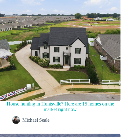
House hunting in Huntsville? Here are 15 homes on the
market right now
Michael Seale