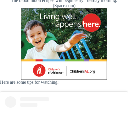
The blood moon eclipse will begin early Tuesday morning.
(Space.com)
Here are some tips for watching: