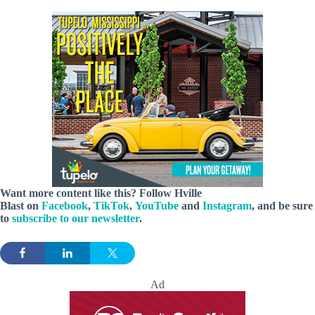
Want more content like this? Follow
Hville
Blast
on
Facebook
,
TikTok
,
YouTube
and
Instagram
, and be sure
to
subscribe to our newsletter
.
Ad