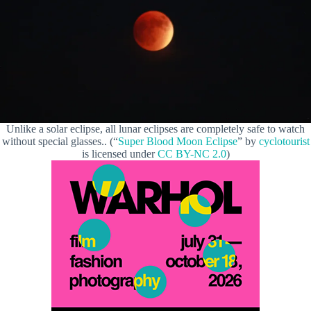
Unlike a solar eclipse, all lunar eclipses are completely safe to watch
without special glasses.. (“
Super Blood Moon Eclipse
” by
cyclotourist
is licensed under
CC BY-NC 2.0
)