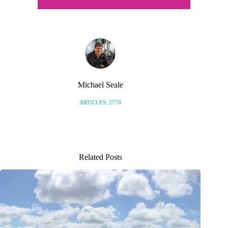
Michael Seale
ARTICLES: 2770
Related Posts