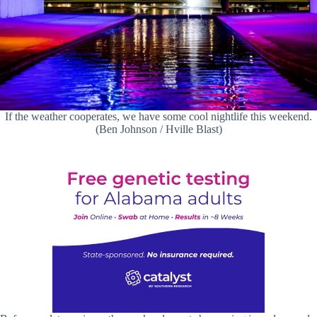
If the weather cooperates, we have some cool nightlife this weekend.
(Ben Johnson / Hville Blast)