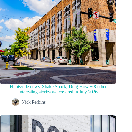
Huntsville news: Shake Shack, Ding How + 8 other
interesting stories we covered in July 2026
Nick Perkins