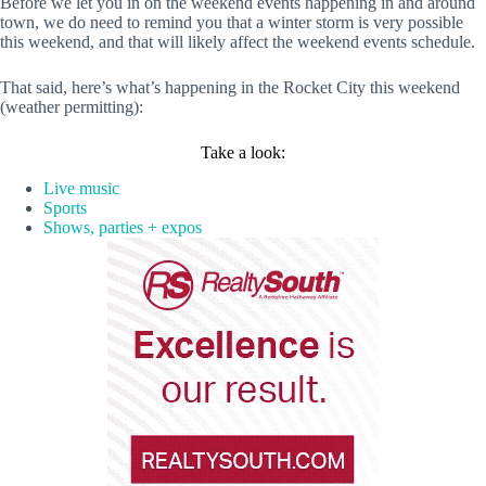
Before we let you in on the weekend events happening in and around
town, we do need to remind you that a winter storm is very possible
this weekend, and that will likely affect the weekend events schedule.
That said, here’s what’s happening in the Rocket City this weekend
(weather permitting):
Take a look:
Live music
Sports
Shows, parties + expos