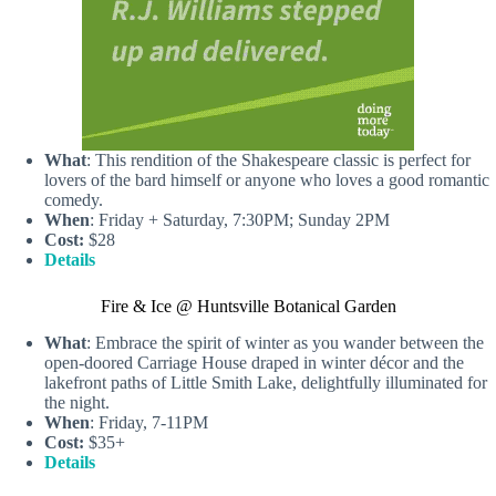
What
: This rendition of the Shakespeare classic is perfect for
lovers of the bard himself or anyone who loves a good romantic
comedy.
When
: Friday + Saturday, 7:30PM; Sunday 2PM
Cost:
$28
Details
Fire & Ice @ Huntsville Botanical Garden
What
: Embrace the spirit of winter as you wander between the
open-doored Carriage House draped in winter décor and the
lakefront paths of Little Smith Lake, delightfully illuminated for
the night.
When
: Friday, 7-11PM
Cost:
$35+
Details