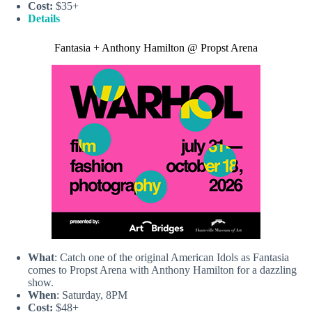
Cost:
$35+
Details
Fantasia + Anthony Hamilton @ Propst Arena
What
: Catch one of the original American Idols as Fantasia
comes to Propst Arena with Anthony Hamilton for a dazzling
show.
When
: Saturday, 8PM
Cost:
$48+