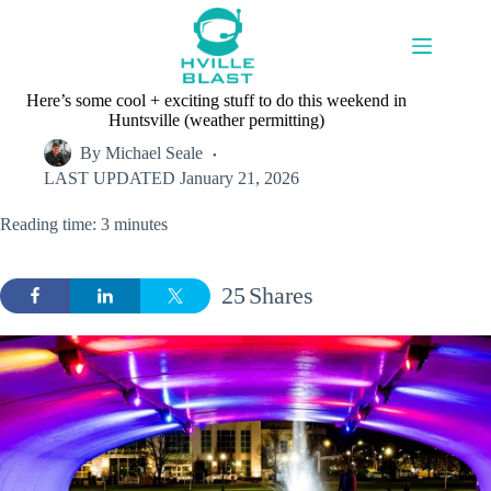
Skip
to
content
Here’s some cool + exciting stuff to do this weekend in
Huntsville (weather permitting)
By
Michael Seale
LAST UPDATED
January 21, 2026
Reading time: 3 minutes
25
Shares