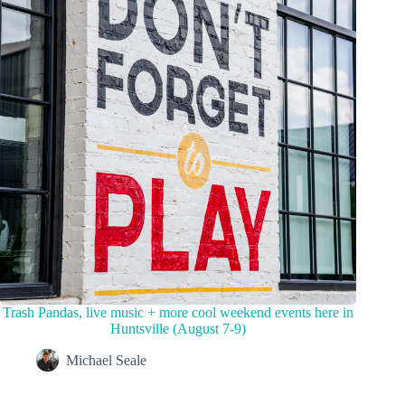
Trash Pandas, live music + more cool weekend events here in
Huntsville (August 7-9)
Michael Seale