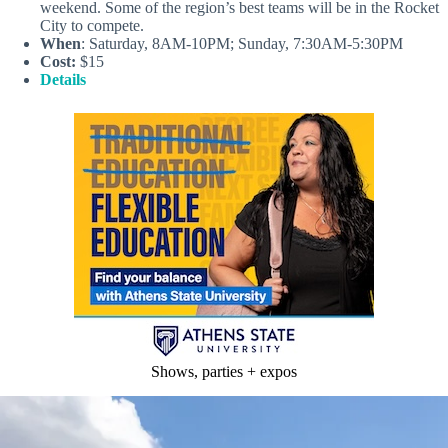
weekend. Some of the region’s best teams will be in the Rocket
City to compete.
When
: Saturday, 8AM-10PM; Sunday, 7:30AM-5:30PM
Cost:
$15
Details
Shows, parties + expos