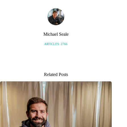
Michael Seale
ARTICLES: 2766
Related Posts