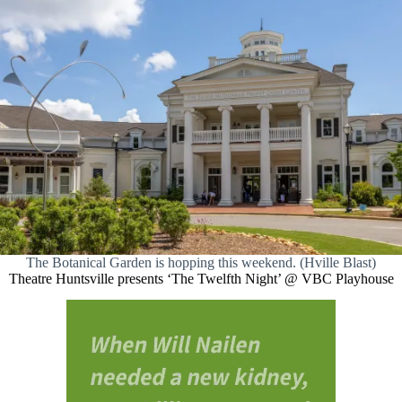
The Botanical Garden is hopping this weekend. (Hville Blast)
Theatre Huntsville presents ‘The Twelfth Night’ @ VBC Playhouse