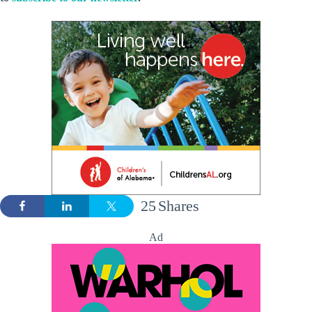
25
Shares
Ad