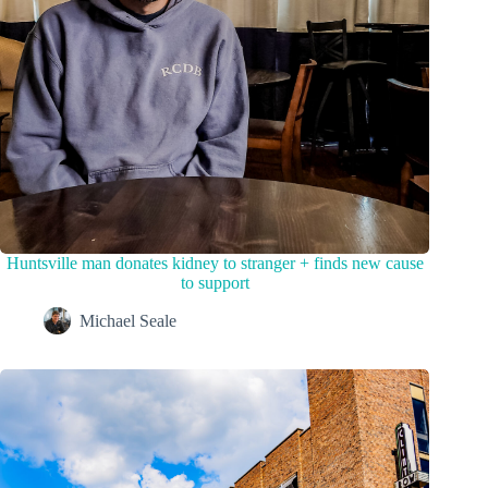
Huntsville man donates kidney to stranger + finds new cause
to support
Michael Seale