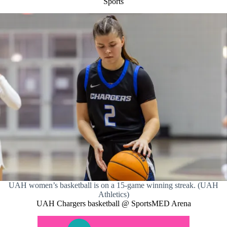
Sports
UAH women’s basketball is on a 15-game winning streak. (UAH
Athletics)
UAH Chargers basketball @ SportsMED Arena