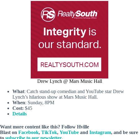
Drew Lynch @ Mars Music Hall
What
: Catch stand-up comedian and YouTube star Drew
Lynch’s hilarious show at Mars Music Hall.
When
: Sunday, 8PM
Cost:
$45
Details
Want more content like this? Follow
Hville
Blast
on
Facebook
,
TikTok
,
YouTube
and
Instagram
, and be sure
to
subscribe to our newsletter
.