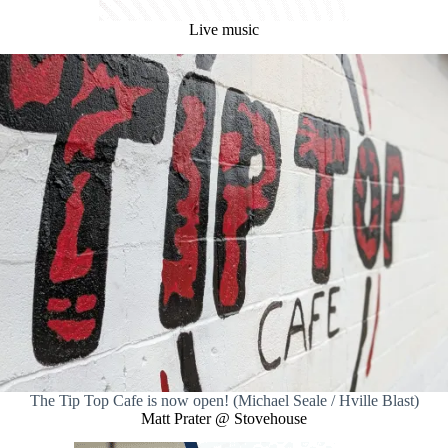
Live music
The Tip Top Cafe is now open! (Michael Seale / Hville Blast)
Matt Prater @ Stovehouse