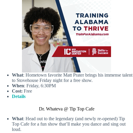
What
: Hometown favorite Matt Prater brings his immense talent
to Stovehouse Friday night for a free show.
When
: Friday, 6:30PM
Cost:
Free
Details
Dr. Whateva @ Tip Top Cafe
What
: Head out to the legendary (and newly re-opened) Tip
Top Cafe for a fun show that’ll make you dance and sing out
loud.