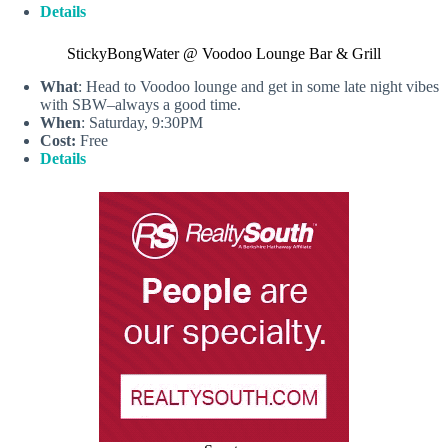
Details
StickyBongWater @ Voodoo Lounge Bar & Grill
What
: Head to Voodoo lounge and get in some late night vibes
with SBW–always a good time.
When
: Saturday, 9:30PM
Cost:
Free
Details