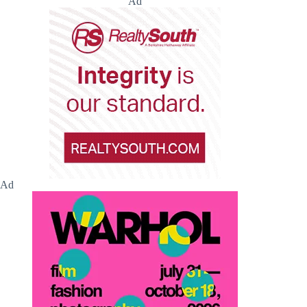
Ad
Ad