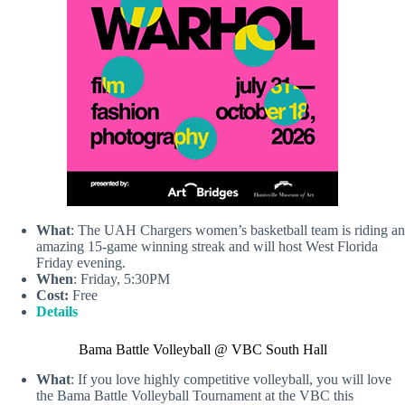
What
: The UAH Chargers women’s basketball team is riding an
amazing 15-game winning streak and will host West Florida
Friday evening.
When
: Friday, 5:30PM
Cost:
Free
Details
Bama Battle Volleyball @ VBC South Hall
What
: If you love highly competitive volleyball, you will love
the Bama Battle Volleyball Tournament at the VBC this