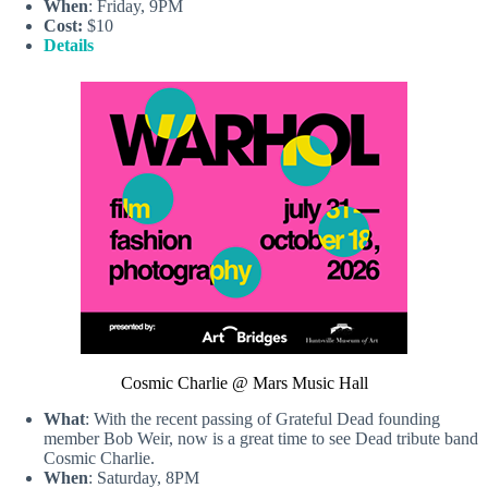
When
: Friday, 9PM
Cost:
$10
Details
Cosmic Charlie @ Mars Music Hall
What
: With the recent passing of Grateful Dead founding
member Bob Weir, now is a great time to see Dead tribute band
Cosmic Charlie.
When
: Saturday, 8PM