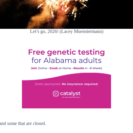
Let’s go, 2026! (Lacey Muenstermann)
and some that are closed.