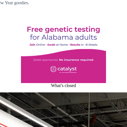
ew Year goodies.
What’s closed