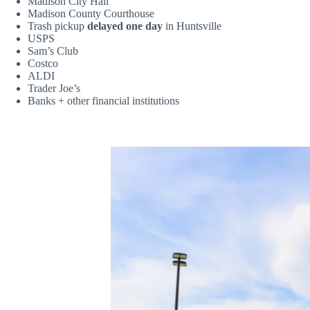
Madison City Hall
Madison County Courthouse
Trash pickup
delayed one day
in Huntsville
USPS
Sam’s Club
Costco
ALDI
Trader Joe’s
Banks + other financial institutions