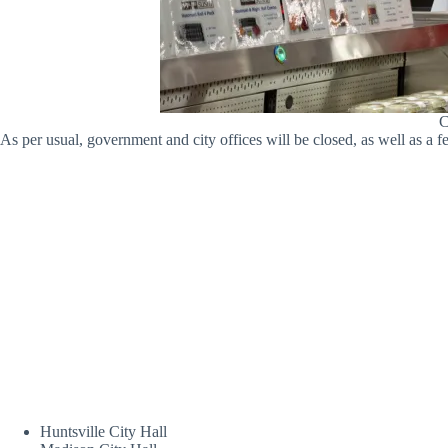
C
As per usual, government and city offices will be closed, as well as a
Huntsville City Hall