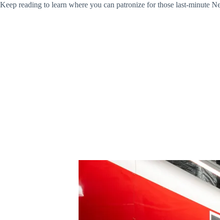
Keep reading to learn where you can patronize for those last-minute N