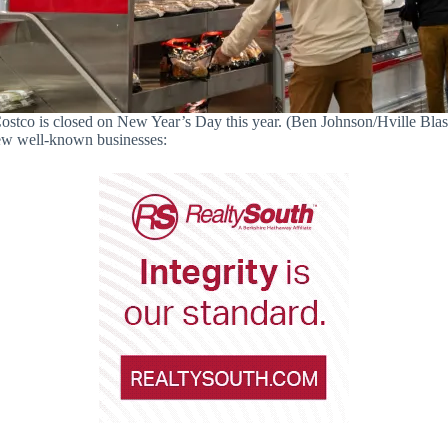
ostco is closed on New Year’s Day this year. (Ben Johnson/Hville Blas
 few well-known businesses: