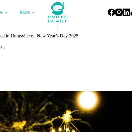
es
More
sed in Huntsville on New Year’s Day 2025
025