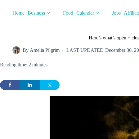
Skip
to
Home
Business
Food
Calendar
Jobs
Affiliat
content
Here’s what’s open + clo
By
Amelia Pilgrim
LAST UPDATED
December 30, 2
Reading time: 2 minutes