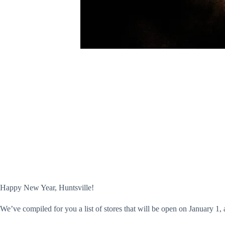
Happy New Year, Huntsville!
We’ve compiled for you a list of stores that will be open on January 1, 