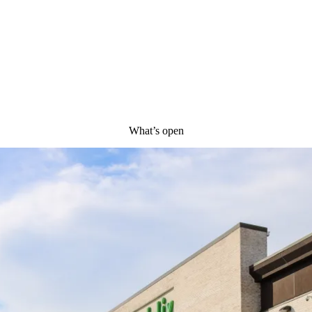
What’s open