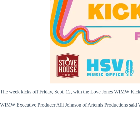
The week kicks off Friday, Sept. 12, with the Love Jones WIMW Kicko
WIMW Executive Producer Alli Johnson of Artemis Productions said WI