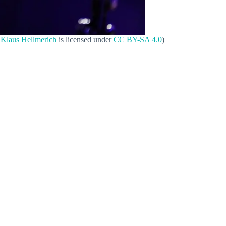
y
Klaus Hellmerich
is licensed under
CC BY-SA 4.0
)