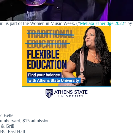
r” is part of the Women in Music Week. (“
Melissa Etheridge 2022
” b
c Belle
umberyard, $15 admission
& Grill
BC East Hall