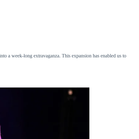
 into a week-long extravaganza. This expansion has enabled us to