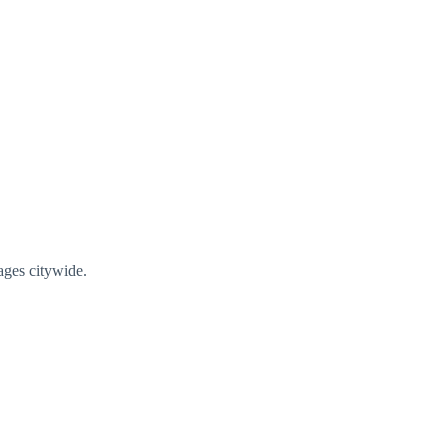
ages citywide.