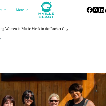
es
More
ating Women in Music Week in the Rocket City
5