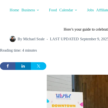
Skip
to
Home
Business
Food
Calendar
Jobs
Affiliat
content
Here’s your guide to celebr
By
Michael Seale
LAST UPDATED
September 9, 202
Reading time: 4 minutes