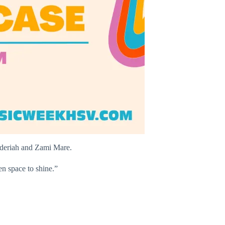
nderiah and Zami Mare.
n space to shine.”