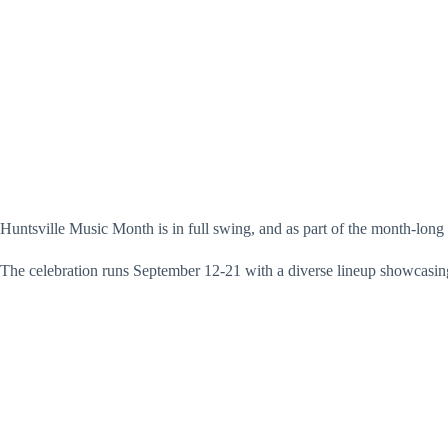
Huntsville Music Month is in full swing, and as part of the month-lon
The celebration runs September 12-21 with a diverse lineup showcasing 