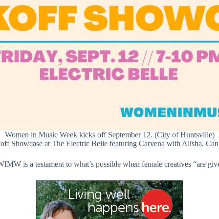
Women in Music Week kicks off September 12. (City of Huntsville)
ff Showcase at The Electric Belle featuring Carvena with Alisha, Ca
MW is a testament to what’s possible when female creatives “are give