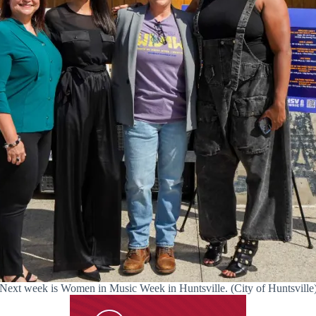
Next week is Women in Music Week in Huntsville. (City of Huntsville