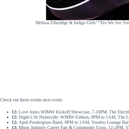
Melissa Etheridge & Indigo Girls’ “Yes We Are Tou
Check out these events next week:
12:
Love Jones WIMW Kickoff Showcase, 7-10PM, The Electri
12:
Night L!fe Huntsville: WIMW Edition, 9PM to 1AM, The L
12:
April Pendergrass Band, 9PM to 1AM, Voodoo Lounge Bar 
13:
Music Industry Career Fair & Community Expo, 12-2PM, V