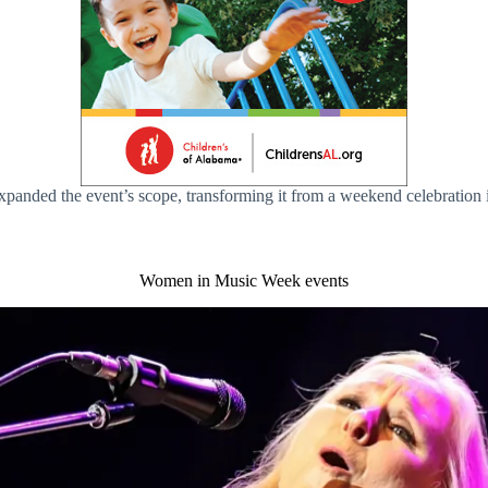
expanded the event’s scope, transforming it from a weekend celebration
Women in Music Week events