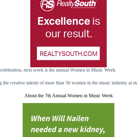
g celebration, next week is the annual Women in Music Week.
the creative talents of more than 50 women in the music industry at st
About the 7th Annual Women in Music Week