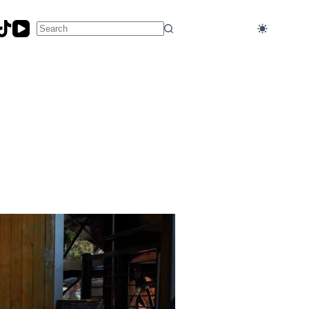
No
results