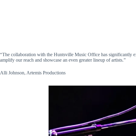
“The collaboration with the Huntsville Music Office has significantly 
amplify our reach and showcase an even greater lineup of artists.”
Alli Johnson, Artemis Productions