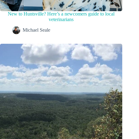
New to Huntsville? Here’s a newcomers guide to local
veterinarians
Michael Seale