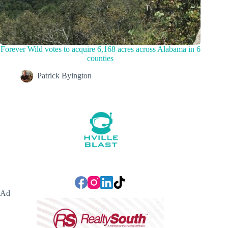
Forever Wild votes to acquire 6,168 acres across Alabama in 6
counties
Patrick Byington
Ad