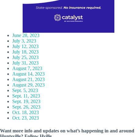
June 28, 2023
July 3, 2023
July 12, 2023
July 18, 2023
July 25, 2023
July 31, 2023
August 7, 2023
August 14, 2023
August 21, 2023
August 29, 2023
Sept. 5, 2023
Sept. 11, 2023
Sept. 19, 2023
Sept. 26, 2023
Oct. 18, 2023
Oct. 23, 2023
Want more info and updates on what’s happening in and around
Huntsville? Follow
Hville