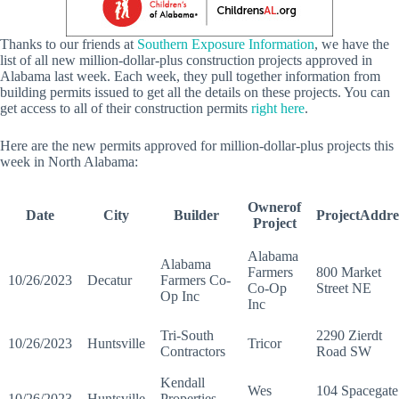
Thanks to our friends at
Southern Exposure Information
, we have the
list of all new million-dollar-plus construction projects approved in
Alabama last week. Each week, they pull together information from
building permits issued to get all the details on these projects. You can
get access to all of their construction permits
right here
.
Here are the new permits approved for million-dollar-plus projects this
week in North Alabama:
Ownerof
Date
City
Builder
ProjectAddre
Project
Alabama
Alabama
Farmers
800 Market
10/26/2023
Decatur
Farmers Co-
Co-Op
Street NE
Op Inc
Inc
Tri-South
2290 Zierdt
10/26/2023
Huntsville
Tricor
Contractors
Road SW
Kendall
Wes
104 Spacegate
10/26/2023
Huntsville
Properties