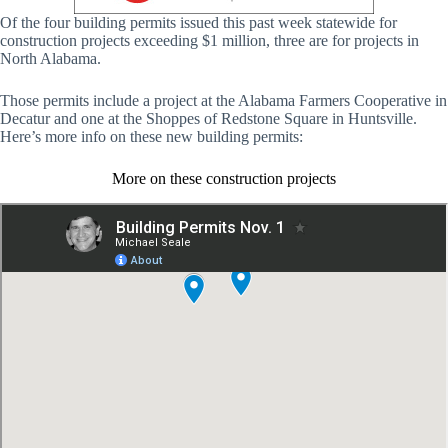
Of the four building permits issued this past week statewide for
construction projects exceeding $1 million, three are for projects in
North Alabama.
Those permits include a project at the Alabama Farmers Cooperative in
Decatur and one at the Shoppes of Redstone Square in Huntsville.
Here’s more info on these new building permits:
More on these construction projects