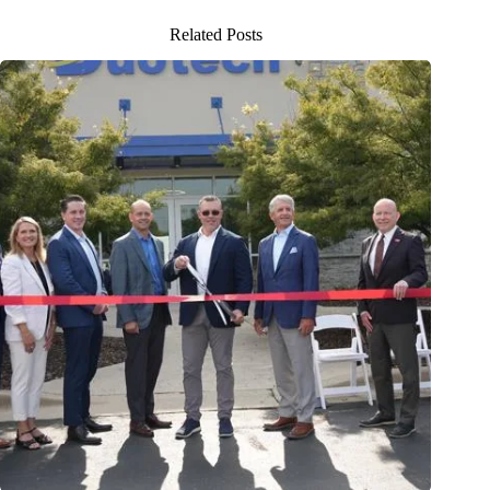
Related Posts