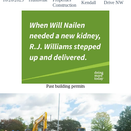
Kendall
Drive NW
Construction
Past building permits