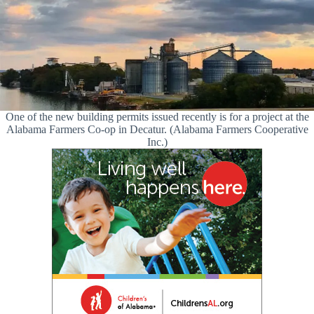
One of the new building permits issued recently is for a project at the
Alabama Farmers Co-op in Decatur. (Alabama Farmers Cooperative
Inc.)