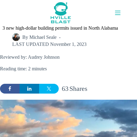
Skip
to
content
3 new high-dollar building permits issued in North Alabama
By
Michael Seale
LAST UPDATED
November 1, 2023
Reviewed by: Audrey Johnson
Reading time: 2 minutes
63
Shares