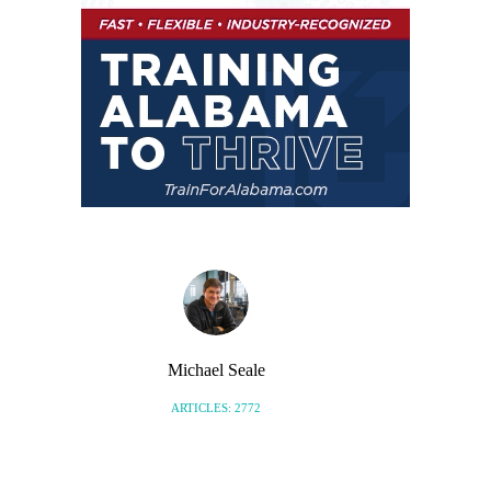
Michael Seale
ARTICLES: 2772