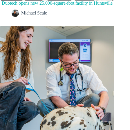
Duotech opens new 25,000-square-foot facility in Huntsville
Michael Seale