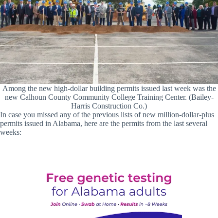
Among the new high-dollar building permits issued last week was the
new Calhoun County Community College Training Center. (Bailey-
Harris Construction Co.)
In case you missed any of the previous lists of new million-dollar-plus
permits issued in Alabama, here are the permits from the last several
weeks: