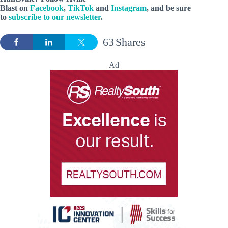
Blast
on
Facebook
,
TikTok
and
Instagram
, and be sure
to
subscribe to our newsletter
.
63
Shares
Ad