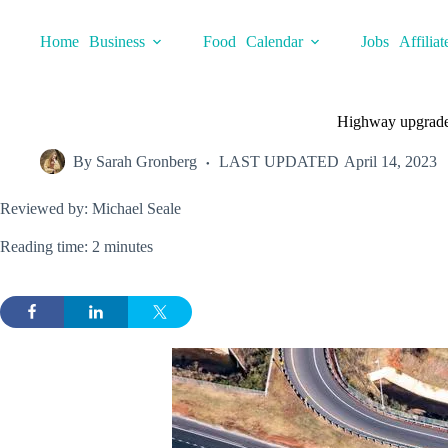
Skip
to
Home
Business
Food
Calendar
Jobs
Affiliat
content
Highway upgrades
By
Sarah Gronberg
LAST UPDATED
April 14, 2023
Reviewed by: Michael Seale
Reading time: 2 minutes