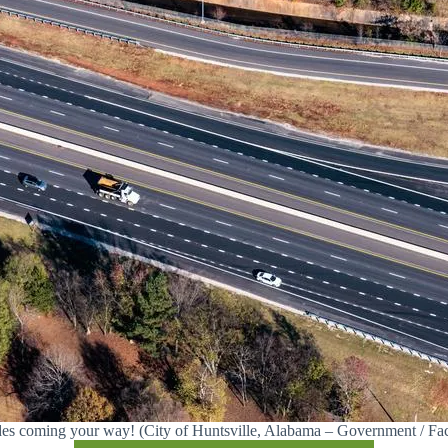
es coming your way! (City of Huntsville, Alabama – Government / Fa