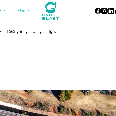
es
More
—I-565 getting new digital signs