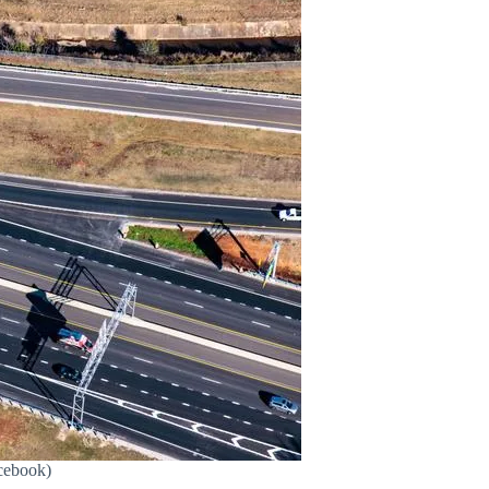
cebook)