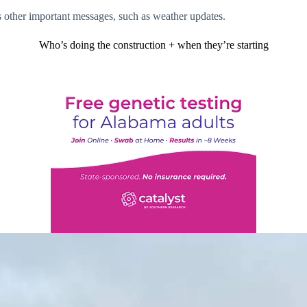
as other important messages, such as weather updates.
Who’s doing the construction + when they’re starting