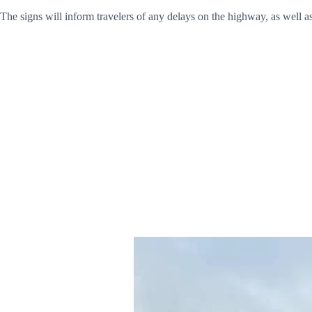
The signs will inform travelers of any delays on the highway, as well 