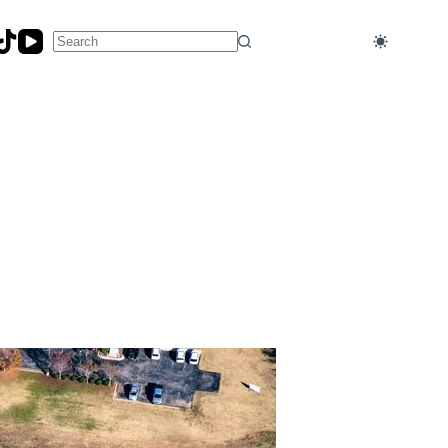
No
results