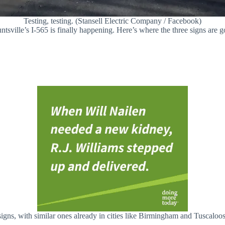
Testing, testing. (Stansell Electric Company / Facebook)
untsville’s I-565 is finally happening. Here’s where the three signs are 
signs, with similar ones already in cities like Birmingham and Tuscaloos