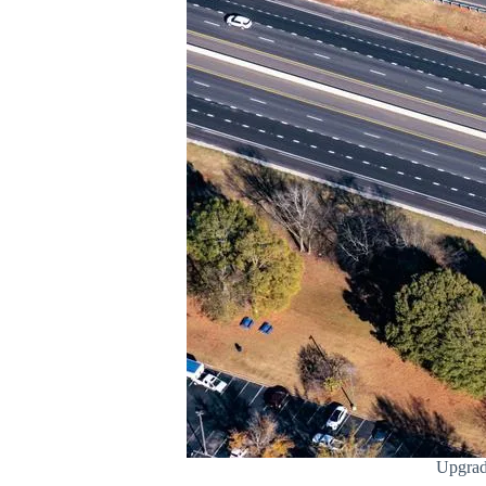
Upgrad