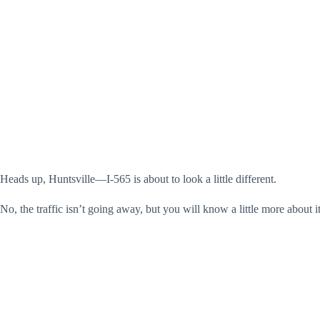
Heads up, Huntsville—I-565 is about to look a little different.
No, the traffic isn’t going away, but you will know a little more about i