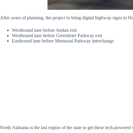
After years of planning, the project to bring digital highway signs to H
Westbound lane before Jordan exit
Westbound lane before Greenbrier Parkway exit
Eastbound lane before Memorial Parkway interchange
North Alabama is the last region of the state to get these tech-powered 