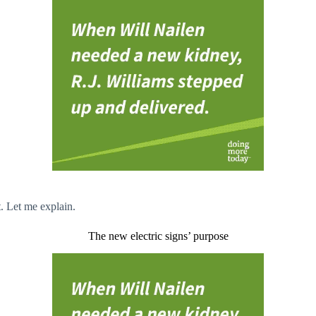
t. Let me explain.
The new electric signs’ purpose