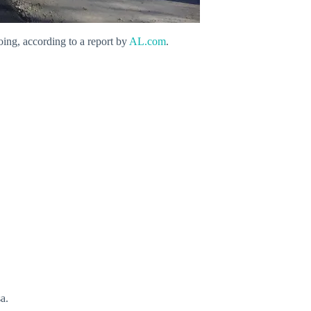
going, according to a report by
AL.com
.
a.