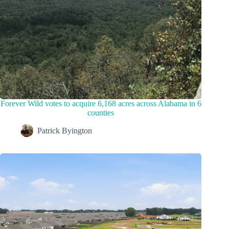
Forever Wild votes to acquire 6,168 acres across Alabama in 6
counties
Patrick Byington