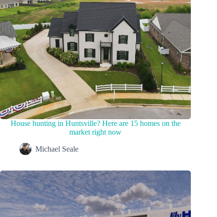
House hunting in Huntsville? Here are 15 homes on the
market right now
Michael Seale