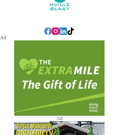
Ad
Ad