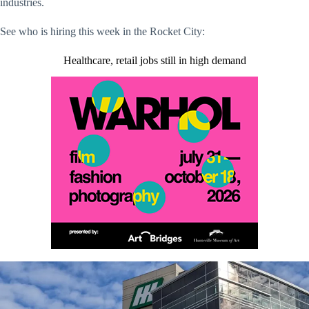
industries.
See who is hiring this week in the Rocket City:
Healthcare, retail jobs still in high demand