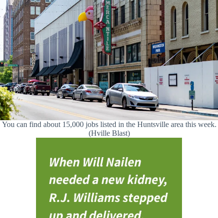
You can find about 15,000 jobs listed in the Huntsville area this week.
(Hville Blast)