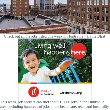
Check out all the jobs listed this week in Huntsville! (Hville Blast)
This week, job seekers can find about 15,000 jobs in the Huntsville
area, including hundreds of jobs in the healthcare, retail and hospitality