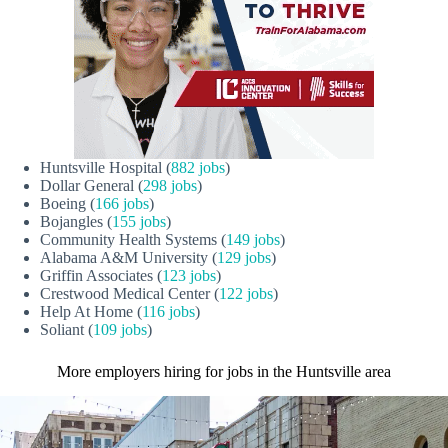
Huntsville Hospital (
882 jobs
)
Dollar General (
298 jobs
)
Boeing (
166 jobs
)
Bojangles (
155 jobs
)
Community Health Systems (
149 jobs
)
Alabama A&M University (
129 jobs
)
Griffin Associates (
123 jobs
)
Crestwood Medical Center (
122 jobs
)
Help At Home (
116 jobs
)
Soliant (
109 jobs
)
More employers hiring for jobs in the Huntsville area