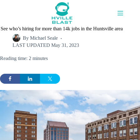
Skip
to
content
See who’s hiring for more than 14k jobs in the Huntsville area
By
Michael Seale
LAST UPDATED
May 31, 2023
Reading time: 2 minutes