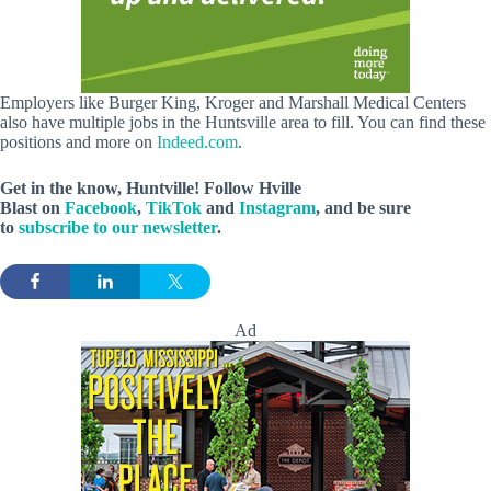
Employers like Burger King, Kroger and Marshall Medical Centers
also have multiple jobs in the Huntsville area to fill. You can find these
positions and more on
Indeed.com
.
Get in the know, Huntville! Follow
Hville
Blast
on
Facebook
,
TikTok
and
Instagram
, and be sure
to
subscribe to our newsletter
.
Ad