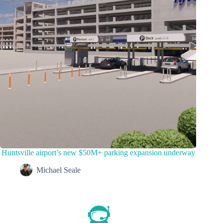
Huntsville airport’s new $50M+ parking expansion underway
Michael Seale