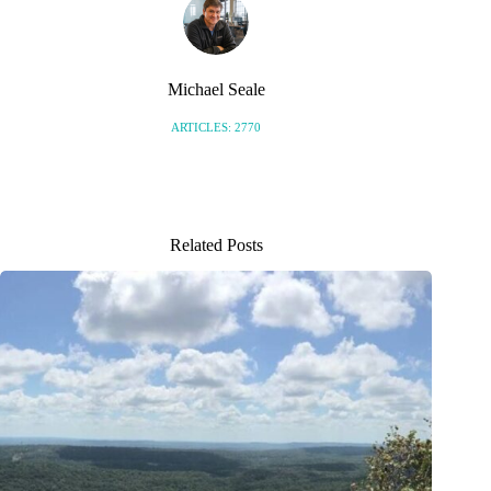
Michael Seale
ARTICLES: 2770
Related Posts