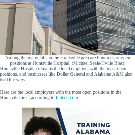
Among the many jobs in the Huntsville area are hundreds of open
positions at Huntsville Hospital. (Michael Seale/Hville Blast)
Huntsville Hospital remains the local employer with the most open
positions, and businesses like Dollar General and Alabama A&M also
lead the way.
Here are the local employers with the most open positions in the
Huntsville area, according to
Indeed.com
: