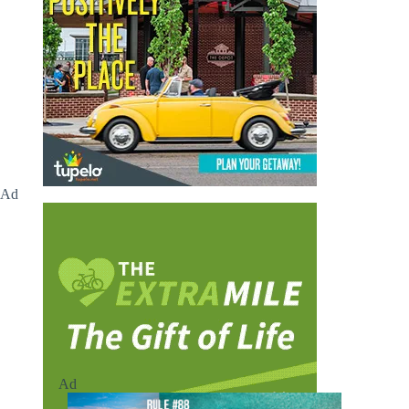
Ad
Ad