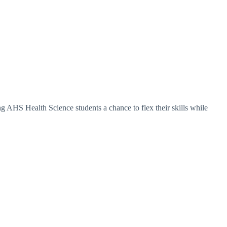
ing AHS Health Science students a chance to flex their skills while