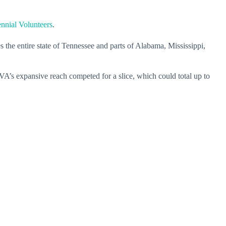
nnial Volunteers
.
 the entire state of Tennessee and parts of Alabama, Mississippi,
A’s expansive reach competed for a slice, which could total up to