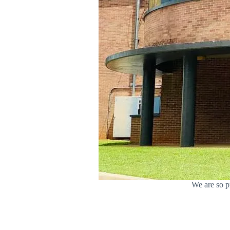
We are so p