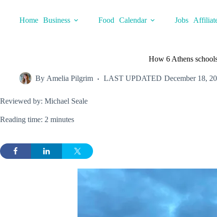
Skip
to
Home
Business
Food
Calendar
Jobs
Affiliat
content
How 6 Athens schools
By
Amelia Pilgrim
LAST UPDATED
December 18, 2
Reviewed by: Michael Seale
Reading time: 2 minutes