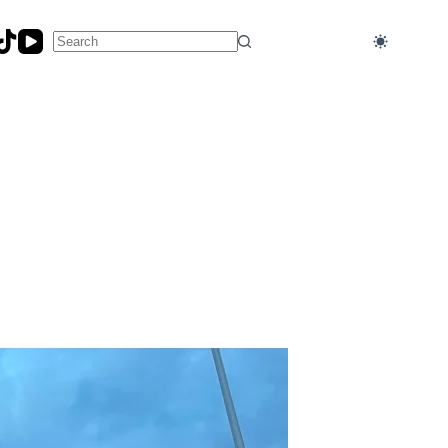
No
results