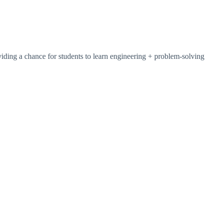
iding a chance for students to learn engineering + problem-solving