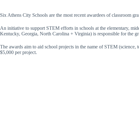
Six Athens City Schools are the most recent awardees of classroom gr
An initiative to support STEM efforts in schools at the elementary, mid
Kentucky, Georgia, North Carolina + Virginia) is responsible for the gr
The awards aim to aid school projects in the name of STEM (science, te
$5,000 per project.