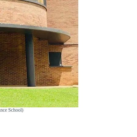
ance School)