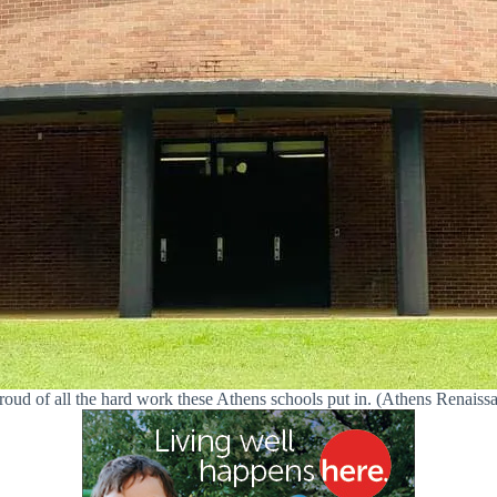
roud of all the hard work these Athens schools put in. (Athens Renaiss