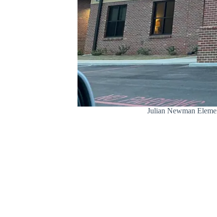
Julian Newman Elementa