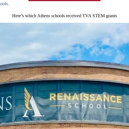
ools.
Here’s which Athens schools received TVA STEM grants