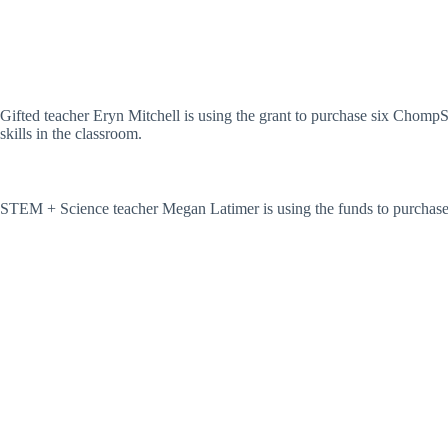
Gifted teacher Eryn Mitchell is using the grant to purchase six ChompS
skills in the classroom.
STEM + Science teacher Megan Latimer is using the funds to purchase 