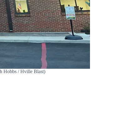
h Hobbs / Hville Blast)