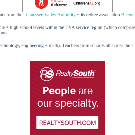
ants from the
Tennessee Valley Authority
+ its retiree association
Bicente
dle + high school levels within the TVA service region (which comprises
ants.
chnology, engineering + math). Teachers from schools all across the TV