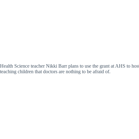
Health Science teacher Nikki Barr plans to use the grant at AHS to host 
teaching children that doctors are nothing to be afraid of.