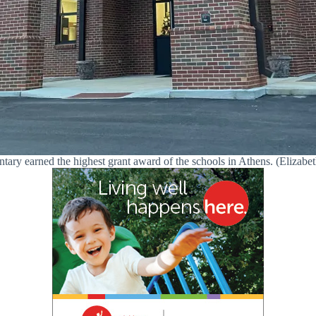
ry earned the highest grant award of the schools in Athens. (Elizabet