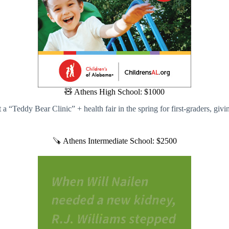
🧸 Athens High School: $1000
a “Teddy Bear Clinic” + health fair in the spring for first-graders, giv
🪚 Athens Intermediate School: $2500