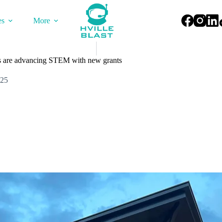
es
More
 are advancing STEM with new grants
025