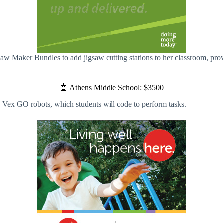
aw Maker Bundles to add jigsaw cutting stations to her classroom, prov
🤖 Athens Middle School: $3500
Vex GO robots, which students will code to perform tasks.