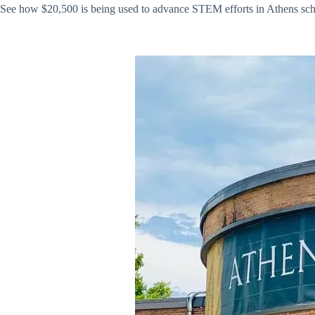
See how $20,500 is being used to advance STEM efforts in Athens sch