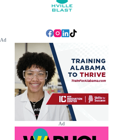
Ad
Ad