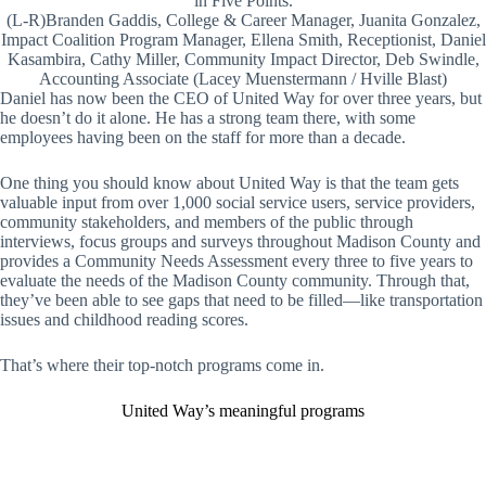
in Five Points.
(L-R)Branden Gaddis, College & Career Manager, Juanita Gonzalez,
Impact Coalition Program Manager, Ellena Smith, Receptionist, Daniel
Kasambira, Cathy Miller, Community Impact Director, Deb Swindle,
Accounting Associate (Lacey Muenstermann / Hville Blast)
Daniel has now been the CEO of United Way for over three years, but
he doesn’t do it alone. He has a strong team there, with some
employees having been on the staff for more than a decade.
One thing you should know about United Way is that the team gets
valuable input from over 1,000 social service users, service providers,
community stakeholders, and members of the public through
interviews, focus groups and surveys throughout Madison County and
provides a Community Needs Assessment every three to five years to
evaluate the needs of the Madison County community. Through that,
they’ve been able to see gaps that need to be filled—like transportation
issues and childhood reading scores.
That’s where their top-notch programs come in.
United Way’s meaningful programs
L
C
I