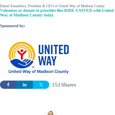
Daniel Kasambira, President & CEO of United Way of Madison County
Volunteer or donate to priorities like RIDE UNITED with United
Way of Madison County today.
Sponsored by:
153
Shares