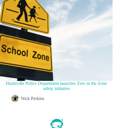
Huntsville Police Department launches Zero in the Zone
safety initiative
Nick Perkins