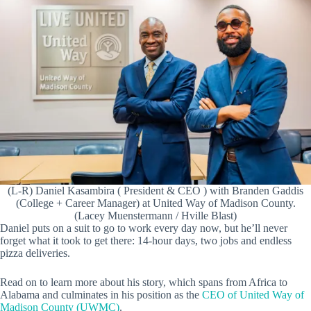
(L-R) Daniel Kasambira ( President & CEO ) with Branden Gaddis
(College + Career Manager) at United Way of Madison County.
(Lacey Muenstermann / Hville Blast)
Daniel puts on a suit to go to work every day now, but he’ll never
forget what it took to get there: 14-hour days, two jobs and endless
pizza deliveries.
Read on to learn more about his story, which spans from Africa to
Alabama and culminates in his position as the
CEO of United Way of
Madison County (UWMC)
.