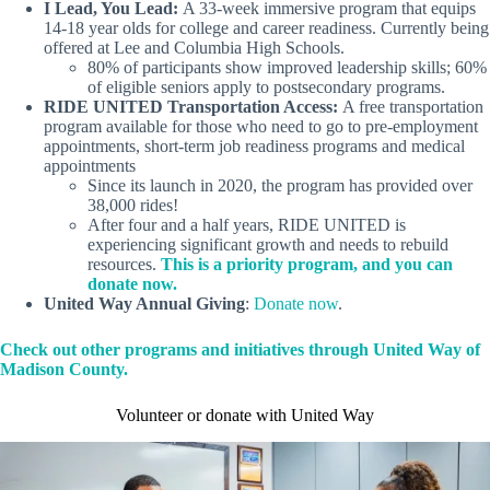
I Lead, You Lead:
A 33-week immersive program that equips
14-18 year olds for college and career readiness. Currently being
offered at Lee and Columbia High Schools.
80% of participants show improved leadership skills; 60%
of eligible seniors apply to postsecondary programs.
RIDE UNITED Transportation Access:
A free transportation
program available for those who need to go to pre-employment
appointments, short-term job readiness programs and medical
appointments
Since its launch in 2020, the program has provided over
38,000 rides!
After four and a half years, RIDE UNITED is
experiencing significant growth and needs to rebuild
resources.
This is a priority program, and you can
donate now.
United Way Annual Giving
:
Donate now
.
Check out other programs and initiatives through United Way of
Madison County.
Volunteer or donate with United Way