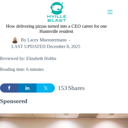
Skip
to
content
How delivering pizzas turned into a CEO career for one
Huntsville resident
By
Lacey Muenstermann
LAST UPDATED
December 8, 2025
Reviewed by: Elizabeth Hobbs
Reading time: 6 minutes
153
Shares
Sponsored