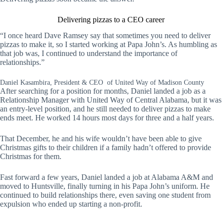
Delivering pizzas to a CEO career
“I once heard Dave Ramsey say that sometimes you need to deliver
pizzas to make it, so I started working at Papa John’s. As humbling as
that job was, I continued to understand the importance of
relationships.”
Daniel Kasambira, President & CEO of United Way of Madison County
After searching for a position for months, Daniel landed a job as a
Relationship Manager with United Way of Central Alabama, but it was
an entry-level position, and he still needed to deliver pizzas to make
ends meet. He worked 14 hours most days for three and a half years.
That December, he and his wife wouldn’t have been able to give
Christmas gifts to their children if a family hadn’t offered to provide
Christmas for them.
Fast forward a few years, Daniel landed a job at Alabama A&M and
moved to Huntsville, finally turning in his Papa John’s uniform. He
continued to build relationships there, even saving one student from
expulsion who ended up starting a non-profit.