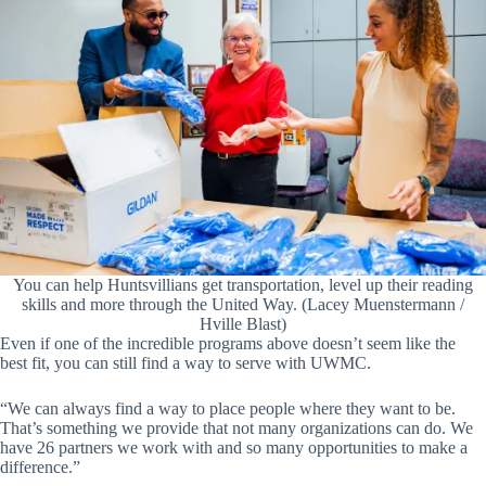
You can help Huntsvillians get transportation, level up their reading
skills and more through the United Way. (Lacey Muenstermann /
Hville Blast)
Even if one of the incredible programs above doesn’t seem like the
best fit, you can still find a way to serve with UWMC.
“We can always find a way to place people where they want to be.
That’s something we provide that not many organizations can do. We
have 26 partners we work with and so many opportunities to make a
difference.”