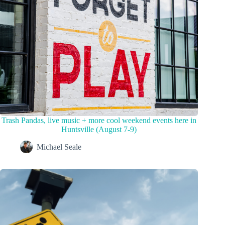
Trash Pandas, live music + more cool weekend events here in
Huntsville (August 7-9)
Michael Seale