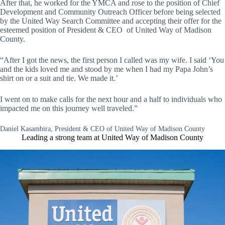
After that, he worked for the YMCA and rose to the position of Chief
Development and Community Outreach Officer before being selected
by the United Way Search Committee and accepting their offer for the
esteemed position of President & CEO of United Way of Madison
County.
“After I got the news, the first person I called was my wife. I said ‘You
and the kids loved me and stood by me when I had my Papa John’s
shirt on or a suit and tie. We made it.’
I went on to make calls for the next hour and a half to individuals who
impacted me on this journey well traveled.”
Daniel Kasambira, President & CEO of United Way of Madison County
Leading a strong team at United Way of Madison County