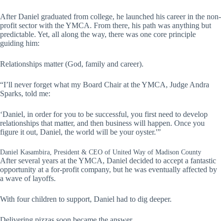
After Daniel graduated from college, he launched his career in the non-
profit sector with the YMCA. From there, his path was anything but
predictable. Yet, all along the way, there was one core principle
guiding him:
Relationships matter (God, family and career).
“I’ll never forget what my Board Chair at the YMCA, Judge Andra
Sparks, told me:
‘Daniel, in order for you to be successful, you first need to develop
relationships that matter, and then business will happen. Once you
figure it out, Daniel, the world will be your oyster.'”
Daniel Kasambira, President & CEO of United Way of Madison County
After several years at the YMCA, Daniel decided to accept a fantastic
opportunity at a for-profit company, but he was eventually affected by
a wave of layoffs.
With four children to support, Daniel had to dig deeper.
Delivering pizzas soon became the answer.