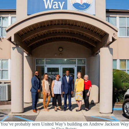
You’ve probably seen United Way’s building on Andrew Jackson Way