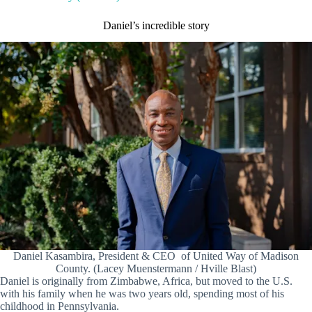
Daniel’s incredible story
Daniel Kasambira, President & CEO of United Way of Madison
County. (Lacey Muenstermann / Hville Blast)
Daniel is originally from Zimbabwe, Africa, but moved to the U.S.
with his family when he was two years old, spending most of his
childhood in Pennsylvania.