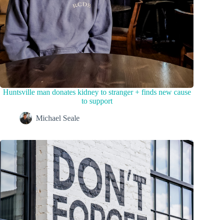
Huntsville man donates kidney to stranger + finds new cause
to support
Michael Seale