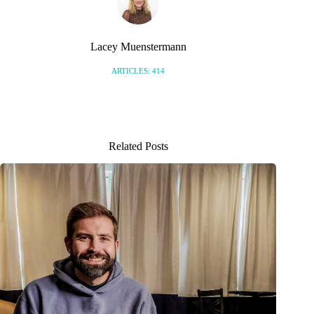
Lacey Muenstermann
ARTICLES: 414
Related Posts