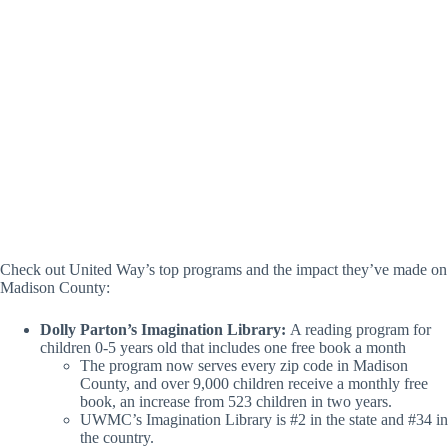
B
(L-R) Ellena Smith (Receptionist) + Cathy Miller
(Community Impact Director) (Lacey Muenstermann /
Hville Blast)
Check out United Way’s top programs and the impact they’ve made on
Madison County:
Dolly Parton’s Imagination Library:
A reading program for
children 0-5 years old that includes one free book a month
The program now serves every zip code in Madison
County, and over 9,000 children receive a monthly free
book, an increase from 523 children in two years.
UWMC’s Imagination Library is #2 in the state and #34 in
the country.