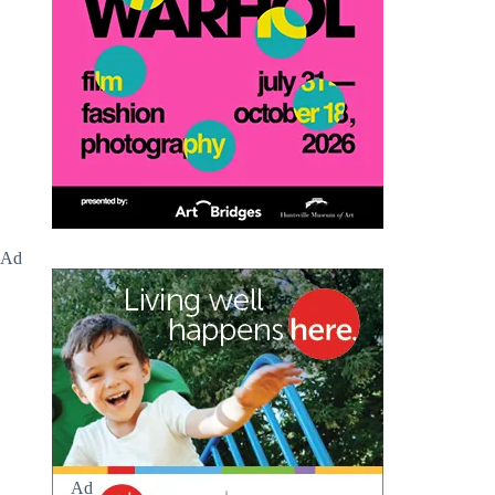
Ad
Ad