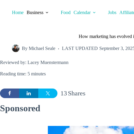
Skip
to
Home
Business
Food
Calendar
Jobs
Affiliat
content
How marketing has evolved 
By
Michael Seale
LAST UPDATED
September 3, 202
Reviewed by: Lacey Muenstermann
Reading time: 5 minutes
13
Shares
Sponsored