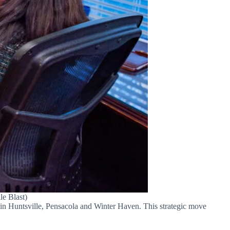
le Blast)
 in Huntsville, Pensacola and Winter Haven. This strategic move