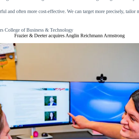
l and often more cost-effective. We can target more precisely, tailor 
ers College of Business & Technology
Frazier & Deeter acquires Anglin Reichmann Armstrong