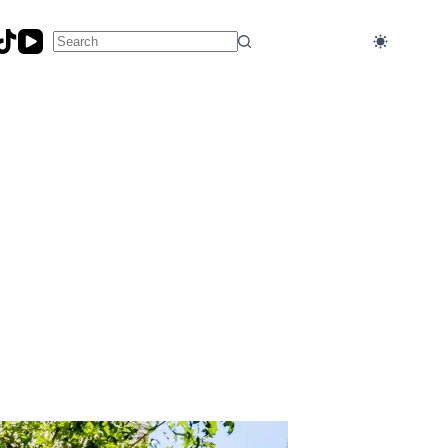
No
results