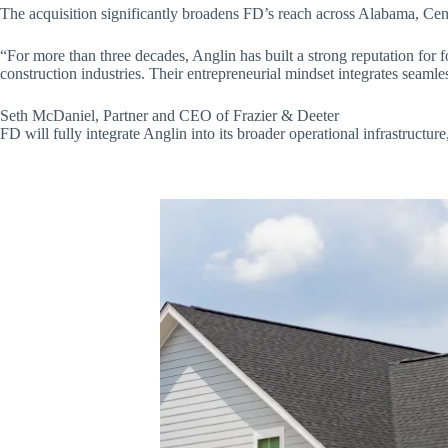
The acquisition significantly broadens FD’s reach across Alabama, Centr
“For more than three decades, Anglin has built a strong reputation for fo
construction industries. Their entrepreneurial mindset integrates seaml
Seth McDaniel, Partner and CEO of Frazier & Deeter
FD will fully integrate Anglin into its broader operational infrastruct