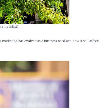
ville Blast)
ow marketing has evolved as a business need and how it still affects