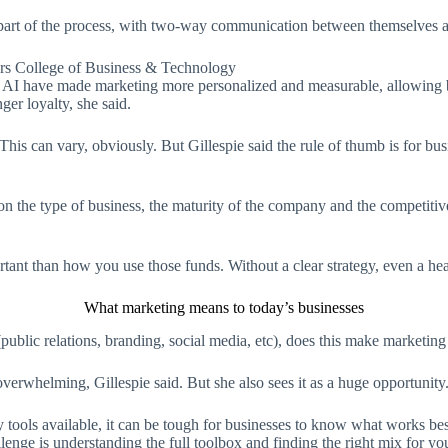
part of the process, with two-way communication between themselves a
ers College of Business & Technology
and AI have made marketing more personalized and measurable, allowing bu
ger loyalty, she said.
is can vary, obviously. But Gillespie said the rule of thumb is for bu
on the type of business, the maturity of the company and the competiti
ortant than how you use those funds. Without a clear strategy, even a he
What marketing means to today’s businesses
blic relations, branding, social media, etc), does this make marketing h
overwhelming, Gillespie said. But she also sees it as a huge opportunity
ls available, it can be tough for businesses to know what works best.
lenge is understanding the full toolbox and finding the right mix for yo