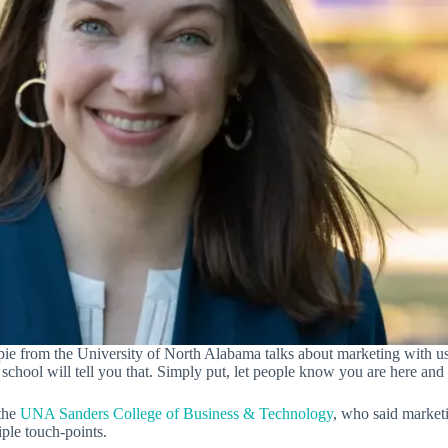
pie from the University of North Alabama talks about marketing with us
school will tell you that. Simply put, let people know you are here and 
 the
UNA Sanders College of Business & Technology
, who said market
ple touch-points.