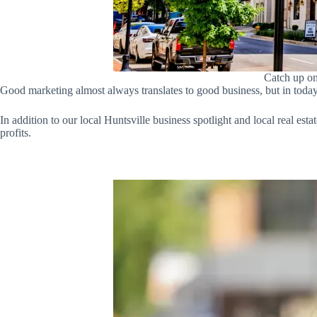
Catch up on
Good marketing almost always translates to good business, but in toda
In addition to our local Huntsville business spotlight and local real est
profits.