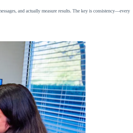
messages, and actually measure results. The key is consistency—every