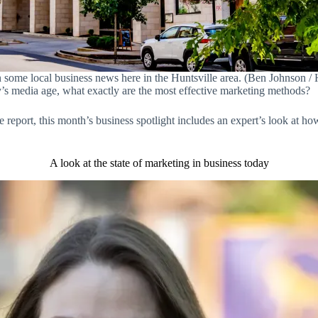
 some local business news here in the Huntsville area. (Ben Johnson / H
y’s media age, what exactly are the most effective marketing methods?
ate report, this month’s business spotlight includes an expert’s look at h
A look at the state of marketing in business today