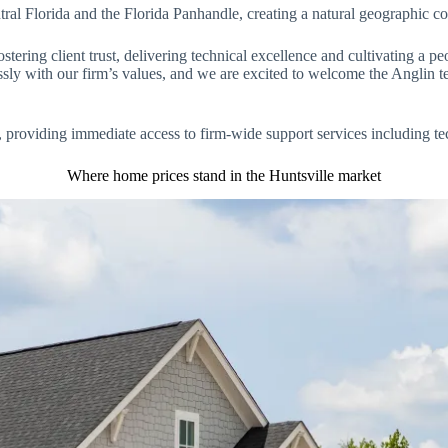
al Florida and the Florida Panhandle, creating a natural geographic cor
stering client trust, delivering technical excellence and cultivating a pe
essly with our firm’s values, and we are excited to welcome the Anglin t
ure, providing immediate access to firm-wide support services including 
Where home prices stand in the Huntsville market