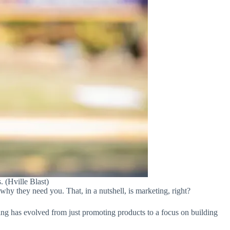
. (Hville Blast)
why they need you. That, in a nutshell, is marketing, right?
ing has evolved from just promoting products to a focus on building