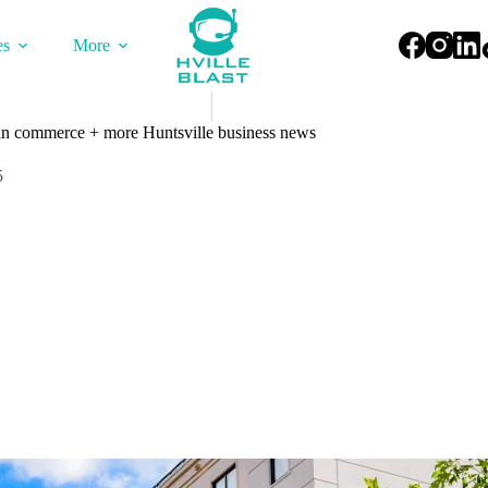
es
More
in commerce + more Huntsville business news
5