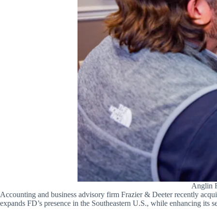
Anglin R
Accounting and business advisory firm Frazier & Deeter recently acqui
expands FD’s presence in the Southeastern U.S., while enhancing its ser