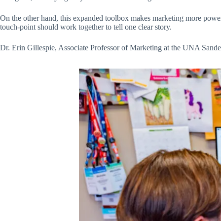
On the other hand, this expanded toolbox makes marketing more powerfu
touch-point should work together to tell one clear story.
Dr. Erin Gillespie, Associate Professor of Marketing at the UNA Sand