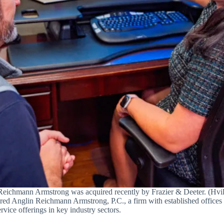
eichmann Armstrong was acquired recently by Frazier & Deeter. (Hvil
red Anglin Reichmann Armstrong, P.C., a firm with established offices
vice offerings in key industry sectors.