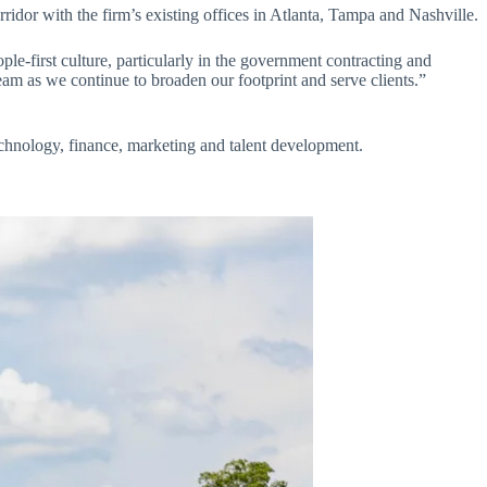
ridor with the firm’s existing offices in Atlanta, Tampa and Nashville.
ople-first culture, particularly in the government contracting and
eam as we continue to broaden our footprint and serve clients.”
technology, finance, marketing and talent development.