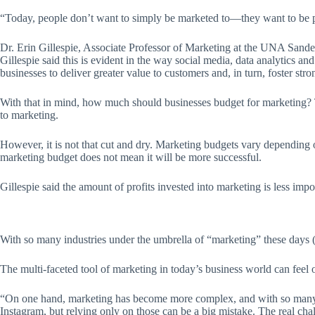
“Today, people don’t want to simply be marketed to—they want to be 
Dr. Erin Gillespie, Associate Professor of Marketing at the UNA Sand
Gillespie said this is evident in the way social media, data analytics 
businesses to deliver greater value to customers and, in turn, foster stron
With that in mind, how much should businesses budget for marketing? Th
to marketing.
However, it is not that cut and dry. Marketing budgets vary depending 
marketing budget does not mean it will be more successful.
Gillespie said the amount of profits invested into marketing is less imp
With so many industries under the umbrella of “marketing” these days (pu
The multi-faceted tool of marketing in today’s business world can feel 
“On one hand, marketing has become more complex, and with so many too
Instagram, but relying only on those can be a big mistake. The real chal