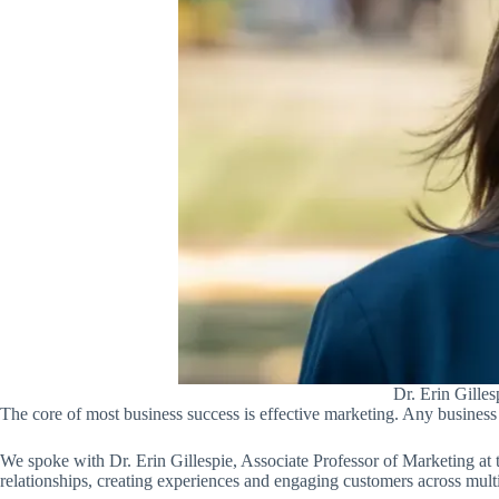
Dr. Erin Gilles
The core of most business success is effective marketing. Any business 
We spoke with Dr. Erin Gillespie, Associate Professor of Marketing at
relationships, creating experiences and engaging customers across multi