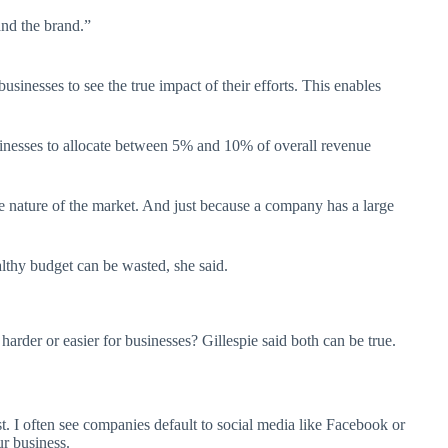
nd the brand.”
sinesses to see the true impact of their efforts. This enables
sinesses to allocate between 5% and 10% of overall revenue
ve nature of the market. And just because a company has a large
althy budget can be wasted, she said.
arder or easier for businesses? Gillespie said both can be true.
.
 I often see companies default to social media like Facebook or
ur business.