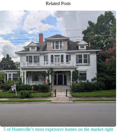
Related Posts
5 of Huntsville’s most expensive homes on the market right