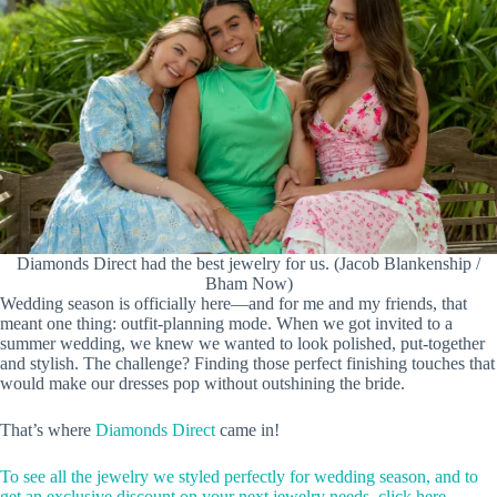
Diamonds Direct had the best jewelry for us. (Jacob Blankenship /
Bham Now)
Wedding season is officially here—and for me and my friends, that
meant one thing: outfit-planning mode. When we got invited to a
summer wedding, we knew we wanted to look polished, put-together
and stylish. The challenge? Finding those perfect finishing touches that
would make our dresses pop without outshining the bride.
That’s where
Diamonds Direct
came in!
To see all the jewelry we styled perfectly for wedding season, and to
get an exclusive discount on your next jewelry needs, click here.