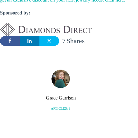
Sponsored by:
7
Shares
Grace Garrison
ARTICLES: 9