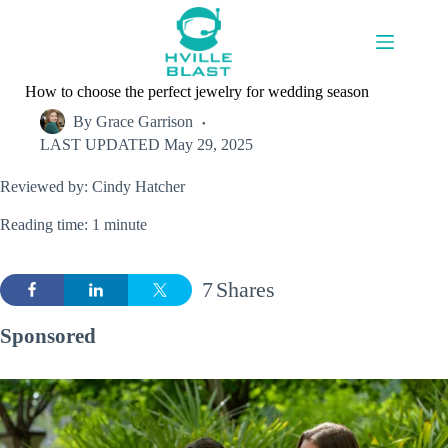
Skip
to
content
How to choose the perfect jewelry for wedding season
By
Grace Garrison
LAST UPDATED
May 29, 2025
Reviewed by: Cindy Hatcher
Reading time: 1 minute
7
Shares
Sponsored