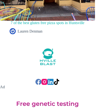
7 of the best gluten free pizza spots in Huntsville
Lauren Denman
Ad