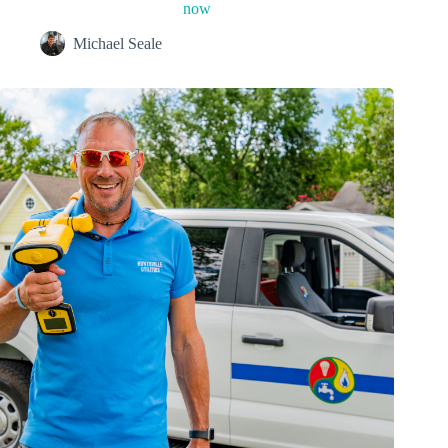
now
Michael Seale