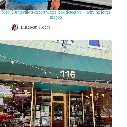
Meet Huntsville’s expert water leak detective + why he loves
his job
Elizabeth Hobbs