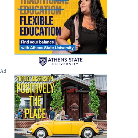
Ad
Ad