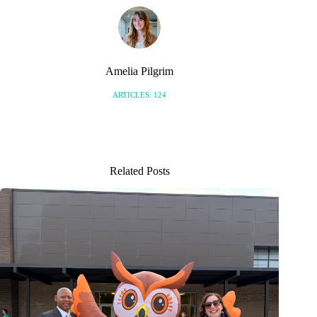
Amelia Pilgrim
ARTICLES: 124
Related Posts