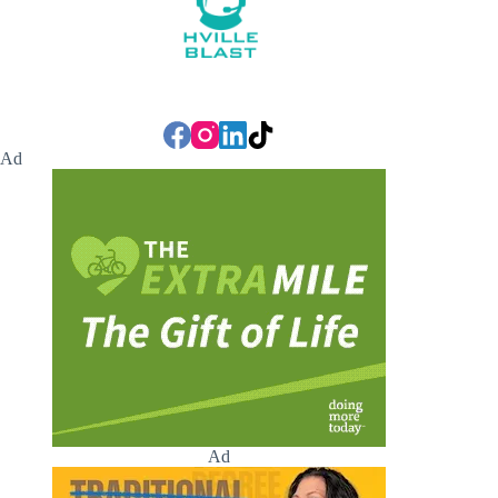
Ad
Ad