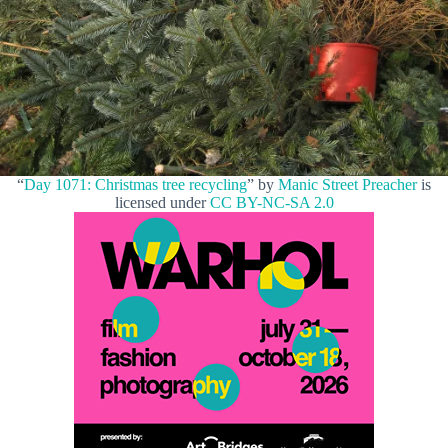
“
Day 1071: Christmas tree recycling
” by
Manic Street Preacher
is
licensed under
CC BY-NC-SA 2.0