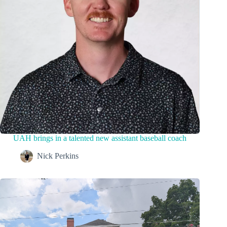
UAH brings in a talented new assistant baseball coach
Nick Perkins