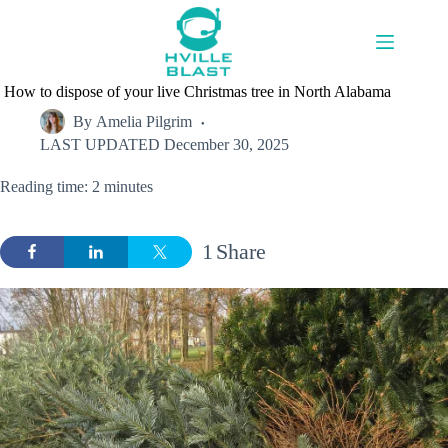
Skip
to
content
How to dispose of your live Christmas tree in North Alabama
By
Amelia Pilgrim
LAST UPDATED
December 30, 2025
Reading time: 2 minutes
1
Share