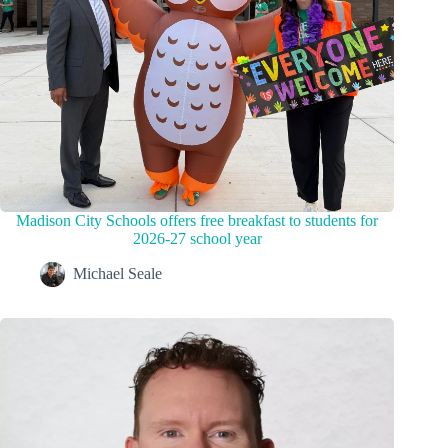
Madison City Schools offers free breakfast to students for
2026-27 school year
Michael Seale