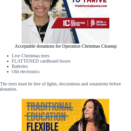
Acceptable donations for Operation Christmas Cleanup
Live Christmas trees
FLATTENED cardboard boxes
Batteries
Old electronics
The trees must be free of lights, decorations and ornaments before
donation.