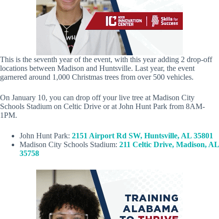
This is the seventh year of the event, with this year adding 2 drop-off
locations between Madison and Huntsville. Last year, the event
garnered around 1,000 Christmas trees from over 500 vehicles.
On January 10, you can drop off your live tree at Madison City
Schools Stadium on Celtic Drive or at John Hunt Park from 8AM-
1PM.
John Hunt Park:
2151 Airport Rd SW, Huntsville, AL 35801
Madison City Schools Stadium:
211 Celtic Drive, Madison, AL
35758