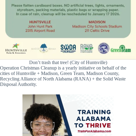
Don’t trash that tree! (City of Huntsville)
Operation Christmas Cleanup is a yearly initiative on behalf of the
cities of Huntsville + Madison, Green Team, Madison County,
Recycling Alliance of North Alabama (RANA) + the Solid Waste
Disposal Authority.