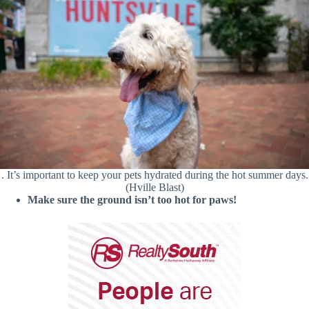
. It’s important to keep your pets hydrated during the hot summer days.
(Hville Blast)
Make sure the ground isn’t too hot for paws!