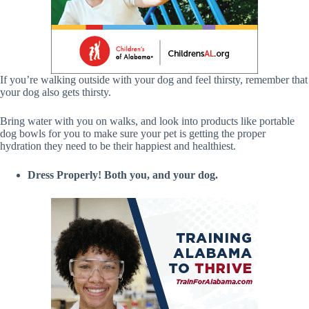
If you’re walking outside with your dog and feel thirsty, remember that
your dog also gets thirsty.
Bring water with you on walks, and look into products like portable
dog bowls for you to make sure your pet is getting the proper
hydration they need to be their happiest and healthiest.
Dress Properly! Both you, and your dog.