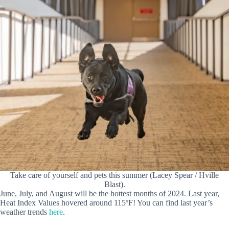
Take care of yourself and pets this summer (Lacey Spear / Hville
Blast).
June, July, and August will be the hottest months of 2024. Last year,
Heat Index Values hovered around 115ºF! You can find last year’s
weather trends
here
.