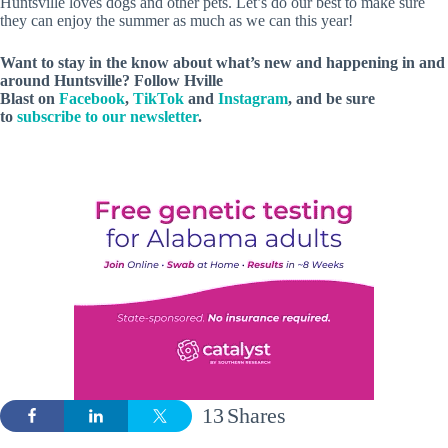
Huntsville loves dogs and other pets. Let’s do our best to make sure
they can enjoy the summer as much as we can this year!
Want to stay in the know about what’s new and happening in and
around Huntsville? Follow Hville
Blast on
Facebook
,
TikTok
and
Instagram
, and be sure
to
subscribe to our newsletter
.
13
Shares