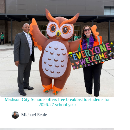
Madison City Schools offers free breakfast to students for
2026-27 school year
Michael Seale