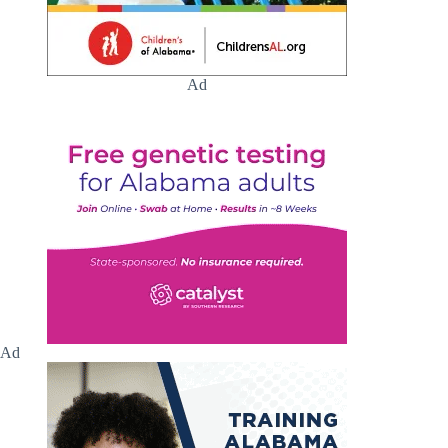
Ad
Ad