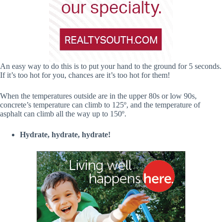
An easy way to do this is to put your hand to the ground for 5 seconds.
If it’s too hot for you, chances are it’s too hot for them!
When the temperatures outside are in the upper 80s or low 90s,
concrete’s temperature can climb to 125º, and the temperature of
asphalt can climb all the way up to 150º.
Hydrate, hydrate, hydrate!