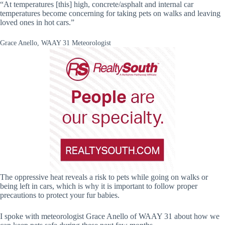
“At temperatures [this] high, concrete/asphalt and internal car
temperatures become concerning for taking pets on walks and leaving
loved ones in hot cars.”
Grace Anello, WAAY 31 Meteorologist
The oppressive heat reveals a risk to pets while going on walks or
being left in cars, which is why it is important to follow proper
precautions to protect your fur babies.
I spoke with meteorologist Grace Anello of WAAY 31 about how we