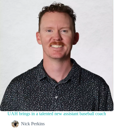
UAH brings in a talented new assistant baseball coach
Nick Perkins