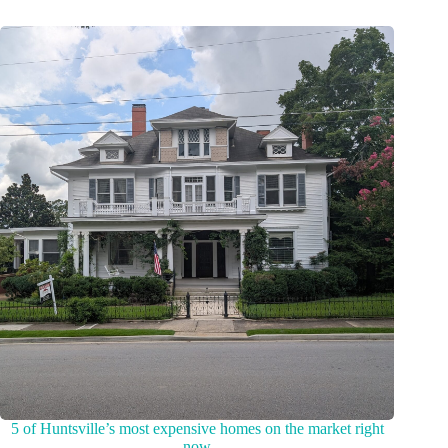
5 of Huntsville’s most expensive homes on the market right
now