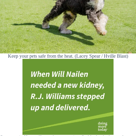
Keep your pets safe from the heat. (Lacey Spear / Hville Blast)