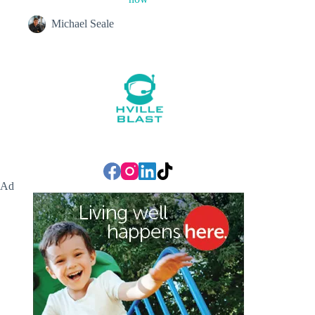
Michael Seale
Ad