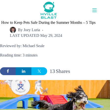
Skip
to
content
How to Keep Pets Safe During the Summer Months – 5 Tips
By
Joey Luria
LAST UPDATED
May 29, 2024
Reviewed by: Michael Seale
Reading time: 3 minutes
13
Shares