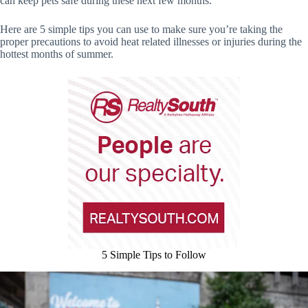
can keep pets safe during these next few months.
Here are 5 simple tips you can use to make sure you’re taking the
proper precautions to avoid heat related illnesses or injuries during the
hottest months of summer.
5 Simple Tips to Follow