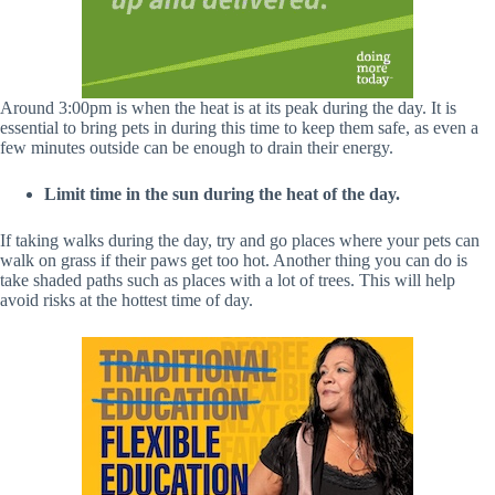
Around 3:00pm is when the heat is at its peak during the day. It is
essential to bring pets in during this time to keep them safe, as even a
few minutes outside can be enough to drain their energy.
Limit time in the sun during the heat of the day.
If taking walks during the day, try and go places where your pets can
walk on grass if their paws get too hot. Another thing you can do is
take shaded paths such as places with a lot of trees. This will help
avoid risks at the hottest time of day.