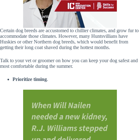
Certain dog breeds are accustomed to chillier climates, and grow fur to
accommodate those climates. However, many Huntsvillians have
Huskies or other Northern dog breeds, which would benefit from
getting their long coat shaved during the hottest months.
Talk to your vet or groomer on how you can keep your dog safest and
most comfortable during the summer.
Prioritize timing
.