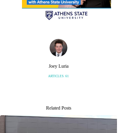
Joey Luria
ARTICLES: 61
Related Posts