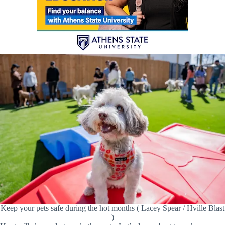
Keep your pets safe during the hot months ( Lacey Spear / Hville Blast
)