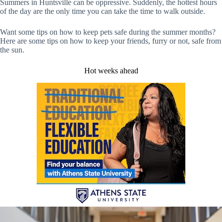
Summers in Huntsville can be oppressive. Suddenly, the hottest hours
of the day are the only time you can take the time to walk outside.
Want some tips on how to keep pets safe during the summer months?
Here are some tips on how to keep your friends, furry or not, safe from
the sun.
Hot weeks ahead