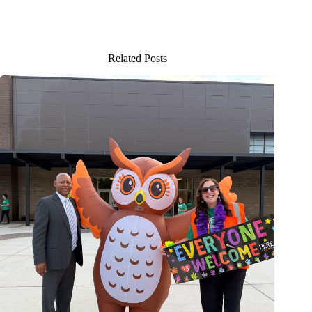
Related Posts