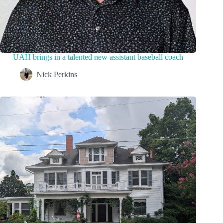
UAH brings in a talented new assistant baseball coach
Nick Perkins