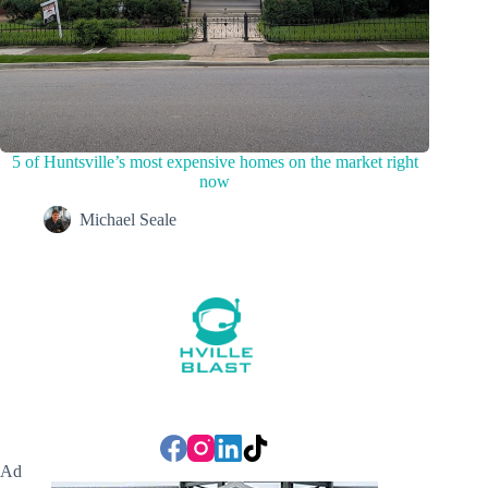
5 of Huntsville’s most expensive homes on the market right
now
Michael Seale
Ad