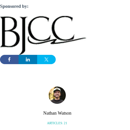
Sponsored by:
Nathan Watson
ARTICLES: 21