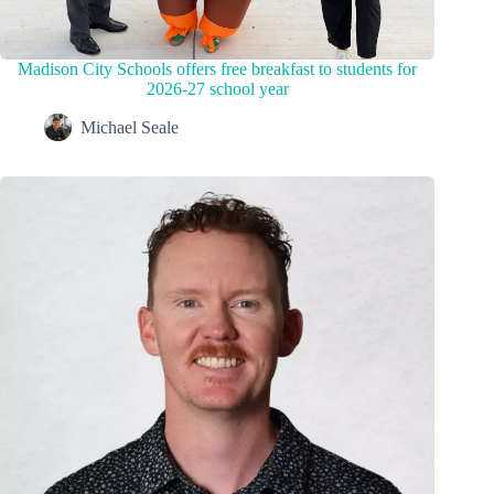
Madison City Schools offers free breakfast to students for
2026-27 school year
Michael Seale