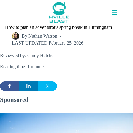
Skip
to
content
How to plan an adventurous spring break in Birmingham
By
Nathan Watson
LAST UPDATED
February 25, 2026
Reviewed by: Cindy Hatcher
Reading time: 1 minute
Sponsored