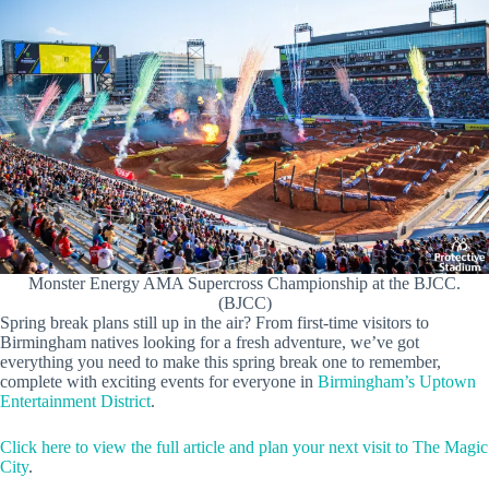
Monster Energy AMA Supercross Championship at the BJCC.
(BJCC)
Spring break plans still up in the air? From first-time visitors to
Birmingham natives looking for a fresh adventure, we’ve got
everything you need to make this spring break one to remember,
complete with exciting events for everyone in
Birmingham’s Uptown
Entertainment District
.
Click here to view the full article and plan your next visit to The Magic
City
.