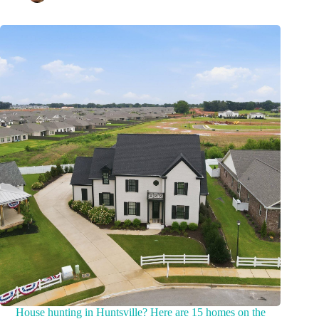
House hunting in Huntsville? Here are 15 homes on the