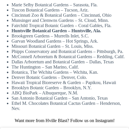
Marie Selby Botanical Gardens – Sarasota, Fla.
Tuscon Botanical Gardens – Tucson, Ariz.
Cincinnati Zoo & Botanical Garden – Cincinnati, Ohio
Munsinger and Clemwns Gardens – St. Cloud, Minn.
Fairchild Tropical Botanic Garden – Coral Gables, Fla.
Huntsville Botanical Garden – Huntsville, Ala.
Brookgreen Gardens – Murrells Inlet, S.C.
Garvan Woodland Gardens – Hot Springs, Ark.
Missouri Botanical Garden – St. Louis, Miss.
Phipps Conservatory and Botanical Gardens – Pittsburgh, Pa.
McConnell Arboretum & Botanical Gardens – Redding, Calif.
Dallas Arboretum and Botanical Garden – Dallas, Texas
The Huntington – San Marino, Calif.
Botanica, The Wichita Gardens – Wichita, Kan.
Denver Botanic Gardens – Denver, Colo.
Hawaii Tropical Bioreserve & Garden – Papikou, Hawaii
Brooklyn Botanic Garden – Brooklyn, N.Y.
ABQ BioPark – Albuquerque, N.M.
San Antonio Botanical Garden – San Antonio, Texas
Ethel M. Chocolates Botanical Cactus Garden – Henderson,
Nev.
Want more from Hville Blast? Follow us on Instagram!