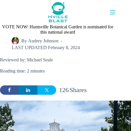
Skip
to
content
VOTE NOW: Huntsville Botanical Garden is nominated for
this national award
By
Audrey Johnson
LAST UPDATED
February 8, 2024
Reviewed by: Michael Seale
Reading time: 2 minutes
126
Shares