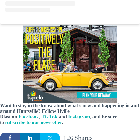
Want to stay in the know about what’s new and happening in and
around Huntsville? Follow Hville
Blast on
Facebook
,
TikTok
and
Instagram
, and be sure
to
subscribe to our newsletter
.
126
Shares