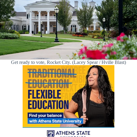
Get ready to vote, Rocket City. (Lacey Spear / Hville Blast)