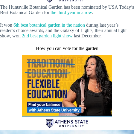
The Huntsville Botanical Garden has been nominated by USA Today’s
Best Botanical Garden for
the third year in a row
.
It won
6th best botanical garden in the nation
during last year’s
reader’s choice awards, and the Galaxy of Lights, their annual light
show, won
2nd best garden light show
last December.
How you can vote for the garden