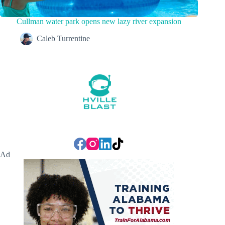
Cullman water park opens new lazy river expansion
Caleb Turrentine
Ad