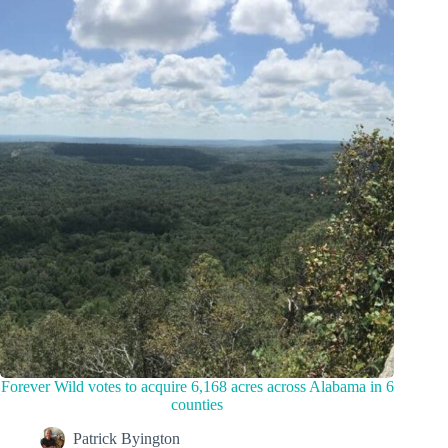
Forever Wild votes to acquire 6,168 acres across Alabama in 6
counties
Patrick Byington