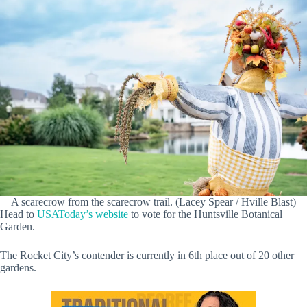
A scarecrow from the scarecrow trail. (Lacey Spear / Hville Blast)
Head to
USAToday’s website
to vote for the Huntsville Botanical
Garden.
The Rocket City’s contender is currently in 6th place out of 20 other
gardens.