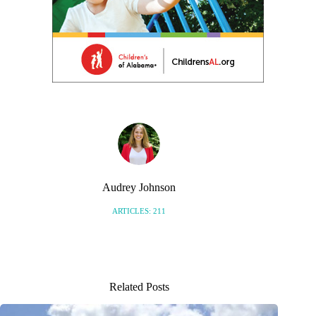
Audrey Johnson
ARTICLES: 211
Related Posts