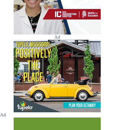
Ad
Ad