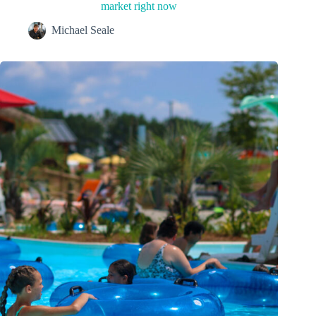
market right now
Michael Seale