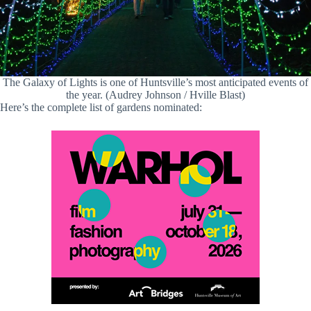
The Galaxy of Lights is one of Huntsville’s most anticipated events of
the year. (Audrey Johnson / Hville Blast)
Here’s the complete list of gardens nominated: