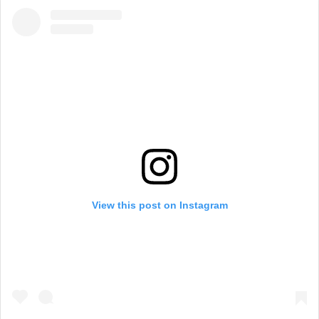
View this post on Instagram