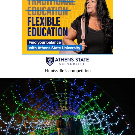
Huntsville’s competition