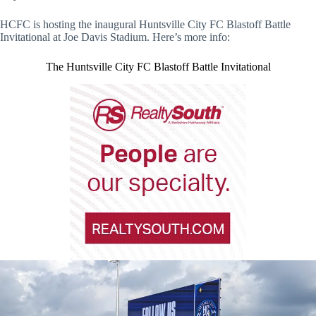
HCFC is hosting the inaugural Huntsville City FC Blastoff Battle
Invitational at Joe Davis Stadium. Here’s more info:
The Huntsville City FC Blastoff Battle Invitational