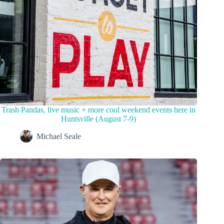
Trash Pandas, live music + more cool weekend events here in
Huntsville (August 7-9)
Michael Seale