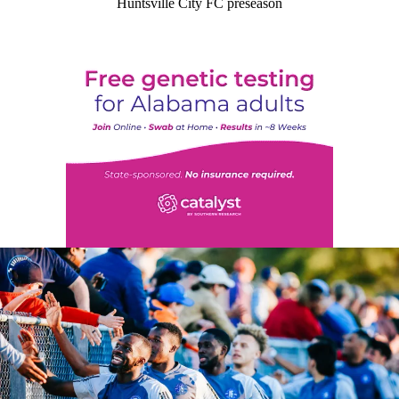
Huntsville City FC preseason