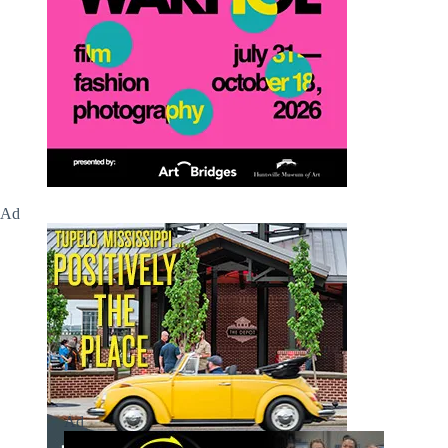
Ad
Ad