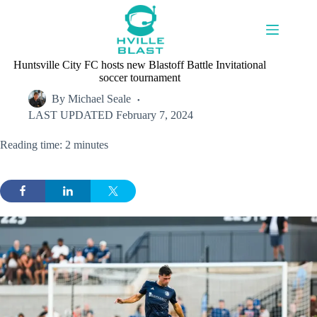
Skip
to
content
Huntsville City FC hosts new Blastoff Battle Invitational
soccer tournament
By
Michael Seale
LAST UPDATED
February 7, 2024
Reading time: 2 minutes