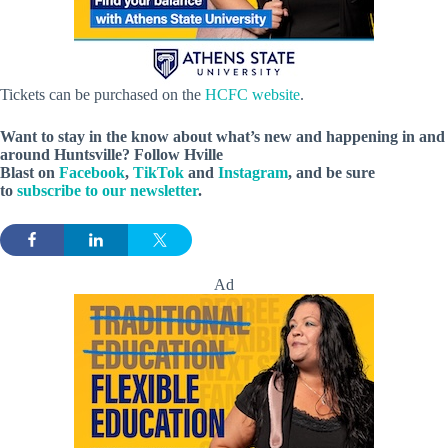
Tickets can be purchased on the
HCFC website
.
Want to stay in the know about what’s new and happening in and
around Huntsville? Follow Hville
Blast on
Facebook
,
TikTok
and
Instagram
, and be sure
to
subscribe to our newsletter
.
Ad