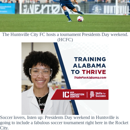
The Huntsville City FC hosts a tournament Presidents Day weekend.
(HCFC)
Soccer lovers, listen up: Presidents Day weekend in Huntsville is
going to include a fabulous soccer tournament right here in the Rocket
City.