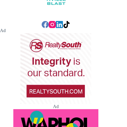
Ad
Ad