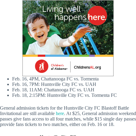
Feb. 16, 4PM, Chattanooga FC vs. Tormenta
Feb. 16, 7PM: Huntsville City FC vs. UAH
Feb. 18, 11AM: Chattanooga FC vs. UAH
Feb. 18, 2:15PM: Huntsville City FC vs. Tormenta FC
General admission tickets for the Huntsville City FC Blastoff Battle
Invitational are still available
here
. At $25, General admission weekend
passes give fans access to all four matches, while $15 single day passes
provide fans tickets to two matches, either on Feb. 16 or 18.