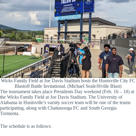
Wicks Family Field at Joe Davis Stadium hosts the Huntsville City FC
Blastoff Battle Invitational. (Michael Seale/Hville Blast)
The tournament takes place Presidents Day weekend (Feb. 16 – 18) at
the Wicks Family Field at Joe Davis Stadium. The University of
Alabama in Huntsville’s varsity soccer team will be one of the teams
participating, along with Chattanooga FC and South Georgia
Tormenta.
The schedule is as follows: