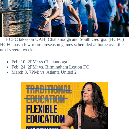
HCFC takes on UAH, Chattanooga and South Georgia. (HCFC)
HCFC has a few more preseason games scheduled at home over the
next several weeks:
Feb. 10, 2PM: vs Chattanooga
Feb. 24, 2PM: vs. Birmingham Legion FC
March 8, 7PM: vs. Atlanta United 2