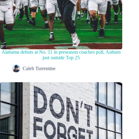
Alabama debuts at No. 11 in preseason coaches poll, Auburn
just outside Top 25
Caleb Turrentine