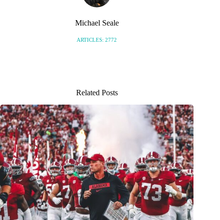
Michael Seale
ARTICLES: 2772
Related Posts