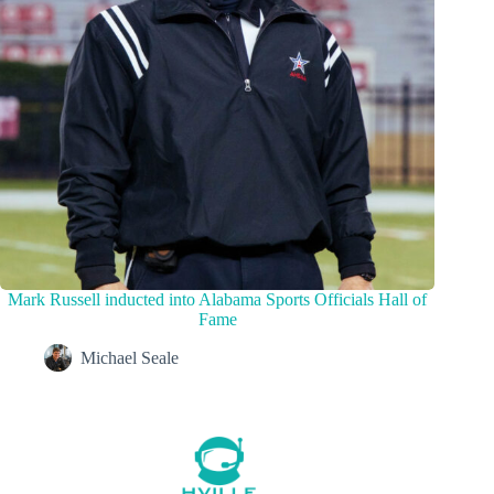
Mark Russell inducted into Alabama Sports Officials Hall of
Fame
Michael Seale