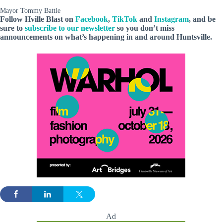
Mayor Tommy Battle
Follow Hville Blast
on
Facebook
,
TikTok
and
Instagram
, and be
sure to
subscribe to our newsletter
so you don’t miss
announcements
on what’s happening in and around Huntsville.
Ad