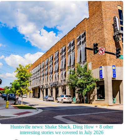
Huntsville news: Shake Shack, Ding How + 8 other
interesting stories we covered in July 2026