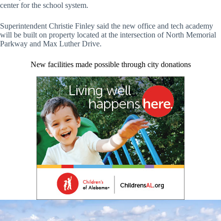
center for the school system.
Superintendent Christie Finley said the new office and tech academy
will be built on property located at the intersection of North Memorial
Parkway and Max Luther Drive.
New facilities made possible through city donations