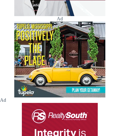
Ad
Ad