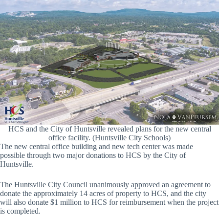
HCS and the City of Huntsville revealed plans for the new central
office facility. (Huntsville City Schools)
The new central office building and new tech center was made
possible through two major donations to HCS by the City of
Huntsville.
The Huntsville City Council unanimously approved an agreement to
donate the approximately 14 acres of property to HCS, and the city
will also donate $1 million to HCS for reimbursement when the project
is completed.