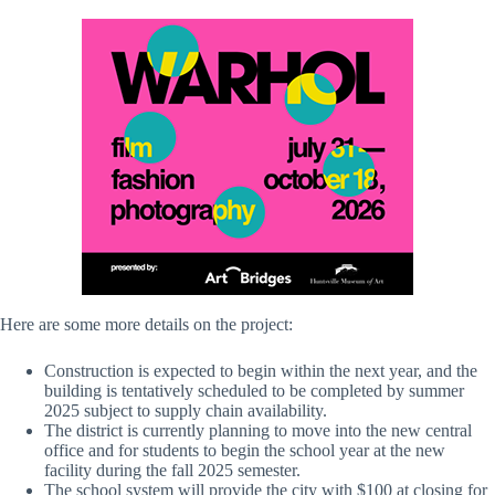
Here are some more details on the project:
Construction is expected to begin within the next year, and the
building is tentatively scheduled to be completed by summer
2025 subject to supply chain availability.
The district is currently planning to move into the new central
office and for students to begin the school year at the new
facility during the fall 2025 semester.
The school system will provide the city with $100 at closing for