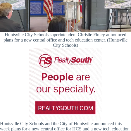
Huntsville City Schools superintendent Christie Finley announced
plans for a new central office and tech education center. (Huntsville
City Schools)
Huntsville City Schools and the City of Huntsville announced this
week plans for a new central office for HCS and a new tech education