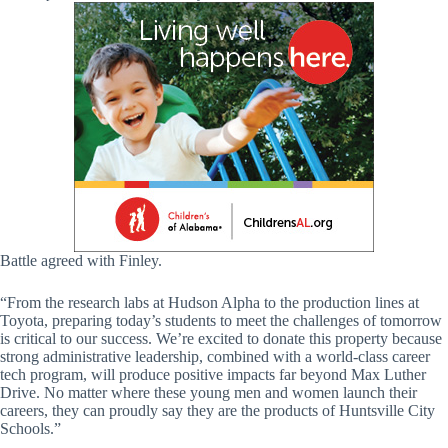
Battle agreed with Finley.
“From the research labs at Hudson Alpha to the production lines at
Toyota, preparing today’s students to meet the challenges of tomorrow
is critical to our success. We’re excited to donate this property because
strong administrative leadership, combined with a world-class career
tech program, will produce positive impacts far beyond Max Luther
Drive. No matter where these young men and women launch their
careers, they can proudly say they are the products of Huntsville City
Schools.”