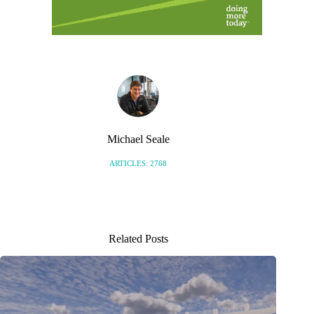
Michael Seale
ARTICLES: 2768
Related Posts