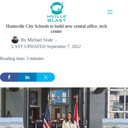
Skip
to
content
Huntsville City Schools to build new central office, tech
center
By
Michael Seale
LAST UPDATED
September 7, 2022
Reading time: 3 minutes