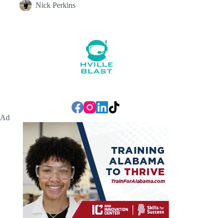
Nick Perkins
Ad