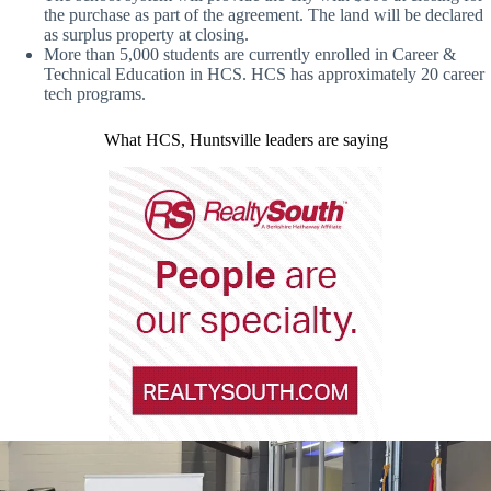
the purchase as part of the agreement. The land will be declared
as surplus property at closing.
More than 5,000 students are currently enrolled in Career &
Technical Education in HCS. HCS has approximately 20 career
tech programs.
What HCS, Huntsville leaders are saying