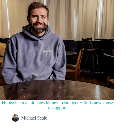
Huntsville man donates kidney to stranger + finds new cause
to support
Michael Seale