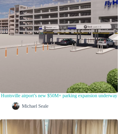
Huntsville airport’s new $50M+ parking expansion underway
Michael Seale