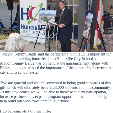
Mayor Tommy Battle said the partnership with HCS is important for
building future leaders. (Huntsville City Schools)
Mayor Tommy Battle was on hand at the announcement, along with
Finley, and both stressed the importance of the partnership between the
city and its school system.
“We are grateful and we are committed to being good stewards of this
gift which will ultimately benefit 23,000 students and this community.
At this new center, we will be able to increase student participation,
increase partnerships, expand program opportunities, and ultimately
help build our workforce here in Huntsville.”
HCS Superintendent Christie Finley