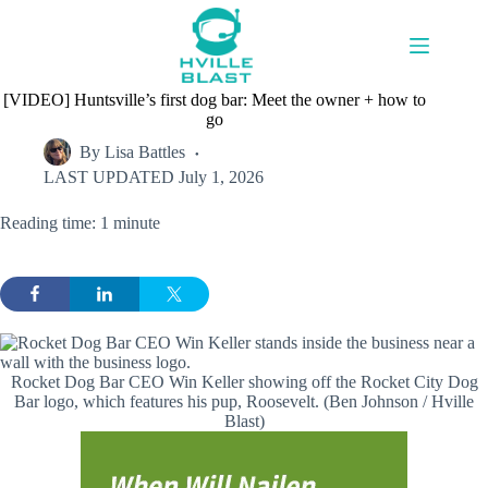
Skip
to
content
[VIDEO] Huntsville’s first dog bar: Meet the owner + how to
go
By
Lisa Battles
LAST UPDATED
July 1, 2026
Reading time: 1 minute
Rocket Dog Bar CEO Win Keller showing off the Rocket City Dog
Bar logo, which features his pup, Roosevelt. (Ben Johnson / Hville
Blast)