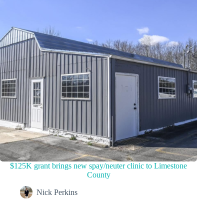
$125K grant brings new spay/neuter clinic to Limestone
County
Nick Perkins