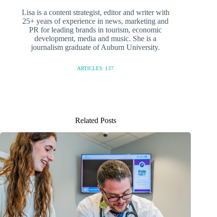
Lisa is a content strategist, editor and writer with
25+ years of experience in news, marketing and
PR for leading brands in tourism, economic
development, media and music. She is a
journalism graduate of Auburn University.
ARTICLES: 137
Related Posts