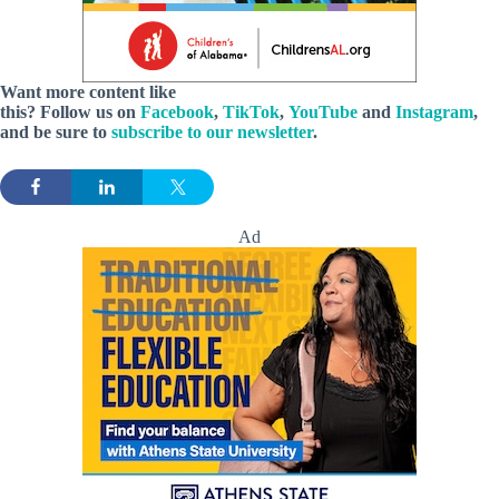
Want more content like
this? Follow us
on
Facebook
,
TikTok
,
YouTube
and
Instagram
,
and be sure to
subscribe to our newsletter
.
Ad