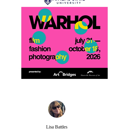
Lisa Battles