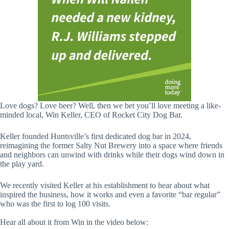
Love dogs? Love beer? Well, then we bet you’ll love meeting a like-
minded local, Win Keller, CEO of Rocket City Dog Bar.
Keller founded Huntsville’s first dedicated dog bar in 2024,
reimagining the former Salty Nut Brewery into a space where friends
and neighbors can unwind with drinks while their dogs wind down in
the play yard.
We recently visited Keller at his establishment to hear about what
inspired the business, how it works and even a favorite “bar regular”
who was the first to log 100 visits.
Hear all about it from Win in the video below: