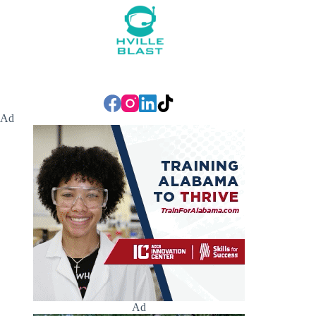
Ad
Ad