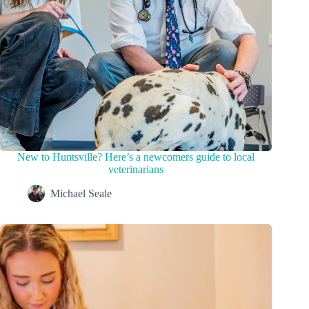
New to Huntsville? Here’s a newcomers guide to local
veterinarians
Michael Seale