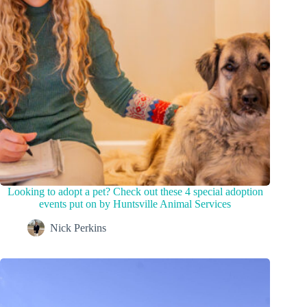
Looking to adopt a pet? Check out these 4 special adoption
events put on by Huntsville Animal Services
Nick Perkins