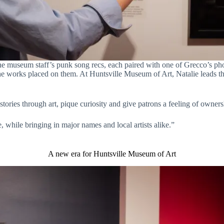
e museum staff’s punk song recs, each paired with one of Grecco’s pho
 the works placed on them. At Huntsville Museum of Art, Natalie leads t
stories through art, pique curiosity and give patrons a feeling of owner
, while bringing in major names and local artists alike.”
A new era for Huntsville Museum of Art