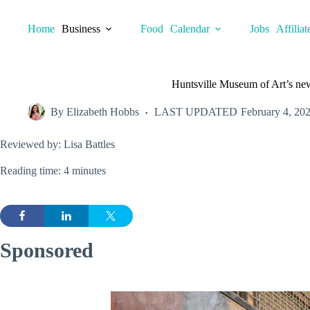
Skip
to
Home
Business
Food
Calendar
Jobs
Affiliat
content
Huntsville Museum of Art’s new
By
Elizabeth Hobbs
LAST UPDATED
February 4, 20
Reviewed by: Lisa Battles
Reading time: 4 minutes
Sponsored