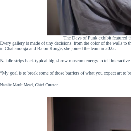
The Days of Punk exhibit featured th
Every gallery is made of tiny decisions, from the color of the walls to
in Chattanooga and Baton Rouge, she joined the team in 2022.
Natalie strips back typical high-brow museum energy to tell interactive 
“My goal is to break some of those barriers of what you expect art to be
Natalie Mault Mead, Chief Curator