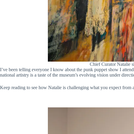
Chief Curator Natalie s
I’ve been telling everyone I know about the punk puppet show I attende
national artistry is a taste of the museum’s evolving vision under direc
Keep reading to see how Natalie is challenging what you expect from a