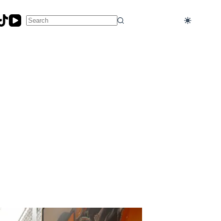
No
results