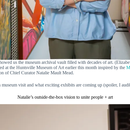
howed us the museum archival vault filled with decades of art. (Elizabe
d at the Huntsville Museum of Art earlier this month inspired by the
M
tion of Chief Curator Natalie Mault Mead.
 museum visit and what exciting exhibits are coming up (spoiler, I aud
Natalie’s outside-the-box vision to unite people + art