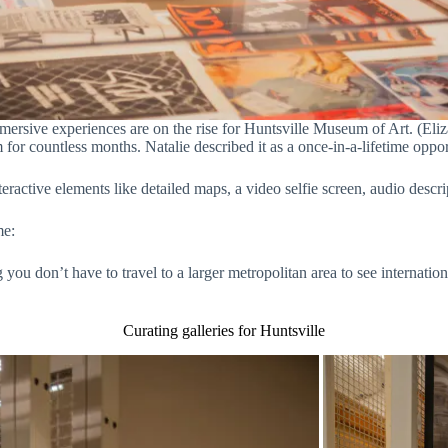
mmersive experiences are on the rise for Huntsville Museum of Art. (Eli
or countless months. Natalie described it as a once-in-a-lifetime oppo
eractive elements like detailed maps, a video selfie screen, audio des
me:
ng you don’t have to travel to a larger metropolitan area to see internati
Curating galleries for Huntsville