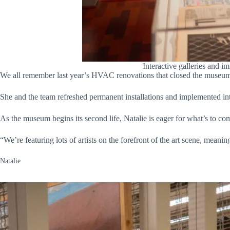
Interactive galleries and i
We all remember last year’s HVAC renovations that closed the museum f
She and the team refreshed permanent installations and implemented int
As the museum begins its second life, Natalie is eager for what’s to co
“We’re featuring lots of artists on the forefront of the art scene, meani
Natalie