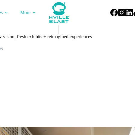
es
More
 vision, fresh exhibits + reimagined experiences
26