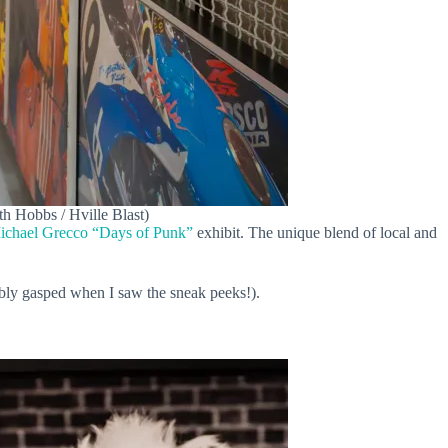
th Hobbs / Hville Blast)
ichael Grecco “Days of Punk”
exhibit. The unique blend of local and
ibly gasped when I saw the sneak peeks!).