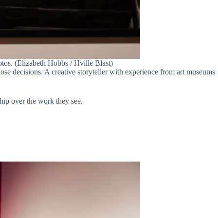
tos. (Elizabeth Hobbs / Hville Blast)
hose decisions. A creative storyteller with experience from art museums
ship over the work they see.