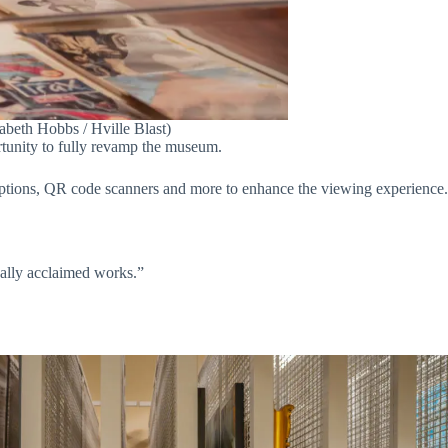
zabeth Hobbs / Hville Blast)
rtunity to fully revamp the museum.
criptions, QR code scanners and more to enhance the viewing experience.
onally acclaimed works.”