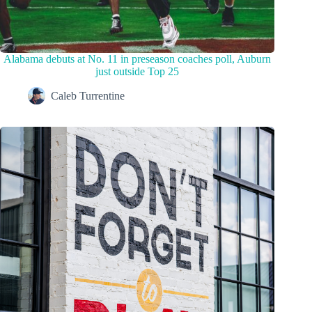
Alabama debuts at No. 11 in preseason coaches poll, Auburn
just outside Top 25
Caleb Turrentine