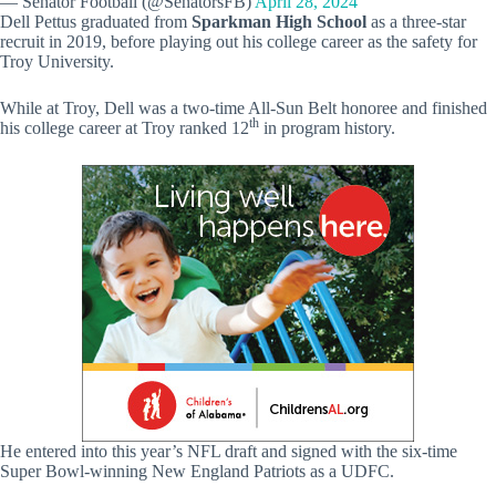
— Senator Football (@SenatorsFB)
April 28, 2024
Dell Pettus graduated from
Sparkman High School
as a three-star
recruit in 2019, before playing out his college career as the safety for
Troy University.
While at Troy, Dell was a two-time All-Sun Belt honoree and finished
th
his college career at Troy ranked 12
in program history.
He entered into this year’s NFL draft and signed with the six-time
Super Bowl-winning New England Patriots as a UDFC.