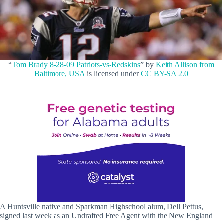
“
Tom Brady 8-28-09 Patriots-vs-Redskins
” by
Keith Allison from
Baltimore, USA
is licensed under
CC BY-SA 2.0
A Huntsville native and Sparkman Highschool alum, Dell Pettus,
signed last week as an Undrafted Free Agent with the New England