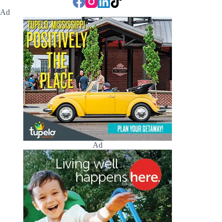
Ad
Ad