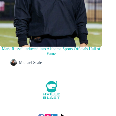
Mark Russell inducted into Alabama Sports Officials Hall of
Fame
Michael Seale