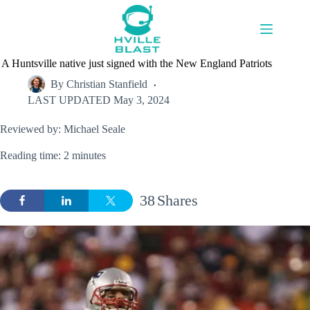
Skip
to
content
A Huntsville native just signed with the New England Patriots
By
Christian Stanfield
LAST UPDATED
May 3, 2024
Reviewed by: Michael Seale
Reading time: 2 minutes
38
Shares