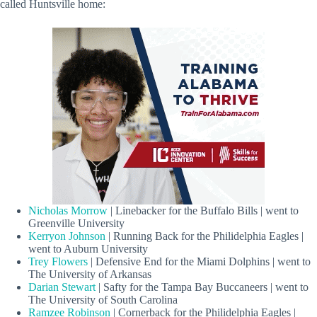
called Huntsville home:
Nicholas Morrow
| Linebacker for the Buffalo Bills | went to
Greenville University
Kerryon Johnson
| Running Back for the Philidelphia Eagles |
went to Auburn University
Trey Flowers
| Defensive End for the Miami Dolphins | went to
The University of Arkansas
Darian Stewart
| Safty for the Tampa Bay Buccaneers | went to
The University of South Carolina
Ramzee Robinson
| Cornerback for the Philidelphia Eagles |