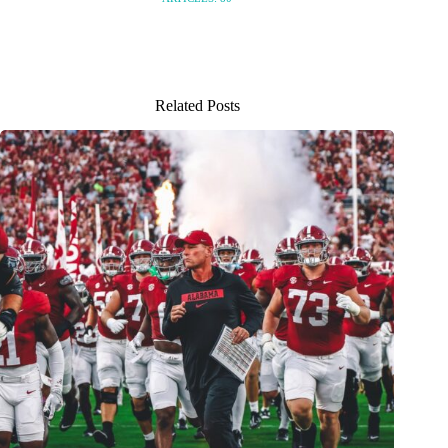
Related Posts