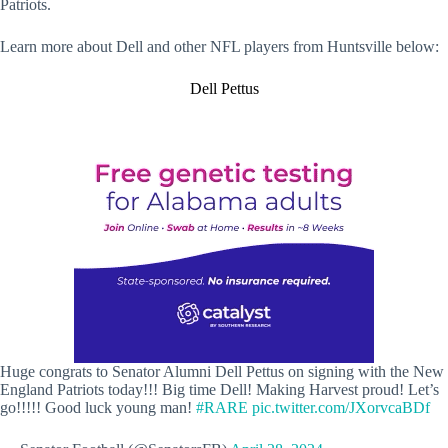
Patriots.
Learn more about Dell and other NFL players from Huntsville below:
Dell Pettus
Huge congrats to Senator Alumni Dell Pettus on signing with the New
England Patriots today!!! Big time Dell! Making Harvest proud! Let’s
go!!!!! Good luck young man!
#RARE
pic.twitter.com/JXorvcaBDf