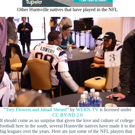
Other Huntsville natives that have played in the NFL
“
Trey Flowers and Jabaal Sheard
” by
WEBN-TV
is licensed under
CC BY-ND 2.0
It should come as no surprise that given the love and culture of college
football here in the south, several Huntsville natives have made it to the
big leagues over the years. Here are just some of the NFL players that