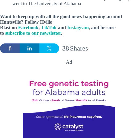
went to The University of Alabama
Want to keep up with all the good news happening around
Huntsville? Follow Hville
Blast on
Facebook
,
TikTok
and
Instagram
, and be sure
to
subscribe to our newsletter
.
38
Shares
Ad