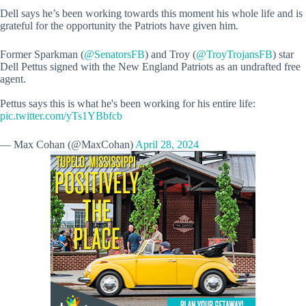
Dell says he’s been working towards this moment his whole life and is
grateful for the opportunity the Patriots have given him.
Former Sparkman (
@SenatorsFB
) and Troy (
@TroyTrojansFB
) star
Dell Pettus signed with the New England Patriots as an undrafted free
agent.
Pettus says this is what he's been working for his entire life:
pic.twitter.com/yTs1YBbfcb
— Max Cohan (@MaxCohan)
April 28, 2024