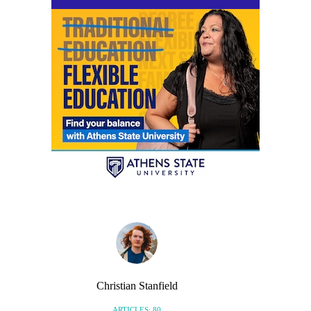
Christian Stanfield
ARTICLES: 80