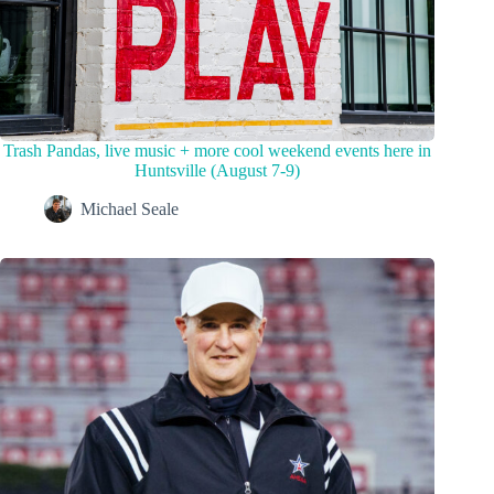
Trash Pandas, live music + more cool weekend events here in
Huntsville (August 7-9)
Michael Seale