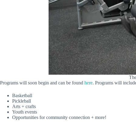
The
Programs will soon begin and can be found
here
. Programs will includ
Basketball
Pickleball
Arts + crafts
Youth events
Opportunities for community connection + more!