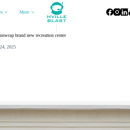
es
More
s unwrap brand new recreation center
24, 2025