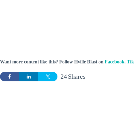
Want more content like this? Follow
Hville Blast
on
Facebook
,
Ti
24
Shares