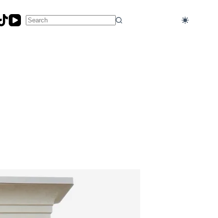
No
results