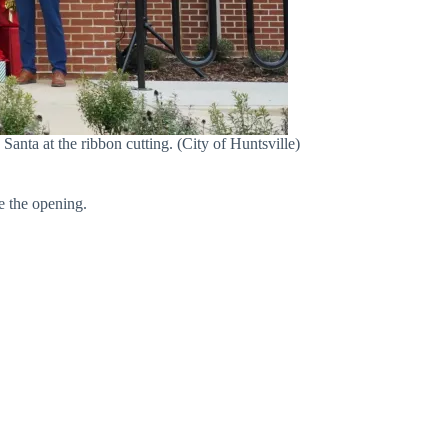
ta at the ribbon cutting. (City of Huntsville)
te the opening.