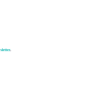
sletter
.