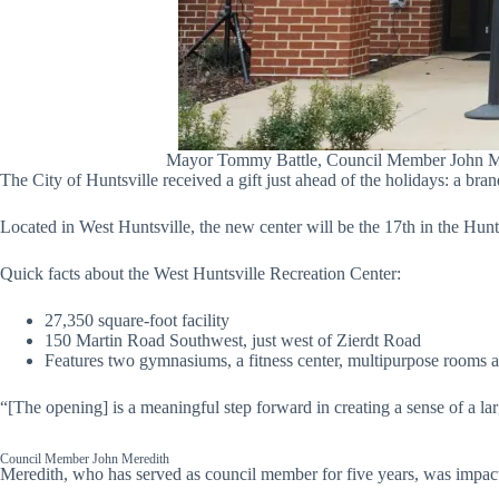
Mayor Tommy Battle, Council Member John Mered
The City of Huntsville received a gift just ahead of the holidays: a bra
Located in West Huntsville, the new center will be the 17th in the Hunts
Quick facts about the West Huntsville Recreation Center:
27,350 square-foot facility
150 Martin Road Southwest, just west of Zierdt Road
Features two gymnasiums, a fitness center, multipurpose rooms an
“[The opening] is a meaningful step forward in creating a sense of a l
Council Member John Meredith
Meredith, who has served as council member for five years, was impactful