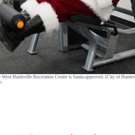
 West Huntsville Recreation Center is Santa-approved. (City of Huntsvi
e: