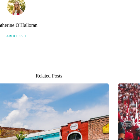
therine O'Halloran
ARTICLES: 1
Related Posts