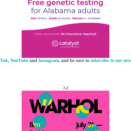
kTok
,
YouTube
and
Instagram
, and be sure to
subscribe to our new
Ad