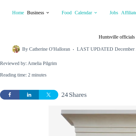
Skip
to
Home
Business
Food
Calendar
Jobs
Affiliat
content
Huntsville official
By
Catherine O'Halloran
LAST UPDATED
December 
Reviewed by: Amelia Pilgrim
Reading time: 2 minutes
24
Shares