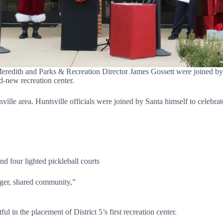
ith and Parks & Recreation Director James Gossett were joined by San
nd-new recreation center.
ville area. Huntsville officials were joined by Santa himself to celebra
d four lighted pickleball courts
arger, shared community,”
 in the placement of District 5’s first recreation center.