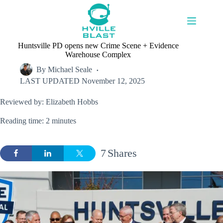
Skip
to
content
Huntsville PD opens new Crime Scene + Evidence
Warehouse Complex
By
Michael Seale
LAST UPDATED
November 12, 2025
Reviewed by: Elizabeth Hobbs
Reading time: 2 minutes
7
Shares