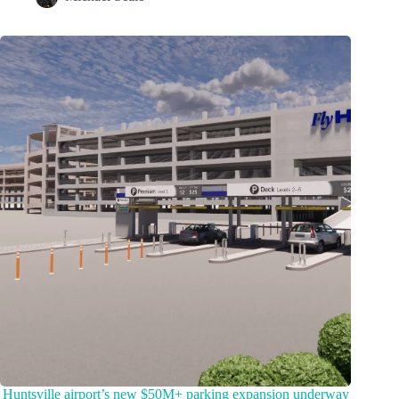
Huntsville airport’s new $50M+ parking expansion underway