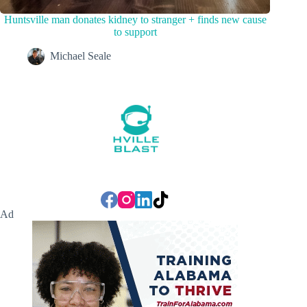
Huntsville man donates kidney to stranger + finds new cause
to support
Michael Seale
Ad