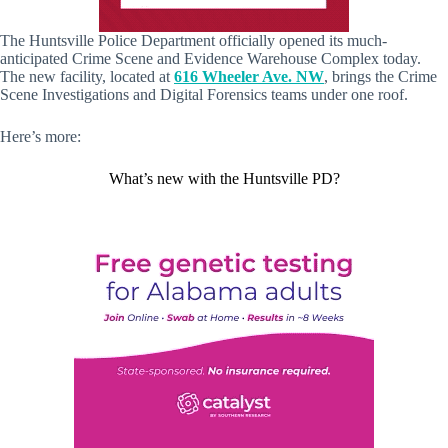
The Huntsville Police Department officially opened its much-
anticipated Crime Scene and Evidence Warehouse Complex today.
The new facility, located at
616 Wheeler Ave. NW
, brings the Crime
Scene Investigations and Digital Forensics teams under one roof.
Here’s more:
What’s new with the Huntsville PD?