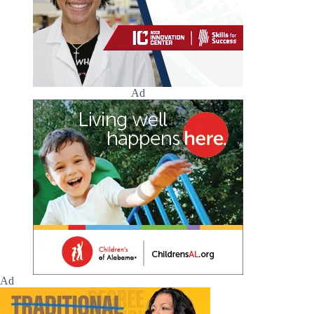
Ad
Ad