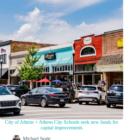
City of Athens + Athens City Schools seek new funds for
capital improvements
Michael Seale