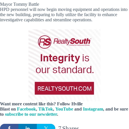
Mayor Tommy Battle
HPD personnel will now begin moving equipment and operations into
the new building, preparing to fully utilize the facility to enhance
investigative capabilities and streamline operations.
Want more content like this? Follow
Hville
Blast
on
Facebook
,
TikTok
,
YouTube
and
Instagram
, and be sure
to
subscribe to our newsletter
.
7
Shares