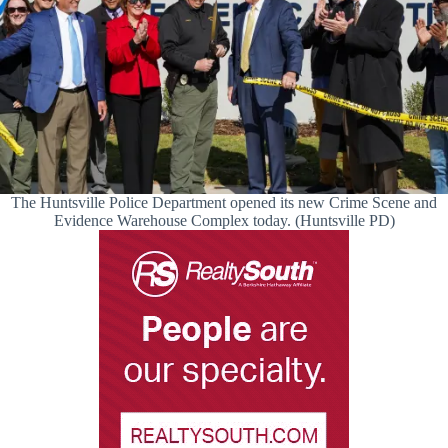
The Huntsville Police Department opened its new Crime Scene and
Evidence Warehouse Complex today. (Huntsville PD)