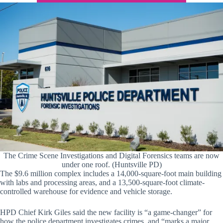
The Crime Scene Investigations and Digital Forensics teams are now
under one roof. (Huntsville PD)
The $9.6 million complex includes a 14,000-square-foot main building
with labs and processing areas, and a 13,500-square-foot climate-
controlled warehouse for evidence and vehicle storage.
HPD Chief Kirk Giles said the new facility is “a game-changer” for
how the police department investigates crimes, and “marks a major