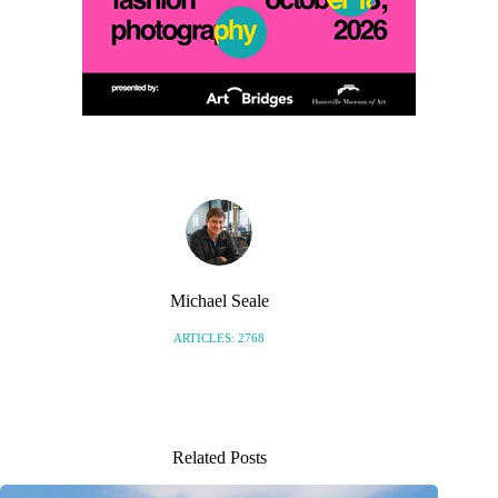
Michael Seale
ARTICLES: 2768
Related Posts