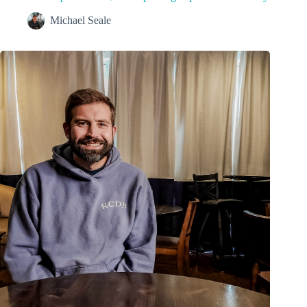
Michael Seale