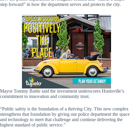
step forward” in how the department serves and protects the city.
Mayor Tommy Battle said the investment underscores Huntsville’s
commitment to innovation and community trust.
“Public safety is the foundation of a thriving City. This new complex
strengthens that foundation by giving our police department the space
and technology to meet that challenge and continue delivering the
highest standard of public service.”