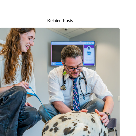
Related Posts