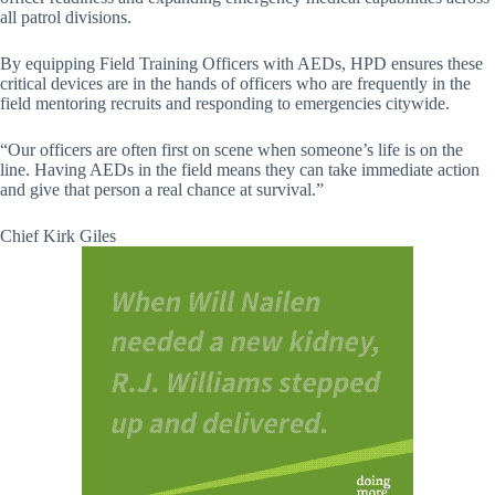
all patrol divisions.
By equipping Field Training Officers with AEDs, HPD ensures these
critical devices are in the hands of officers who are frequently in the
field mentoring recruits and responding to emergencies citywide.
“Our officers are often first on scene when someone’s life is on the
line. Having AEDs in the field means they can take immediate action
and give that person a real chance at survival.”
Chief Kirk Giles