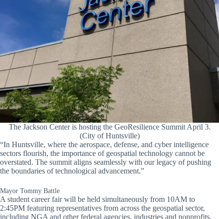
The Jackson Center is hosting the GeoResilience Summit April 3.
(City of Huntsville)
“In Huntsville, where the aerospace, defense, and cyber intelligence
sectors flourish, the importance of geospatial technology cannot be
overstated. The summit aligns seamlessly with our legacy of pushing
the boundaries of technological advancement.”
Mayor Tommy Battle
A student career fair will be held simultaneously from 10AM to
2:45PM featuring representatives from across the geospatial sector,
including NGA and other federal agencies, industries and nonprofits.