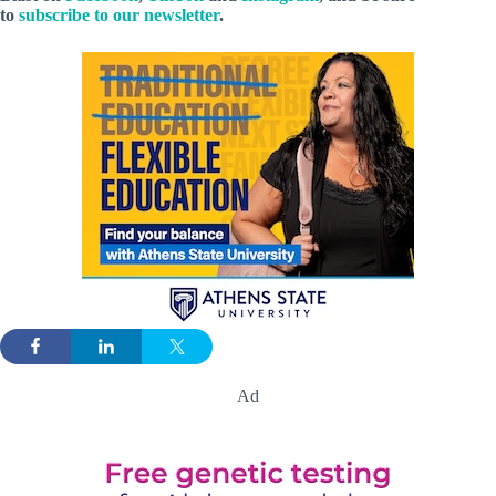
to
subscribe to our newsletter
.
Ad