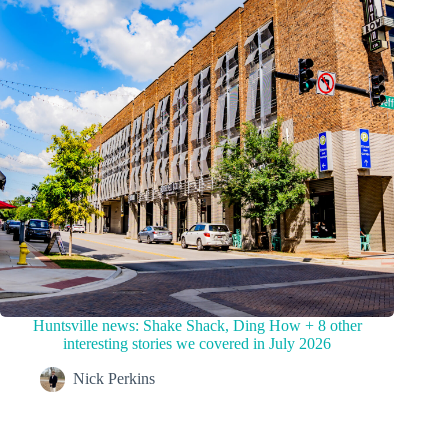
Huntsville news: Shake Shack, Ding How + 8 other
interesting stories we covered in July 2026
Nick Perkins