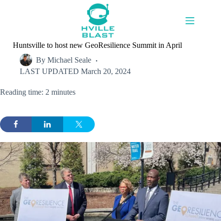
Skip
to
content
Huntsville to host new GeoResilience Summit in April
By
Michael Seale
LAST UPDATED
March 20, 2024
Reading time: 2 minutes