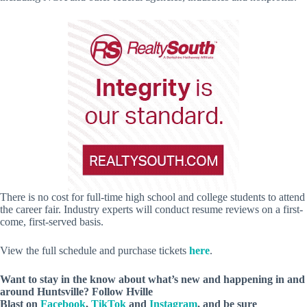
There is no cost for full-time high school and college students to attend
the career fair. Industry experts will conduct resume reviews on a first-
come, first-served basis.
View the full schedule and purchase tickets
here
.
Want to stay in the know about what’s new and happening in and
around Huntsville? Follow Hville
Blast on
Facebook
,
TikTok
and
Instagram
, and be sure