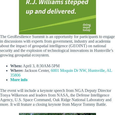
The GeoResilience Summit is an opportunity for participants to engage
in discussions with experts from government, industry and academia
about the impact of geospatial intelligence (GEOINT) on national
security and the explosion of technological innovations in Huntsville’s
growing geospatial ecosystem.
When:
April 3, 8:30AM-5PM
Where:
Jackson Center,
6001 Moquin Dr NW, Huntsville, AL
35806
More info
The event will include a keynote speech from NGA Deputy Director
Tonya Wilkerson and leaders from NASA, the Defense Intelligence
Agency, U.S. Space Command, Oak Ridge National Laboratory and
more. It will feature a closing keynote from Mayor Tommy Battle.