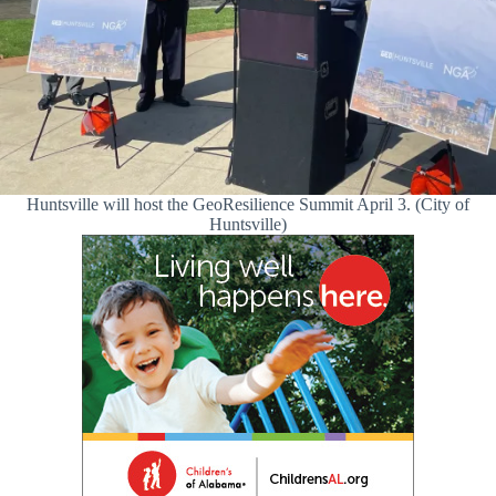
Huntsville will host the GeoResilience Summit April 3. (City of
Huntsville)