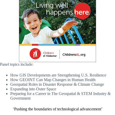
Panel topics include:
How GIS Developments are Strengthening U.S. Resilience
How GEOINT Can Map Changes in Human Health
Geospatial Roles in Disaster Response & Climate Change
Expanding into Outer Space
Preparing for a Career in The Geospatial & STEM Industry &
Government
‘Pushing the boundaries of technological advancement’