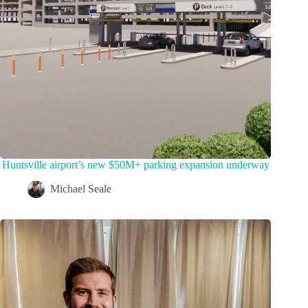
Huntsville airport’s new $50M+ parking expansion underway
Michael Seale