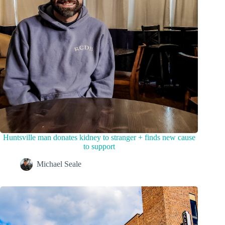
Huntsville man donates kidney to stranger + finds new cause
to support
Michael Seale