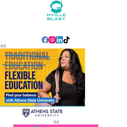
Ad
Ad