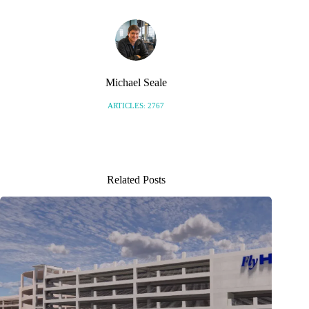
Michael Seale
ARTICLES: 2767
Related Posts