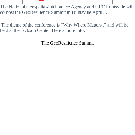
The National Geospatial-Intelligence Agency and GEOHuntsville will
co-host the GeoResilience Summit in Huntsville April 3.
The theme of the conference is “Why Where Matters,.” and will be
held at the Jackson Center. Here’s more info:
The GeoResilience Summit