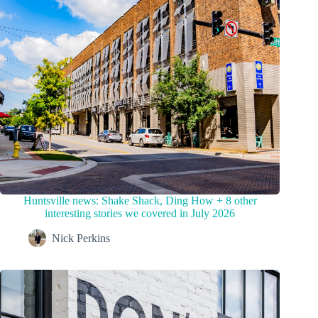
Huntsville news: Shake Shack, Ding How + 8 other
interesting stories we covered in July 2026
Nick Perkins