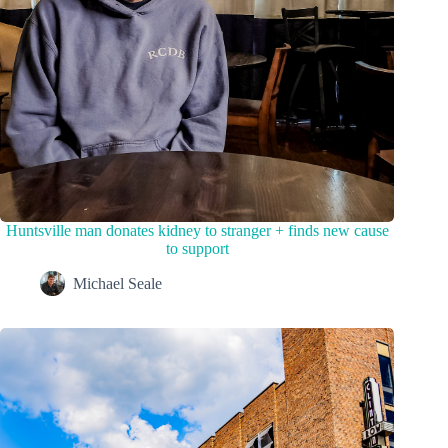
Huntsville man donates kidney to stranger + finds new cause
to support
Michael Seale