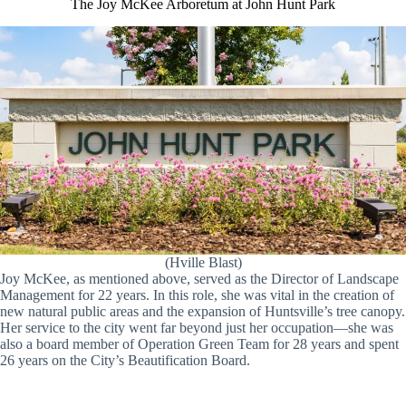
The Joy McKee Arboretum at John Hunt Park
(Hville Blast)
Joy McKee, as mentioned above, served as the Director of Landscape
Management for 22 years. In this role, she was vital in the creation of
new natural public areas and the expansion of Huntsville’s tree canopy.
Her service to the city went far beyond just her occupation—she was
also a board member of Operation Green Team for 28 years and spent
26 years on the City’s Beautification Board.