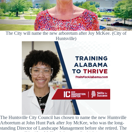
The City will name the new arboretum after Joy McKee. (City of
Huntsville)
The Huntsville City Council has chosen to name the new Huntsville
Arboretum at John Hunt Park after Joy McKee, who was the long-
standing Director of Landscape Management before she retired. The