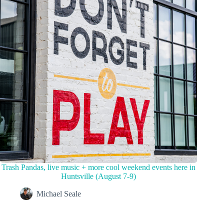
Trash Pandas, live music + more cool weekend events here in
Huntsville (August 7-9)
Michael Seale