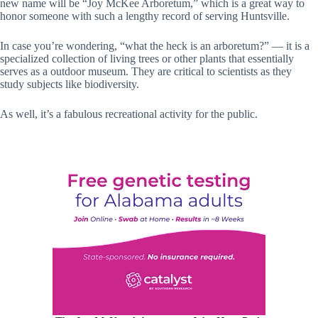
new name will be “Joy McKee Arboretum,” which is a great way to
honor someone with such a lengthy record of serving Huntsville.
In case you’re wondering, “what the heck is an arboretum?” — it is a
specialized collection of living trees or other plants that essentially
serves as a outdoor museum. They are critical to scientists as they
study subjects like biodiversity.
As well, it’s a fabulous recreational activity for the public.