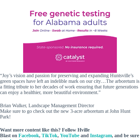
“Joy’s vision and passion for preserving and expanding Huntsville’s
green spaces have left an indelible mark on our city…The arboretum is
a fitting tribute to her decades of work ensuring that future generations
can enjoy a healthier, more beautiful environment.”
Brian Walker, Landscape Management Director
Make sure to go check out the new 3-acre arboretum at John Hunt
Park!
Want more content like this? Follow
Hville
Blast
on
Facebook
,
TikTok
,
YouTube
and
Instagram
, and be sure