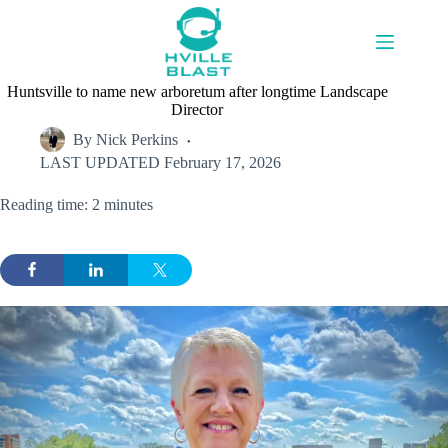
Skip
to
content
Huntsville to name new arboretum after longtime Landscape
Director
By
Nick Perkins
LAST UPDATED
February 17, 2026
Reading time: 2 minutes