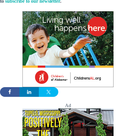
to
subscribe to our newsletter
.
Ad