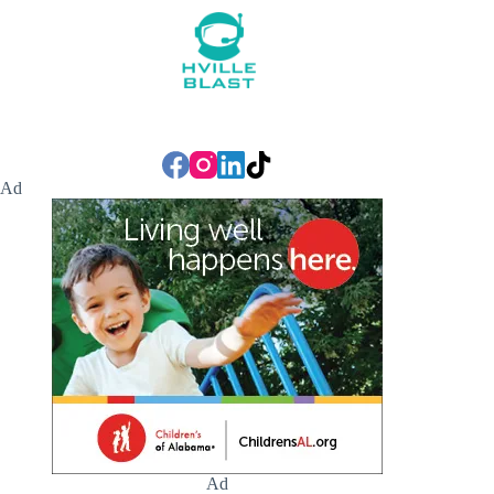
Ad
Ad