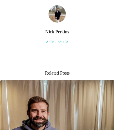
Nick Perkins
ARTICLES: 108
Related Posts