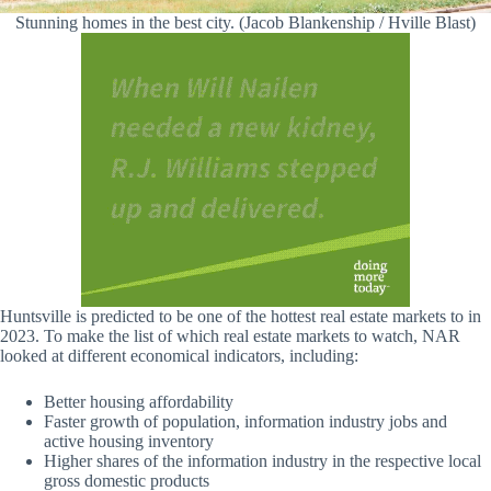
Stunning homes in the best city. (Jacob Blankenship / Hville Blast)
Huntsville is predicted to be one of the hottest real estate markets to in
2023. To make the list of which real estate markets to watch, NAR
looked at different economical indicators, including:
Better housing affordability
Faster growth of population, information industry jobs and
active housing inventory
Higher shares of the information industry in the respective local
gross domestic products