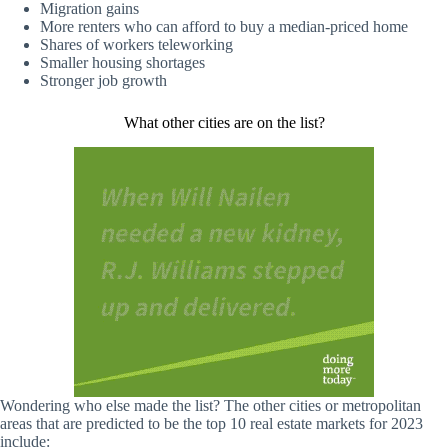
Migration gains
More renters who can afford to buy a median-priced home
Shares of workers teleworking
Smaller housing shortages
Stronger job growth
What other cities are on the list?
Wondering who else made the list? The other cities or metropolitan
areas that are predicted to be the top 10 real estate markets for 2023
include: