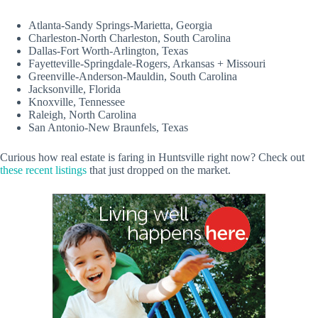
Atlanta-Sandy Springs-Marietta, Georgia
Charleston-North Charleston, South Carolina
Dallas-Fort Worth-Arlington, Texas
Fayetteville-Springdale-Rogers, Arkansas + Missouri
Greenville-Anderson-Mauldin, South Carolina
Jacksonville, Florida
Knoxville, Tennessee
Raleigh, North Carolina
San Antonio-New Braunfels, Texas
Curious how real estate is faring in Huntsville right now? Check out
these recent listings
that just dropped on the market.