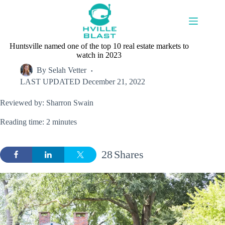
Skip
to
content
Huntsville named one of the top 10 real estate markets to
watch in 2023
By
Selah Vetter
LAST UPDATED
December 21, 2022
Reviewed by: Sharron Swain
Reading time: 2 minutes
28
Shares