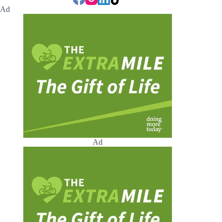
Ad
Ad