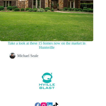
Take a look at these 15 homes now on the market in
Huntsville
Michael Seale