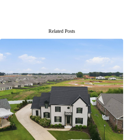
Related Posts