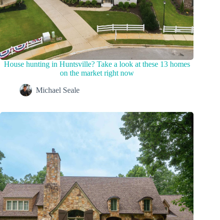
House hunting in Huntsville? Take a look at these 13 homes
on the market right now
Michael Seale