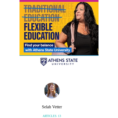
Selah Vetter
ARTICLES: 13