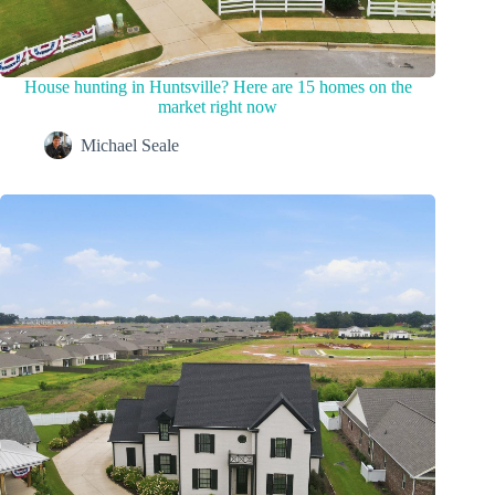
House hunting in Huntsville? Here are 15 homes on the
market right now
Michael Seale