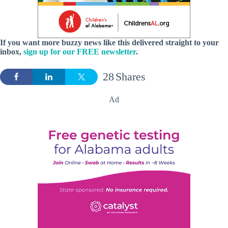
If you want more buzzy news like this delivered straight to your
inbox,
sign up for our FREE newsletter
.
28
Shares
Ad