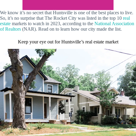
We know it’s no secret that Huntsville is one of the best places to live.
So, it’s no surprise that The Rocket City was listed in the top 10
real
estate
markets to watch in 2023, according to the
National Association
of Realtors
(NAR). Read on to learn how our city made the list.
Keep your eye out for Huntsville’s real estate market