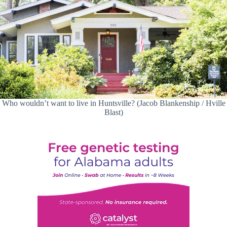
Who wouldn’t want to live in Huntsville? (Jacob Blankenship / Hville
Blast)