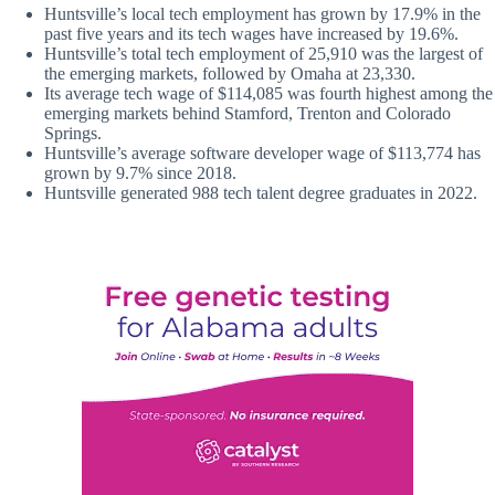
Huntsville’s local tech employment has grown by 17.9% in the
past five years and its tech wages have increased by 19.6%.
Huntsville’s total tech employment of 25,910 was the largest of
the emerging markets, followed by Omaha at 23,330.
Its average tech wage of $114,085 was fourth highest among the
emerging markets behind Stamford, Trenton and Colorado
Springs.
Huntsville’s average software developer wage of $113,774 has
grown by 9.7% since 2018.
Huntsville generated 988 tech talent degree graduates in 2022.