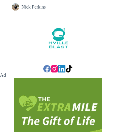
Nick Perkins
Ad