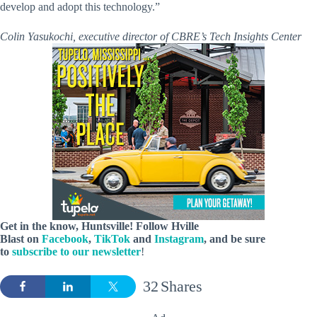
develop and adopt this technology.”
Colin Yasukochi, executive director of CBRE’s Tech Insights Center
Get in the know, Huntsville! Follow
Hville
Blast
on
Facebook
,
TikTok
and
Instagram
, and be sure
to
subscribe to our newsletter
!
32
Shares