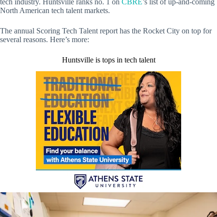
tech industry. Huntsville ranks no. 1 on
CBRE
’s list of up-and-coming
North American tech talent markets.
The annual Scoring Tech Talent report has the Rocket City on top for
several reasons. Here’s more:
Huntsville is tops in tech talent