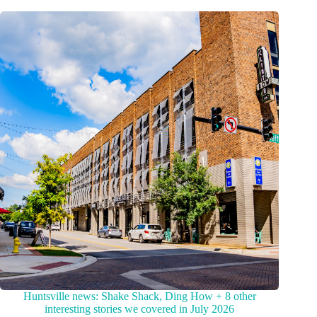
Huntsville news: Shake Shack, Ding How + 8 other
interesting stories we covered in July 2026