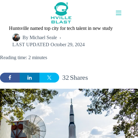
Skip
to
content
Huntsville named top city for tech talent in new study
By
Michael Seale
LAST UPDATED
October 29, 2024
Reading time: 2 minutes
32
Shares