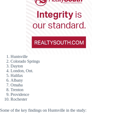
Huntsville
Colorado Springs
Dayton
London, Ont.
Halifax
Albany
Omaha
Trenton
Providence
Rochester
Some of the key findings on Huntsville in the study: