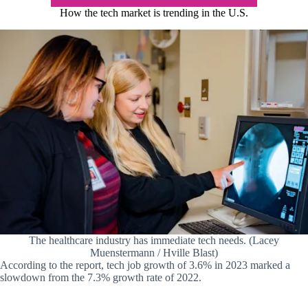
How the tech market is trending in the U.S.
The healthcare industry has immediate tech needs. (Lacey
Muenstermann / Hville Blast)
According to the report, tech job growth of 3.6% in 2023 marked a
slowdown from the 7.3% growth rate of 2022.