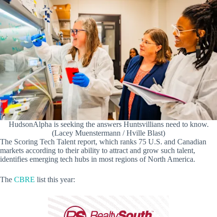
HudsonAlpha is seeking the answers Huntsvillians need to know.
(Lacey Muenstermann / Hville Blast)
The Scoring Tech Talent report, which ranks 75 U.S. and Canadian
markets according to their ability to attract and grow such talent,
identifies emerging tech hubs in most regions of North America.
The
CBRE
list this year: