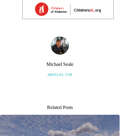
Michael Seale
ARTICLES: 2768
Related Posts