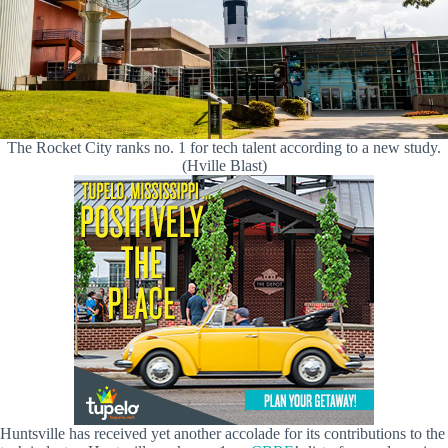
The Rocket City ranks no. 1 for tech talent according to a new study.
(Hville Blast)
Huntsville has received yet another accolade for its contributions to the