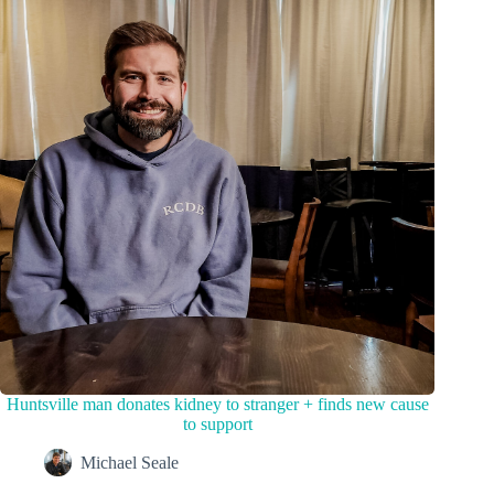
Huntsville man donates kidney to stranger + finds new cause
to support
Michael Seale