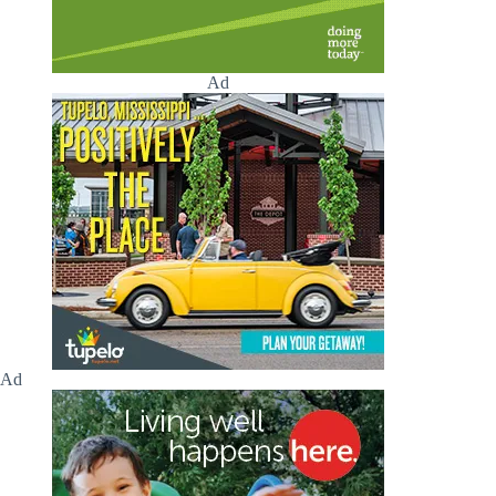
Ad
Ad