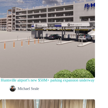
Huntsville airport’s new $50M+ parking expansion underway
Michael Seale