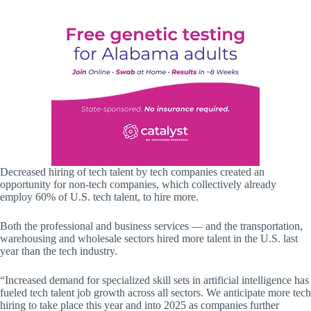
Decreased hiring of tech talent by tech companies created an
opportunity for non-tech companies, which collectively already
employ 60% of U.S. tech talent, to hire more.
Both the professional and business services — and the transportation,
warehousing and wholesale sectors hired more talent in the U.S. last
year than the tech industry.
“Increased demand for specialized skill sets in artificial intelligence has
fueled tech talent job growth across all sectors. We anticipate more tech
hiring to take place this year and into 2025 as companies further