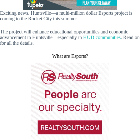
Exciting news, Huntsville—a multi-million dollar Esports project is
coming to the Rocket City this summer.
The project will enhance educational opportunities and economic
advancement in Huntsville—especially in
HUD communities
. Read on
for all the details.
What are Esports?