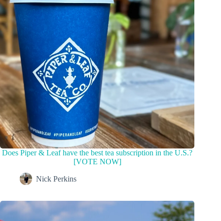
Does Piper & Leaf have the best tea subscription in the U.S.?
[VOTE NOW]
Nick Perkins