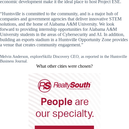
economic development make it the ideal place to host Project ESE.
“Huntsville is committed to the community, and is a major hub of
companies and government agencies that deliver innovative STEM
solutions, and the home of Alabama A&M University. We look
forward to providing internship opportunities for Alabama A&M
University students in the areas of Cybersecurity and AI. In addition,
building an esports stadium in a Huntsville Opportunity Zone provides
a venue that creates community engagement.”
Melvin Anderson, exploreSkillz Discovery CEO, as reported in the Huntsville
Business Journal.
What other cities were chosen?