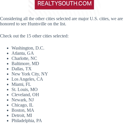
Considering all the other cities selected are major U.S. cities, we are
honored to see Huntsville on the list.
Check out the 15 other cities selected:
Washington, D.C.
Atlanta, GA
Charlotte, NC
Baltimore, MD
Dallas, TX
New York City, NY
Los Angeles, CA
Miami, FL
St. Louis, MO
Cleveland, OH
Newark, NJ
Chicago, IL
Boston, MA
Detroit, MI
Philadelphia, PA