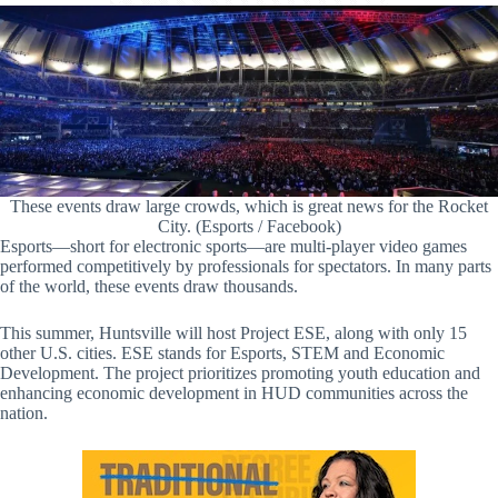
These events draw large crowds, which is great news for the Rocket
City. (Esports / Facebook)
Esports—short for electronic sports—are multi-player video games
performed competitively by professionals for spectators. In many parts
of the world, these events draw thousands.
This summer, Huntsville will host Project ESE, along with only 15
other U.S. cities. ESE stands for Esports, STEM and Economic
Development. The project prioritizes promoting youth education and
enhancing economic development in HUD communities across the
nation.