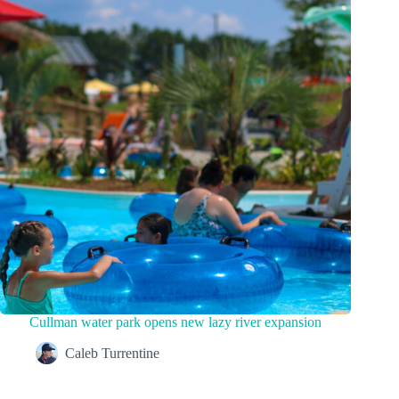
Cullman water park opens new lazy river expansion
Caleb Turrentine