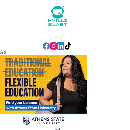
Ad
Ad