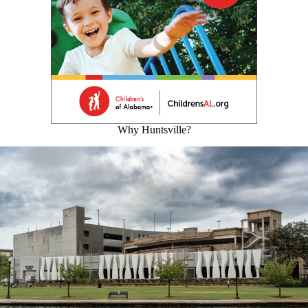
Why Huntsville?