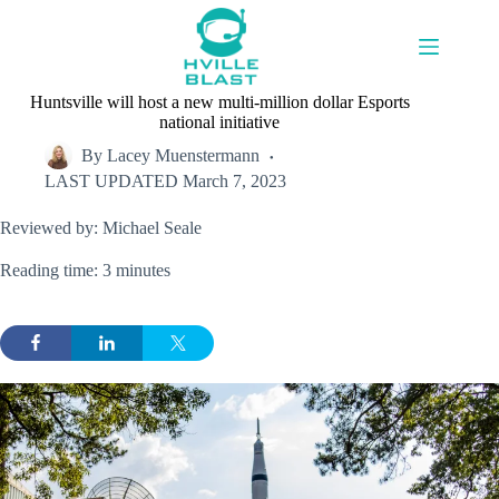
Skip
to
content
Huntsville will host a new multi-million dollar Esports
national initiative
By
Lacey Muenstermann
LAST UPDATED
March 7, 2023
Reviewed by: Michael Seale
Reading time: 3 minutes