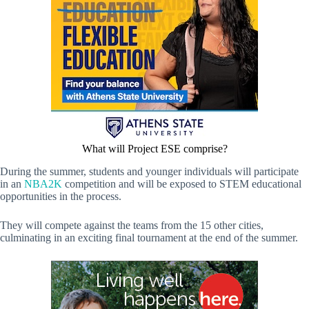
What will Project ESE comprise?
During the summer, students and younger individuals will participate
in an
NBA2K
competition and will be exposed to STEM educational
opportunities in the process.
They will compete against the teams from the 15 other cities,
culminating in an exciting final tournament at the end of the summer.