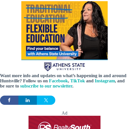
Want more info and updates on what’s happening in and around
Huntsville? Follow
us
on
Facebook
,
TikTok
and
Instagram
, and
be sure to
subscribe to our newsletter
.
Ad