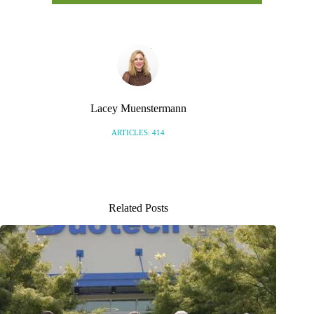
Lacey Muenstermann
ARTICLES: 414
Related Posts