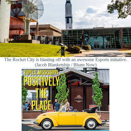
The Rocket City is blasting off with an awesome Esports initiative.
(Jacob Blanketship / Bham Now)