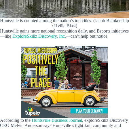
Huntsville is counted among the nation’s top cities. (Jacob Blankenship
/ Hville Blast)
Huntsville gains more national recognition daily, and Esports initiatives
—like
ExploreSkillz Discovery, Inc.
—can’t help but notice.
According to the
Huntsville Business Journal
, exploreSkillz Discovery
CEO Melvin Anderson says Huntsville’s tight-knit community and