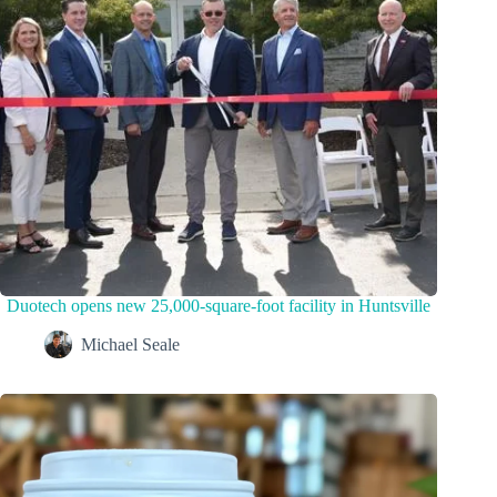
Duotech opens new 25,000-square-foot facility in Huntsville
Michael Seale