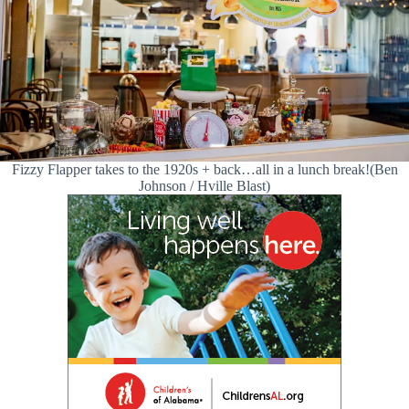
Fizzy Flapper takes to the 1920s + back…all in a lunch break!(Ben
Johnson / Hville Blast)