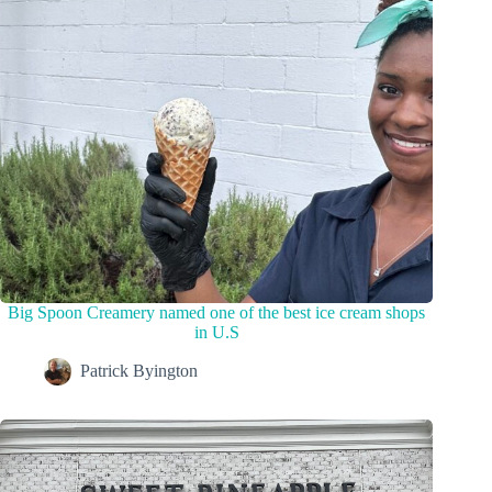
Big Spoon Creamery named one of the best ice cream shops
in U.S
Patrick Byington