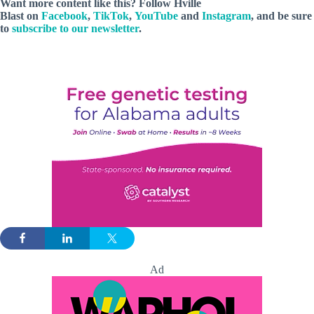
Want more content like this? Follow
Hville
Blast
on
Facebook
,
TikTok
,
YouTube
and
Instagram
, and be sure
to
subscribe to our newsletter
.
Ad