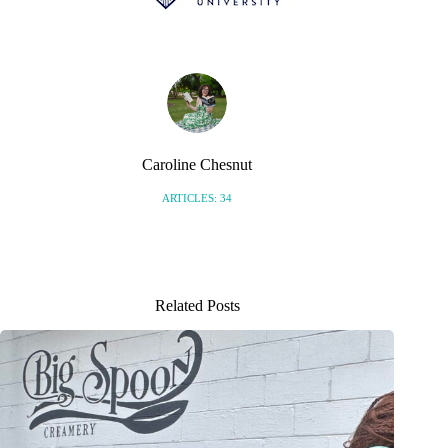
Caroline Chesnut
ARTICLES: 34
Related Posts