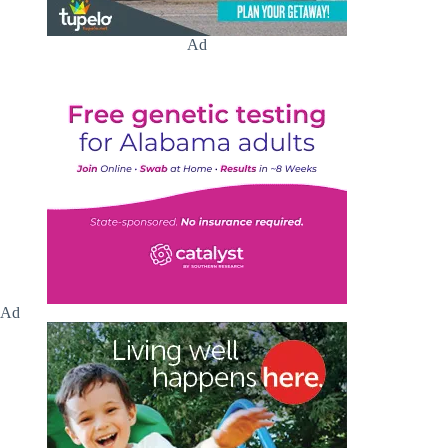
Ad
Ad