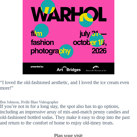
“I loved the old-fashioned aesthetic, and I loved the ice cream even
more!”
Ben Johnson, Hville Blast Videographer
If you’re not in for a long stay, the spot also has to-go options,
including an impressive array of mix-and-match penny candies and
old-fashioned bottled sodas. They make it easy to drop into the past
and return to the comfort of home to enjoy old-timey treats.
Plan your visit: