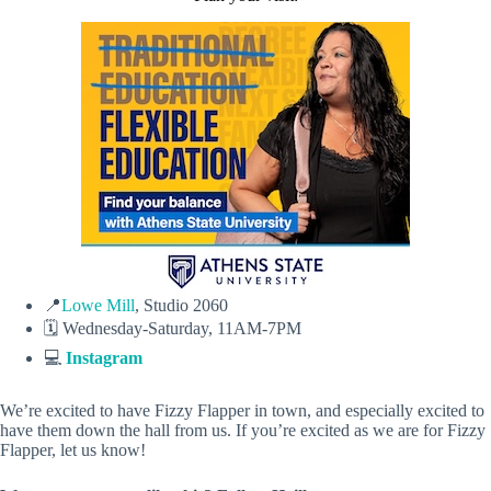
📍
Lowe Mill
, Studio 2060
🗓️ Wednesday-Saturday, 11AM-7PM
💻
Instagram
We’re excited to have Fizzy Flapper in town, and especially excited to
have them down the hall from us. If you’re excited as we are for Fizzy
Flapper, let us know!