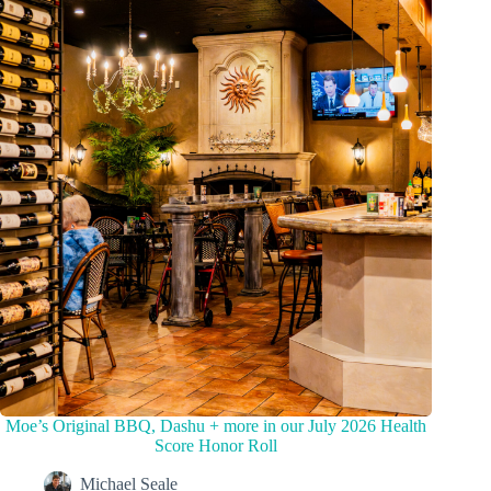
Moe’s Original BBQ, Dashu + more in our July 2026 Health
Score Honor Roll
Michael Seale