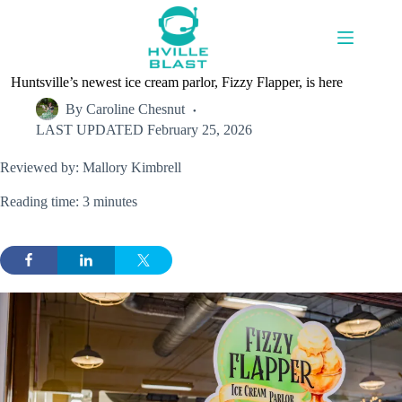
Skip
to
content
Huntsville’s newest ice cream parlor, Fizzy Flapper, is here
By
Caroline Chesnut
LAST UPDATED
February 25, 2026
Reviewed by: Mallory Kimbrell
Reading time: 3 minutes