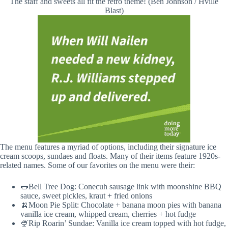
The staff and sweets all fit the retro theme! (Ben Johnson / Hville
Blast)
The menu features a myriad of options, including their signature ice
cream scoops, sundaes and floats. Many of their items feature 1920s-
related names. Some of our favorites on the menu were their:
🌭Bell Tree Dog: Conecuh sausage link with moonshine BBQ
sauce, sweet pickles, kraut + fried onions
🍌Moon Pie Split: Chocolate + banana moon pies with banana
vanilla ice cream, whipped cream, cherries + hot fudge
🍨Rip Roarin’ Sundae: Vanilla ice cream topped with hot fudge,