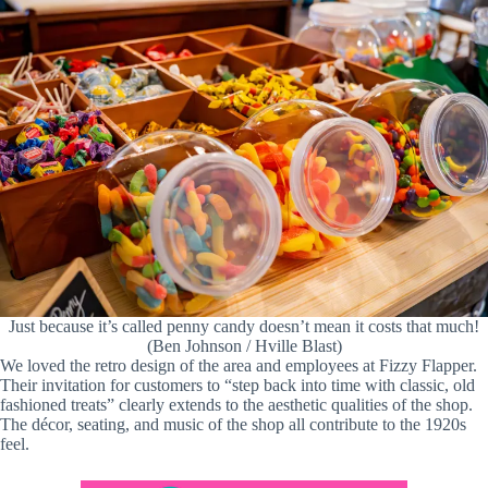
Just because it’s called penny candy doesn’t mean it costs that much!
(Ben Johnson / Hville Blast)
We loved the retro design of the area and employees at Fizzy Flapper.
Their invitation for customers to “step back into time with classic, old
fashioned treats” clearly extends to the aesthetic qualities of the shop.
The décor, seating, and music of the shop all contribute to the 1920s
feel.