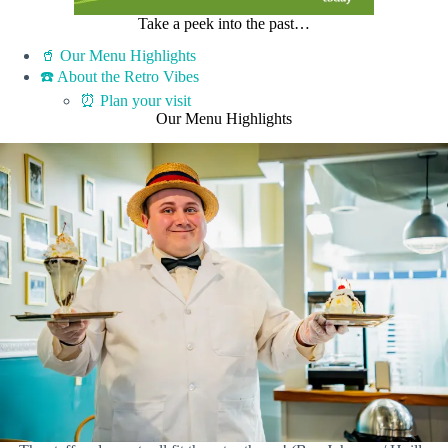
Take a peek into the past…
🥤 Our Menu Highlights
☎️ About the Retro Vibes
⏰ Plan your visit
Our Menu Highlights