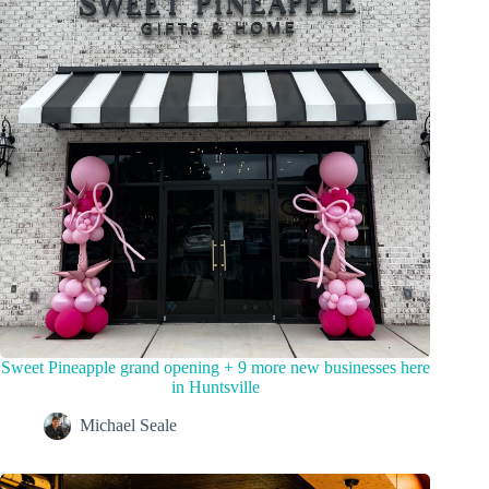
Sweet Pineapple grand opening + 9 more new businesses here
in Huntsville
Michael Seale