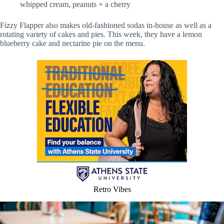
whipped cream, peanuts + a cherry
Fizzy Flapper also makes old-fashioned sodas in-house as well as a
rotating variety of cakes and pies. This week, they have a lemon
blueberry cake and nectarine pie on the menu.
Retro Vibes