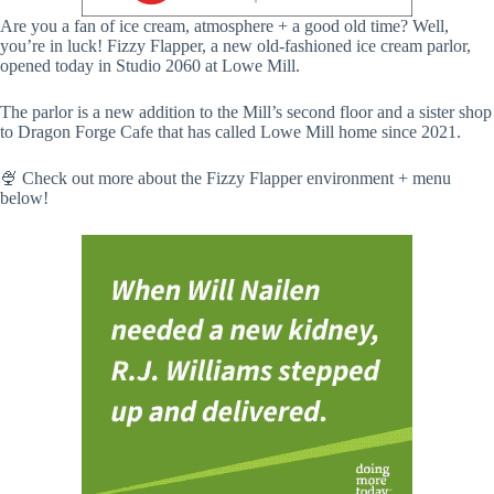
Are you a fan of ice cream, atmosphere + a good old time? Well,
you’re in luck! Fizzy Flapper, a new old-fashioned ice cream parlor,
opened today in Studio 2060 at Lowe Mill.
The parlor is a new addition to the Mill’s second floor and a sister shop
to Dragon Forge Cafe that has called Lowe Mill home since 2021.
🍨 Check out more about the Fizzy Flapper environment + menu
below!