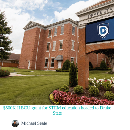
$500K HBCU grant for STEM education headed to Drake
State
Michael Seale