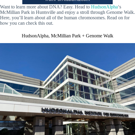
Want to learn more about DNA? Easy. Head to
HudsonAlpha
‘s
McMillian Park in Huntsville and enjoy a stroll through Genome Walk.
Here, you’ll learn about all of the human chromosomes. Read on for
how you can check this out.
HudsonAlpha, McMillian Park + Genome Walk