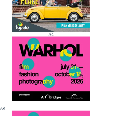
Ad
Ad