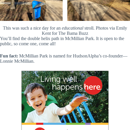
This was such a nice day for an
educational
stroll. Photos via Emily
Kent for The Bama Buzz
You’ll find the double helix path in McMillian Park. It is open to the
public, so come one, come all!
Fun fact:
McMillian Park is named for HudsonAlpha’s co-founder—
Lonnie McMillian.