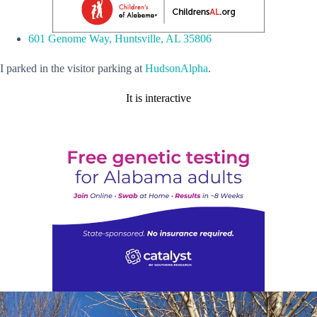
601 Genome Way, Huntsville, AL 35806
I parked in the visitor parking at
HudsonAlpha
.
It is interactive