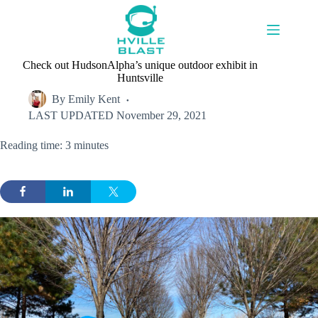
Skip
to
content
Check out HudsonAlpha’s unique outdoor exhibit in
Huntsville
By
Emily Kent
LAST UPDATED
November 29, 2021
Reading time: 3 minutes