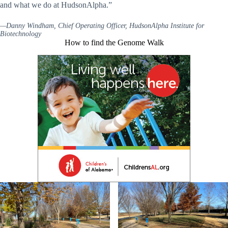
and what we do at HudsonAlpha.”
—Danny Windham, Chief Operating Officer, HudsonAlpha Institute for
Biotechnology
How to find the Genome Walk