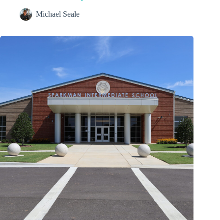
Michael Seale