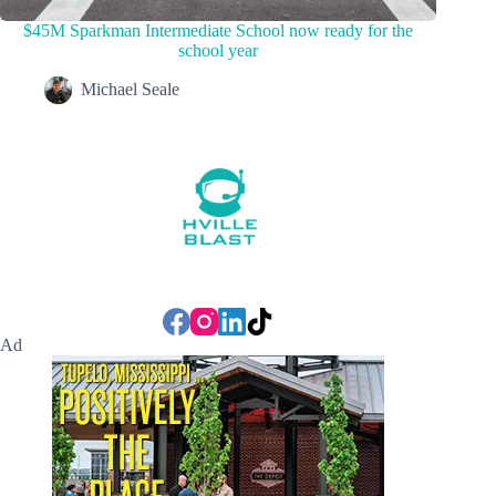
$45M Sparkman Intermediate School now ready for the
school year
Michael Seale
Ad