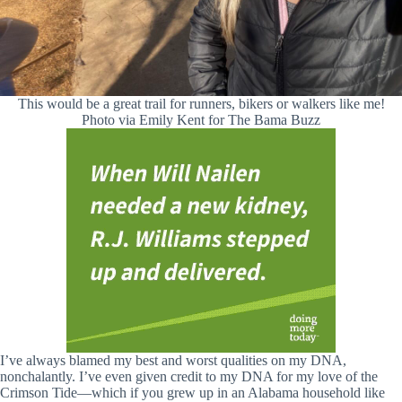
This would be a great trail for runners, bikers or walkers like me!
Photo via Emily Kent for The Bama Buzz
I’ve always blamed my best and worst qualities on my DNA,
nonchalantly. I’ve even given credit to my DNA for my love of the
Crimson Tide—which if you grew up in an Alabama household like