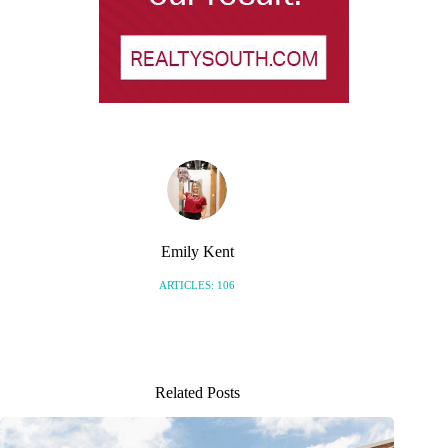
Emily Kent
ARTICLES: 106
Related Posts