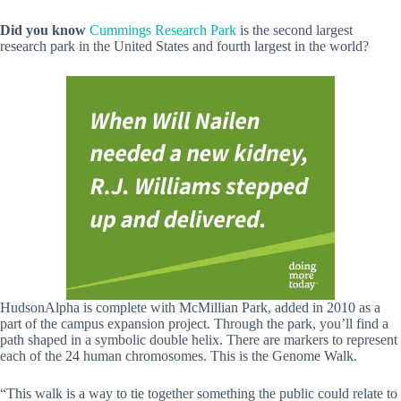
Did you know
Cummings Research Park
is the second largest
research park in the United States and fourth largest in the world?
HudsonAlpha is complete with McMillian Park, added in 2010 as a
part of the campus expansion project. Through the park, you’ll find a
path shaped in a symbolic double helix. There are markers to represent
each of the 24 human chromosomes. This is the Genome Walk.
“This walk is a way to tie together something the public could relate to