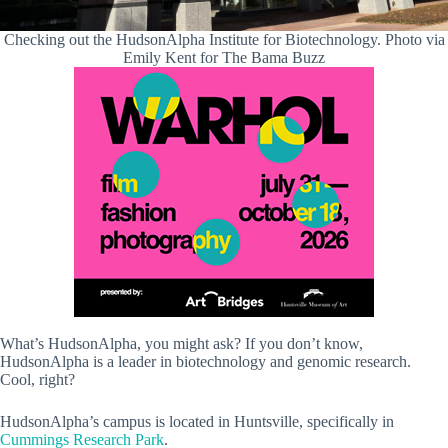
Checking out the HudsonAlpha Institute for Biotechnology. Photo via
Emily Kent for The Bama Buzz
What’s HudsonAlpha, you might ask? If you don’t know,
HudsonAlpha is a leader in biotechnology and genomic research.
Cool, right?
HudsonAlpha’s campus is located in Huntsville, specifically in
Cummings Research Park
.