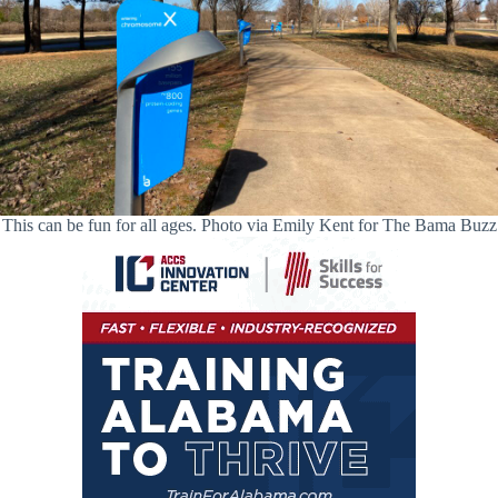
This can be fun for all ages. Photo via Emily Kent for The Bama Buzz