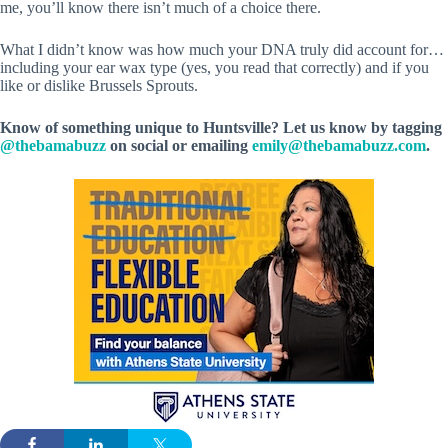
me, you’ll know there isn’t much of a choice there.
What I didn’t know was how much your DNA truly did account for…
including your ear wax type (yes, you read that correctly) and if you
like or dislike Brussels Sprouts.
Know of something unique to Huntsville? Let us know by tagging
@thebamabuzz
on social or emailing
emily@thebamabuzz.com
.