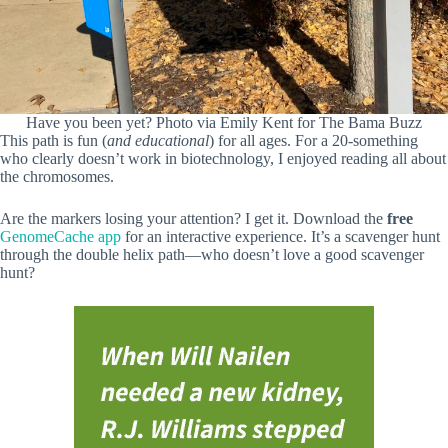
Have you been yet? Photo via Emily Kent for The Bama Buzz
This path is fun (
and educational
) for all ages. For a 20-something
who clearly doesn’t work in biotechnology, I enjoyed reading all about
the chromosomes.
Are the markers losing your attention? I get it. Download the
free
GenomeCache app
for an interactive experience. It’s a scavenger hunt
through the double helix path—who doesn’t love a good scavenger
hunt?