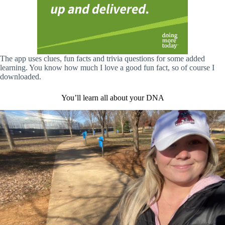
The app uses clues, fun facts and trivia questions for some added
learning. You know how much I love a good fun fact, so of course I
downloaded.
You’ll learn all about your DNA