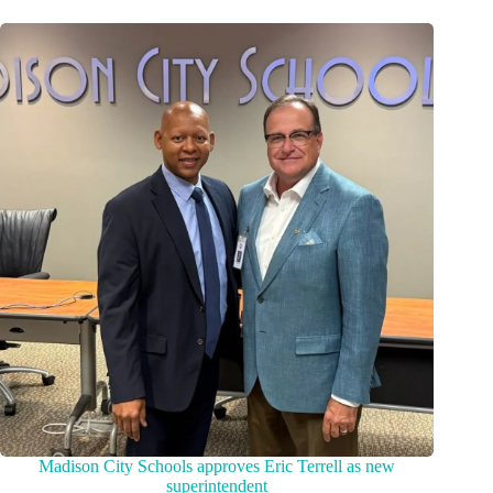
Madison City Schools approves Eric Terrell as new
superintendent