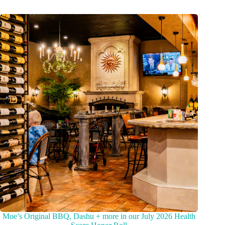
Moe’s Original BBQ, Dashu + more in our July 2026 Health