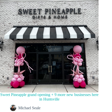
Sweet Pineapple grand opening + 9 more new businesses here
in Huntsville
Michael Seale