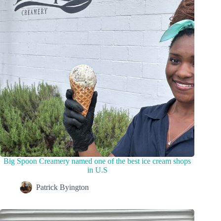
Big Spoon Creamery named one of the best ice cream shops
in U.S
Patrick Byington