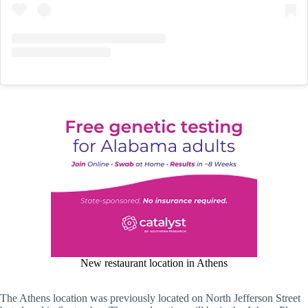
New restaurant location in Athens
The Athens location was previously located on North Jefferson Street