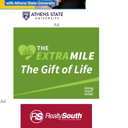
Ad
Ad