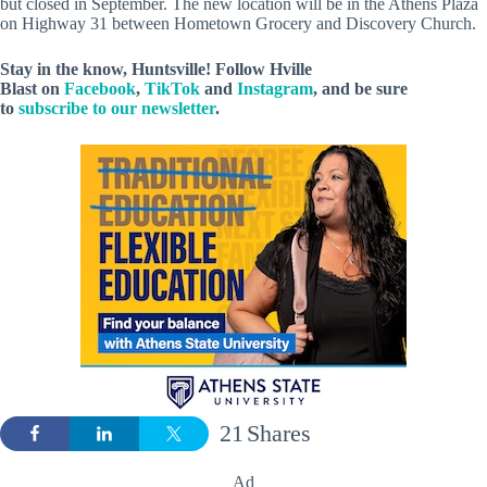
but closed in September. The new location will be in the Athens Plaza
on Highway 31 between Hometown Grocery and Discovery Church.
Stay in the know, Huntsville! Follow
Hville
Blast
on
Facebook
,
TikTok
and
Instagram
, and be sure
to
subscribe to our newsletter
.
21
Shares
Ad