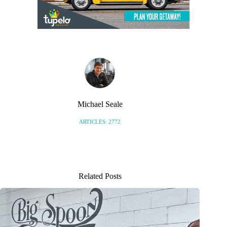
Michael Seale
ARTICLES: 2772
Related Posts