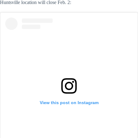
Huntsville location will close Feb. 2:
View this post on Instagram