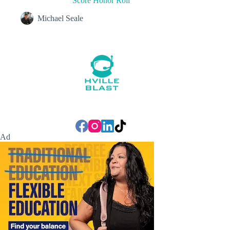
Score Honor Roll
Michael Seale
Ad