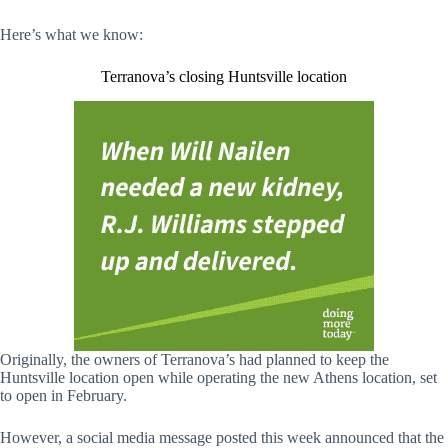
Here’s what we know:
Terranova’s closing Huntsville location
Originally, the owners of Terranova’s had planned to keep the
Huntsville location open while operating the new Athens location, set
to open in February.
However, a social media message posted this week announced that the