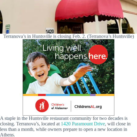
Terranova’s in Huntsville is closing Feb. 2. (Terranova’s Huntsville)
A staple in the Huntsville restaurant community for two decades is
closing. Terranova’s, located at
1420 Paramount Drive
, will close in
less than a month, while owners prepare to open a new location in
Athens.