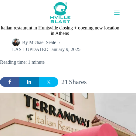
Skip
to
content
Italian restaurant in Huntsville closing + opening new location
in Athens
By
Michael Seale
LAST UPDATED
January 9, 2025
Reading time: 1 minute
21
Shares