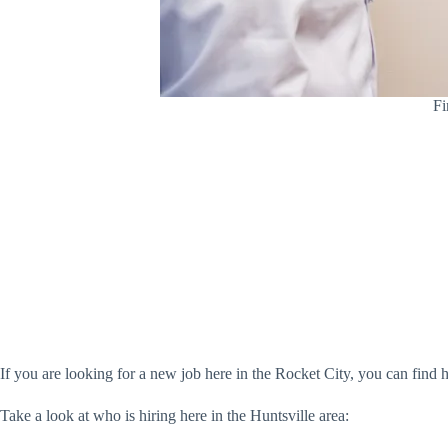
Fi
If you are looking for a new job here in the Rocket City, you can find hu
Take a look at who is hiring here in the Huntsville area: