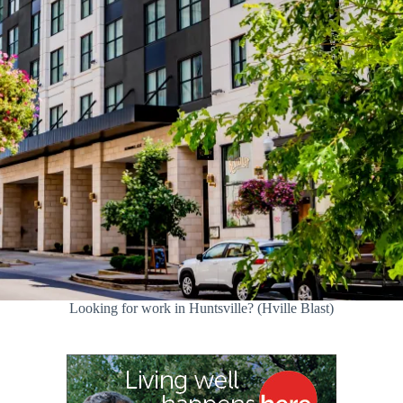
Looking for work in Huntsville? (Hville Blast)