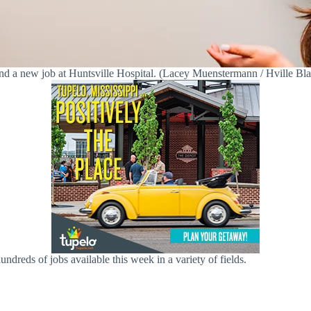
nd a new job at Huntsville Hospital. (Lacey Muenstermann / Hville Bla
ndreds of jobs available this week in a variety of fields.