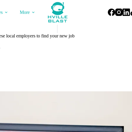
es
More
ese local employers to find your new job
5