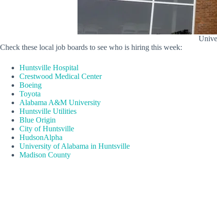
Univer
Check these local job boards to see who is hiring this week:
Huntsville Hospital
Crestwood Medical Center
Boeing
Toyota
Alabama A&M University
Huntsville Utilities
Blue Origin
City of Huntsville
HudsonAlpha
University of Alabama in Huntsville
Madison County