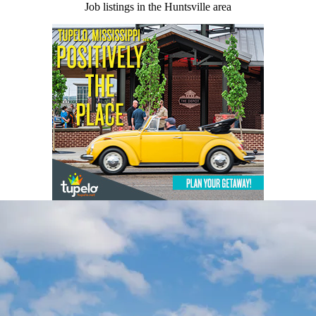
Job listings in the Huntsville area