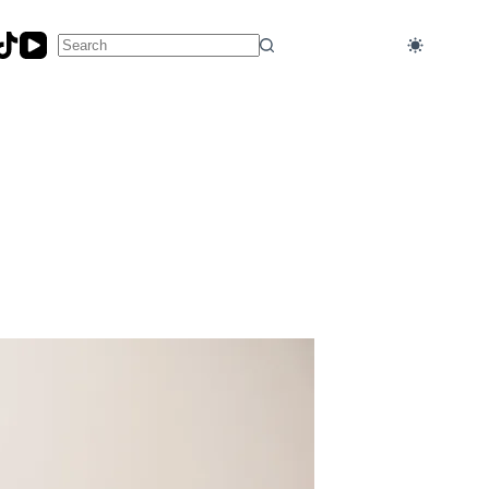
No
results