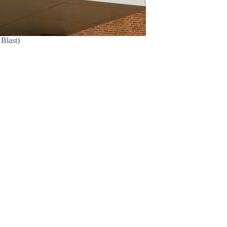
 Blast)