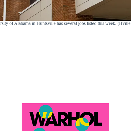
sity of Alabama in Huntsville has several jobs listed this week. (Hville