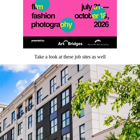
Take a look at these job sites as well