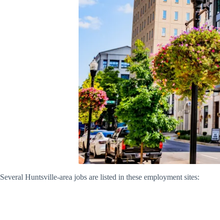
Several Huntsville-area jobs are listed in these employment sites: