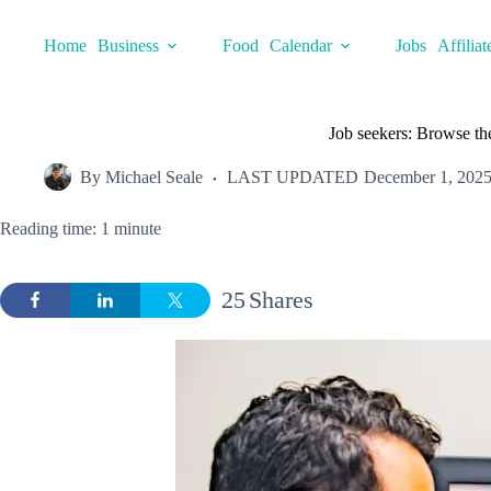
Skip
to
Home
Business
Food
Calendar
Jobs
Affiliat
content
Job seekers: Browse th
By
Michael Seale
LAST UPDATED
December 1, 202
Reading time: 1 minute
25
Shares