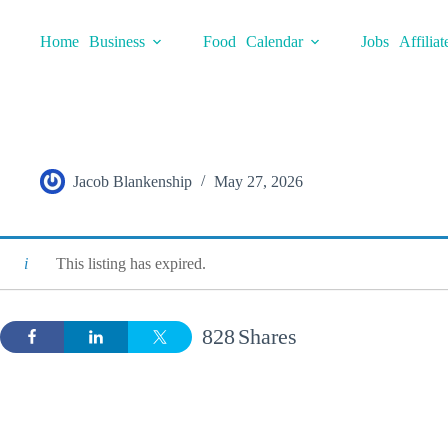
Skip
to
Home
Business
Food
Calendar
Jobs
Affiliat
content
Jacob Blankenship
May 27, 2026
This listing has expired.
828
Shares