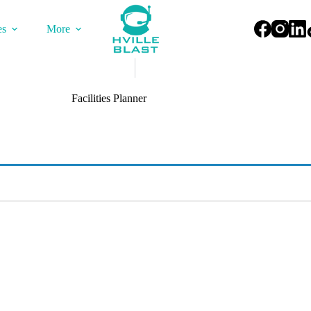
es
More
Facilities Planner