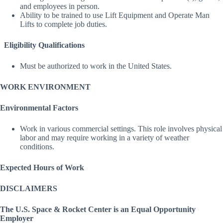
and employees in person.
Ability to be trained to use Lift Equipment and Operate Man
Lifts to complete job duties.
Eligibility Qualifications
Must be authorized to work in the United States.
WORK ENVIRONMENT
Environmental Factors
Work in various commercial settings. This role involves physical
labor and may require working in a variety of weather
conditions.
Expected Hours of Work
DISCLAIMERS
The U.S. Space & Rocket Center is an Equal Opportunity
Employer