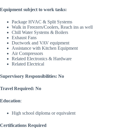
Equipment subject to work tasks:
Package HVAC & Split Systems
Walk in Freezers/Coolers, Reach ins as well
Chill Water Systems & Boilers
Exhaust Fans
Ductwork and VAV equipment
Assistance with Kitchen Equipment
Air Compressors
Related Electronics & Hardware
Related Electrical
Supervisory Responsibilities: No
Travel Required: No
Education
:
High school diploma or equivalent
Certifications Required