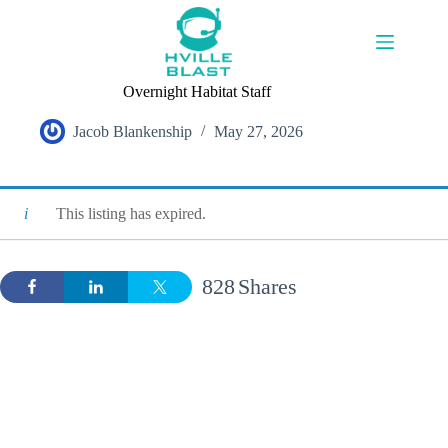
Skip
to
content
Overnight Habitat Staff
Jacob Blankenship
May 27, 2026
This listing has expired.
828
Shares