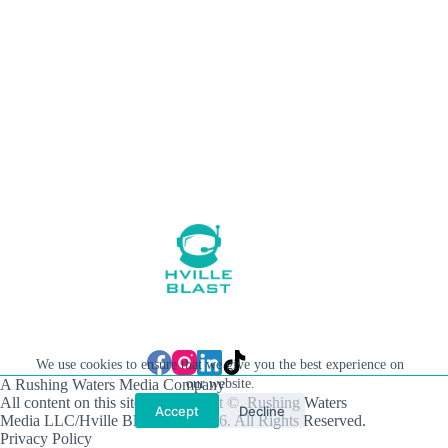
We use cookies to ensure that we give you the best experience on
A Rushing Waters Media Company
our website.
All content on this site is Copyright © Rushing Waters
Accept
Decline
Media LLC/Hville Blast 2021-2026. All Rights Reserved.
Privacy Policy