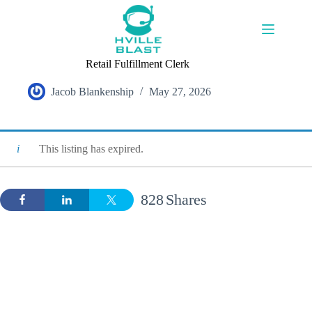
Skip
to
content
Retail Fulfillment Clerk
Jacob Blankenship
May 27, 2026
This listing has expired.
828
Shares