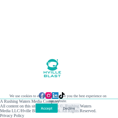
We use cookies to ensure that we give you the best experience on
A Rushing Waters Media Company
our website.
All content on this site is Copyright © Rushing Waters
Accept
Decline
Media LLC/Hville Blast 2021-2026. All Rights Reserved.
Privacy Policy