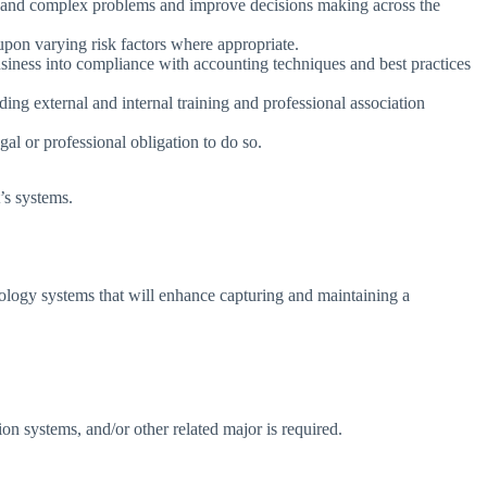
lt and complex problems and improve decisions making across the
pon varying risk factors where appropriate.
siness into compliance with accounting techniques and best practices
g external and internal training and professional association
gal or professional obligation to do so.
’s systems.
ology systems that will enhance capturing and maintaining a
n systems, and/or other related major is required.