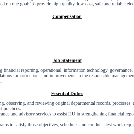
d on one goal: To provide high quality, low cost, safe and reliable elect
Compensation
Job Statement
 financial reporting, operational, information technology, governance,
dations for corrections and improvements to the responsible management
n.
Essential Duties
, observing, and reviewing original departmental records, processes, 
t practices.
urance and advisory services to assist HU in strengthening financial re
grams to satisfy those objectives, schedules and conducts test work req