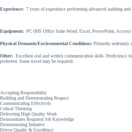
Experience:
7 years of experience performing advanced auditing and ac
Equipment:
PC (MS Office Suite-Word, Excel, PowerPoint, Access) 
Physical Demands/Environmental Conditions:
Primarily sedentary a
Other:
Excellent oral and written communication skills. Proficiency 
preferred. Some travel may be required.
Accepting Responsibility
Building and Demonstrating Respect
Communicating Effectively
Critical Thinking
Delivering High Quality Work
Demonstrates Required Job Knowledge
Demonstrating Initiative
Drives Quality & Excellence