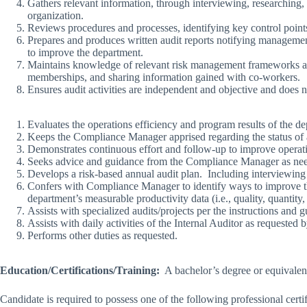
Gathers relevant information, through interviewing, researching
organization.
Reviews procedures and processes, identifying key control poin
Prepares and produces written audit reports notifying managemen
to improve the department.
Maintains knowledge of relevant risk management frameworks and 
memberships, and sharing information gained with co-workers.
Ensures audit activities are independent and objective and does no
Evaluates the operations efficiency and program results of the d
Keeps the Compliance Manager apprised regarding the status of a
Demonstrates continuous effort and follow-up to improve operati
Seeks advice and guidance from the Compliance Manager as nee
Develops a risk-based annual audit plan. Including interviewing
Confers with Compliance Manager to identify ways to improve the
department’s measurable productivity data (i.e., quality, quantity, 
Assists with specialized audits/projects per the instructions an
Assists with daily activities of the Internal Auditor as requeste
Performs other duties as requested.
Education/Certifications/Training:
A bachelor’s degree or equivalent
Candidate is required to possess one of the following professional c