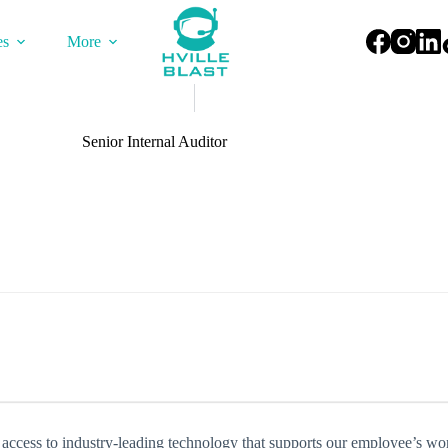
es
More
Senior Internal Auditor
 access to industry-leading technology that supports our employee’s wo