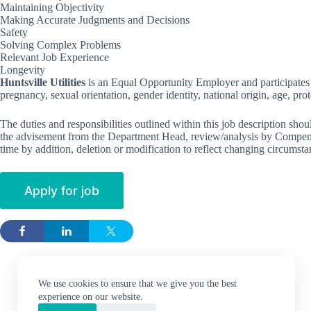
Maintaining Objectivity
Making Accurate Judgments and Decisions
Safety
Solving Complex Problems
Relevant Job Experience
Longevity
Huntsville Utilities
is an Equal Opportunity Employer and participates i
pregnancy, sexual orientation, gender identity, national origin, age, prote
The duties and responsibilities outlined within this job description shoul
the advisement from the Department Head, review/analysis by Compensa
time by addition, deletion or modification to reflect changing circumsta
We use cookies to ensure that we give you the best
experience on our website.