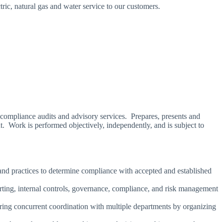
ric, natural gas and water service to our customers.
 compliance audits and advisory services. Prepares, presents and
. Work is performed objectively, independently, and is subject to
and practices to determine compliance with accepted and established
porting, internal controls, governance, compliance, and risk management
uiring concurrent coordination with multiple departments by organizing