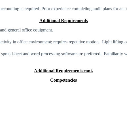
counting is required. Prior experience completing audit plans for an au
Additional Requirements
and general office equipment.
ctivity in office environment; requires repetitive motion. Light lifting 
in spreadsheet and word processing software are preferred. Familiarity 
Additional Requirements cont.
Competencies