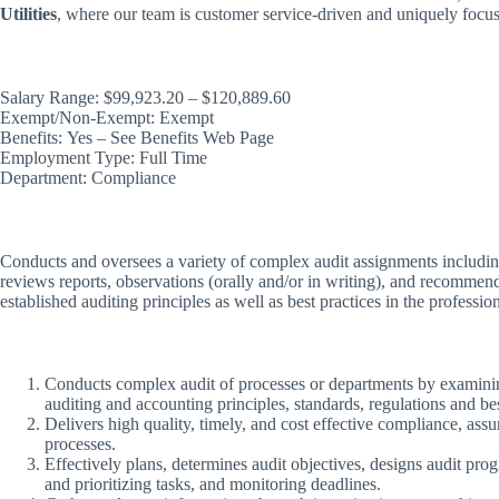
Utilities
, where our team is customer service-driven and uniquely focuse
Salary Range: $99,923.20 – $120,889.60
Exempt/Non-Exempt: Exempt
Benefits: Yes – See Benefits Web Page
Employment Type: Full Time
Department: Compliance
Conducts and oversees a variety of complex audit assignments including
reviews reports, observations (orally and/or in writing), and recommen
established auditing principles as well as best practices in the professio
Conducts complex audit of processes or departments by examining
auditing and accounting principles, standards, regulations and bes
Delivers high quality, timely, and cost effective compliance, ass
processes.
Effectively plans, determines audit objectives, designs audit pro
and prioritizing tasks, and monitoring deadlines.