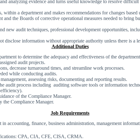
, and analyzing evidence and turns useful knowledge to resolve difficu
ts, within a department and makes recommendations for changes based u
t and the Boards of corrective operational measures needed to bring bu
new audit techniques, professional development opportunities, includin
t disclose information without appropriate authority unless there is a le
Additional Duties
epartment to determine the adequacy and effectiveness of the department
ssigned audit projects.
ons, decrease turnaround times, and streamline work processes.
ded while conducting audits.
 management, assessing risks, documenting and reporting results.
 audit process including auditing software tools or information techn
efficiency).
d guidance of the Compliance Manager.
d by the Compliance Manager.
Job Requirements
 in accounting, finance, business administration, management informatio
ertifications: CPA, CIA, CFE, CISA, CRMA.