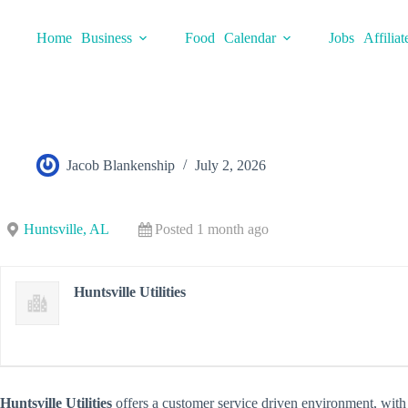
Skip
to
Home
Business
Food
Calendar
Jobs
Affiliat
content
Jacob Blankenship
July 2, 2026
Huntsville, AL
Posted 1 month ago
Huntsville Utilities
Huntsville Utilities
offers a customer service driven environment, with