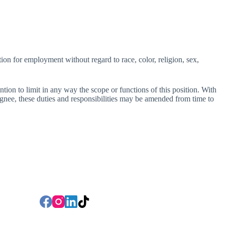
ion for employment without regard to race, color, religion, sex,
ention to limit in any way the scope or functions of this position. With
ee, these duties and responsibilities may be amended from time to