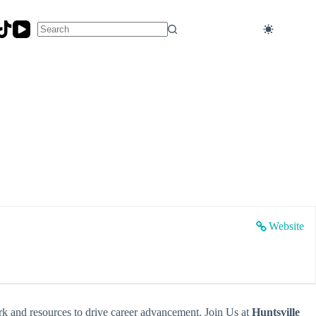
No
results
Website
rk and resources to drive career advancement. Join Us at
Huntsville