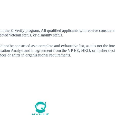
n the E-Verify program. All qualified applicants will receive considerat
cted veteran status, or disability status.
d not be construed as a complete and exhaustive list, as it is not the int
tion Analyst and in agreement from the VP EE, HRD, or his/her design
nces or shifts in organizational requirements.