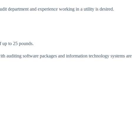
dit department and experience working in a utility is desired.
of up to 25 pounds.
with auditing software packages and information technology systems are