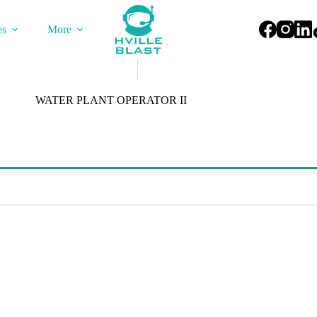
es
More
WATER PLANT OPERATOR II