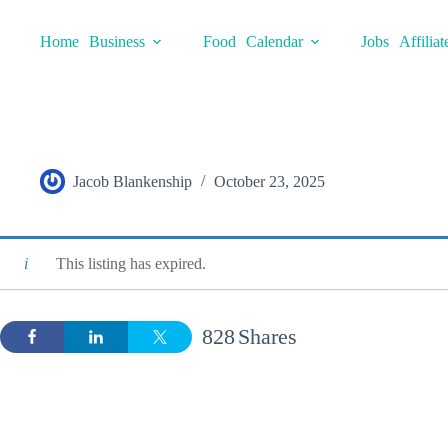
Skip
to
Home
Business
Food
Calendar
Jobs
Affiliat
content
Jacob Blankenship
October 23, 2025
This listing has expired.
828
Shares