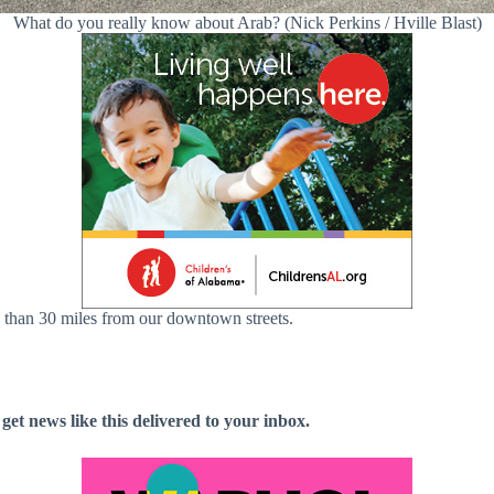
What do you really know about Arab? (Nick Perkins / Hville Blast)
 than 30 miles from our downtown streets.
 get news like this delivered to your inbox.