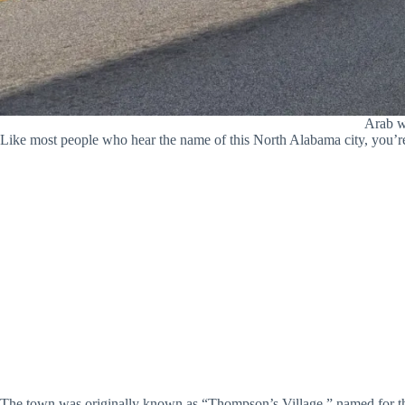
Arab wa
Like most people who hear the name of this North Alabama city, you’re
The town was originally known as “Thompson’s Village,” named for t