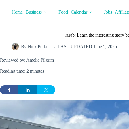
Skip
to
Home
Business
Food
Calendar
Jobs
Affiliat
content
Arab: Learn the interesting story
By
Nick Perkins
LAST UPDATED
June 5, 2026
Reviewed by: Amelia Pilgrim
Reading time: 2 minutes