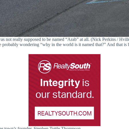
s not really supposed to be named “Arab” at all. (Nick Perkins / Hvill
 probably wondering “why in the world is it named that?” And that is h
he town’s founder, Stephen Tuttle Thompson.