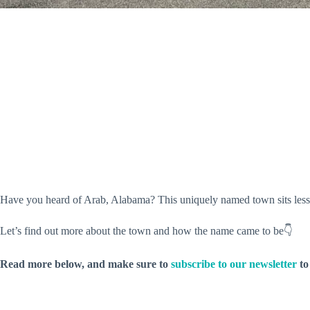
Have you heard of Arab, Alabama? This uniquely named town sits less
Let’s find out more about the town and how the name came to be👇
Read more below, and make sure to
subscribe to our newsletter
to