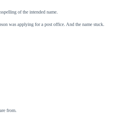
sspelling of the intended name.
on was applying for a post office. And the name stuck.
are from.