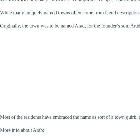
While many uniquely named towns often come from literal descriptions
Originally, the town was to be named Arad, for the founder’s son, Ar
Most of the residents have embraced the name as sort of a town quirk
More info about Arab: