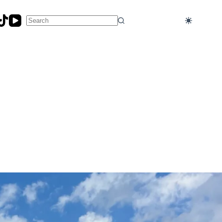
No
results