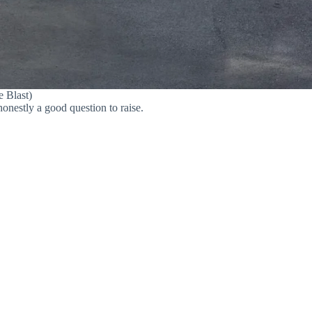
e Blast)
onestly a good question to raise.