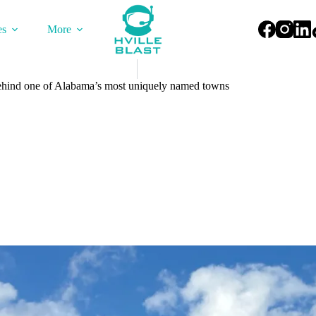
es
More
 behind one of Alabama’s most uniquely named towns