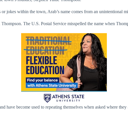
 or jokes within the town, Arab’s name comes from an unintentional mi
ad Thompson. The U.S. Postal Service misspelled the name when Thomps
, and have become used to repeating themselves when asked where they 