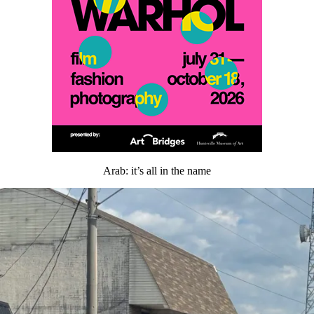
Arab: it’s all in the name