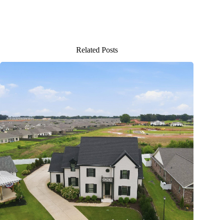
Related Posts