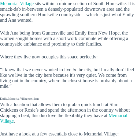
Memorial Village
sits within a unique section of South Huntsville. It is
smack-dab in-between a densely-populated downtown area and the
sprawling southern Huntsville countryside—which is just what Emily
and Ana wanted.
With Ana being from Guntersville and Emily from New Hope, the
women sought homes with a short work commute while offering a
countryside ambiance and proximity to their families.
Where they live now occupies this space perfectly:
“I knew that we never wanted to live
in
the city, but I really don’t feel
like we live in the city here because it’s very quiet. We come from
living out in the country, where the closest house is probably about a
mile.”
Emily, Memorial Village resident
With a location that allows them to grab a quick lunch at Slim
Chickens or Rosie’s and spend the afternoon in the country without
skipping a beat, this duo love the flexibility they have at
Memorial
Village
.
Just have a look at a few essentials close to Memorial Village: