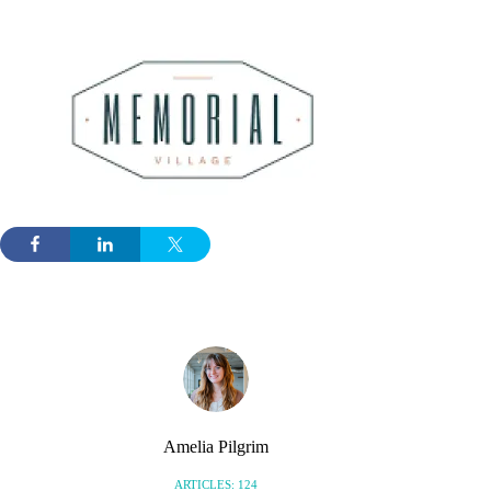
Amelia Pilgrim
ARTICLES: 124