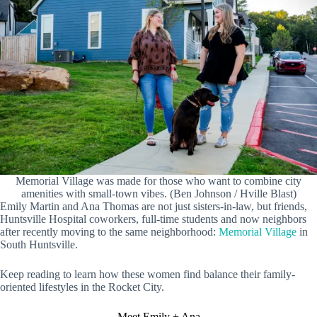
Memorial Village was made for those who want to combine city
amenities with small-town vibes. (Ben Johnson / Hville Blast)
Emily Martin and Ana Thomas are not just sisters-in-law, but friends,
Huntsville Hospital coworkers, full-time students and now neighbors
after recently moving to the same neighborhood:
Memorial Village
in
South Huntsville.
Keep reading to learn how these women find balance their family-
oriented lifestyles in the Rocket City.
Meet Emily + Ana