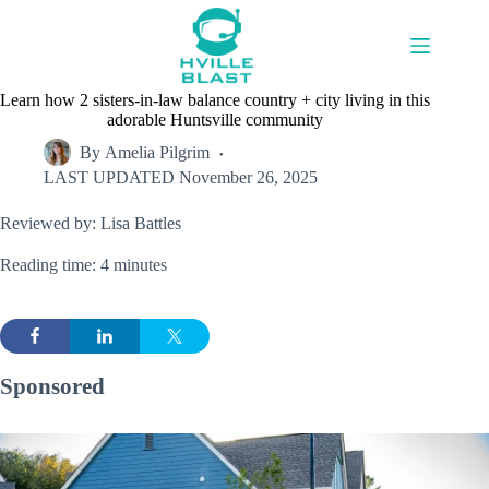
Skip
to
content
Learn how 2 sisters-in-law balance country + city living in this
adorable Huntsville community
By
Amelia Pilgrim
LAST UPDATED
November 26, 2025
Reviewed by: Lisa Battles
Reading time: 4 minutes
Sponsored