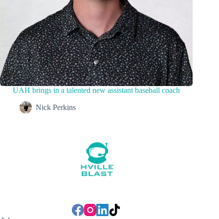
UAH brings in a talented new assistant baseball coach
Nick Perkins