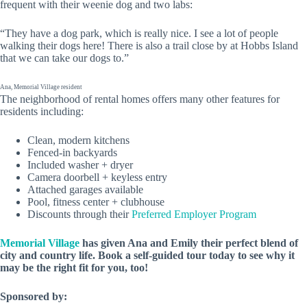
frequent with their weenie dog and two labs:
“They have a dog park, which is really nice. I see a lot of people
walking their dogs here! There is also a trail close by at Hobbs Island
that we can take our dogs to.”
Ana, Memorial Village resident
The neighborhood of rental homes offers many other features for
residents including:
Clean, modern kitchens
Fenced-in backyards
Included washer + dryer
Camera doorbell + keyless entry
Attached garages available
Pool, fitness center + clubhouse
Discounts through their
Preferred Employer Program
Memorial Village
has given Ana and Emily their perfect blend of
city and country life. Book a self-guided tour today to see why it
may be the right fit for you, too!
Sponsored by: