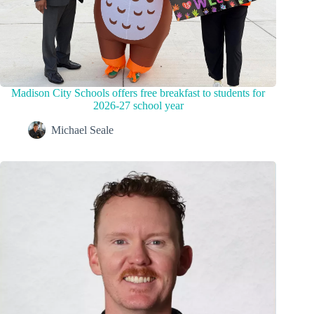
Madison City Schools offers free breakfast to students for
2026-27 school year
Michael Seale