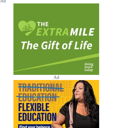
Ad
Ad