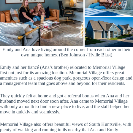
Emily and Ana love living around the corner from each other in their
own unique homes. (Ben Johnson / Hville Blast)
Emily and her fiancé (Ana’s brother) relocated to Memorial Village
first not just for its amazing location. Memorial Village offers great
amenities such as a spacious dog park, gorgeous open-floor design and
a management team that goes above and beyond for their residents.
They quickly felt at home and got a referral bonus when Ana and her
husband moved next door soon after. Ana came to Memorial Village
with only a month to find a new place to live, and the staff helped her
move in quickly and seamlessly.
Memorial Village also offers beautiful views of South Huntsville, with
plenty of walking and running trails nearby that Ana and Emily