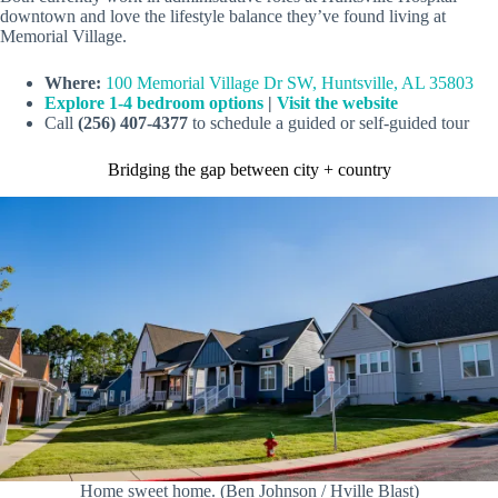
downtown and love the lifestyle balance they’ve found living at
Memorial Village.
Where:
100 Memorial Village Dr SW, Huntsville, AL 35803
Explore 1-4 bedroom options
|
Visit the website
Call
(256) 407-4377
to schedule a guided or self-guided tour
Bridging the gap between city + country
Home sweet home. (Ben Johnson / Hville Blast)