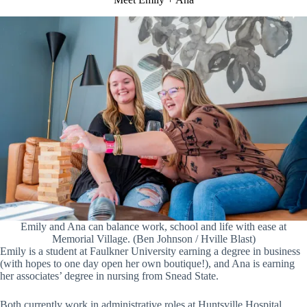
Emily and Ana can balance work, school and life with ease at
Memorial Village. (Ben Johnson / Hville Blast)
Emily is a student at Faulkner University earning a degree in business
(with hopes to one day open her own boutique!), and Ana is earning
her associates’ degree in nursing from Snead State.
Both currently work in administrative roles at Huntsville Hospital