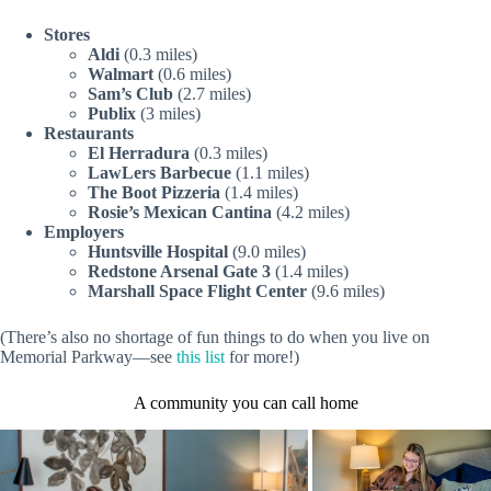
Stores
Aldi
(0.3 miles)
Walmart
(0.6 miles)
Sam’s Club
(2.7 miles)
Publix
(3 miles)
Restaurants
El Herradura
(0.3 miles)
LawLers Barbecue
(1.1 miles)
The Boot Pizzeria
(1.4 miles)
Rosie’s Mexican Cantina
(4.2 miles)
Employers
Huntsville Hospital
(9.0 miles)
Redstone Arsenal
Gate 3
(1.4 miles)
Marshall Space Flight Center
(9.6 miles)
(There’s also no shortage of fun things to do when you live on
Memorial Parkway—see
this list
for more!)
A community you can call home