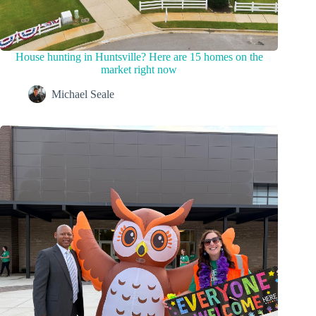
House hunting in Huntsville? Here are 15 homes on the
market right now
Michael Seale