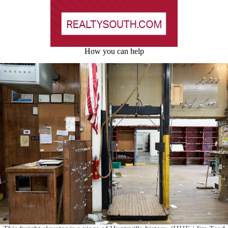
How you can help