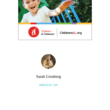
Sarah Gronberg
ARTICLES: 220