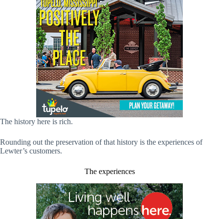
The history here is rich.
Rounding out the preservation of that history is the experiences of
Lewter’s customers.
The experiences