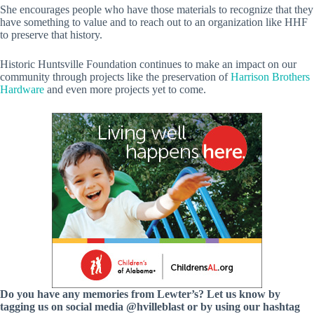
She encourages people who have those materials to recognize that they
have something to value and to reach out to an organization like HHF
to preserve that history.
Historic Huntsville Foundation continues to make an impact on our
community through projects like the preservation of
Harrison Brothers
Hardware
and even more projects yet to come.
Do you have any memories from Lewter’s? Let us know by
tagging us on social media @hvilleblast or by using our hashtag