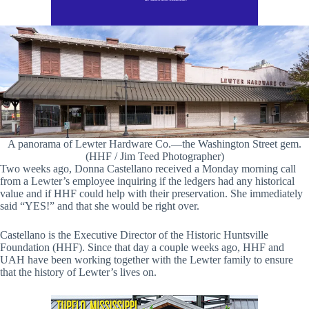
A panorama of Lewter Hardware Co.—the Washington Street gem.
(HHF / Jim Teed Photographer)
Two weeks ago, Donna Castellano received a Monday morning call
from a Lewter’s employee inquiring if the ledgers had any historical
value and if HHF could help with their preservation. She immediately
said “YES!” and that she would be right over.
Castellano is the Executive Director of the Historic Huntsville
Foundation (HHF). Since that day a couple weeks ago, HHF and
UAH have been working together with the Lewter family to ensure
that the history of Lewter’s lives on.