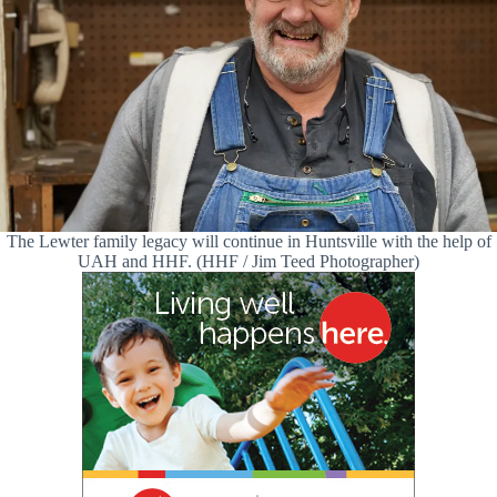
The Lewter family legacy will continue in Huntsville with the help of
UAH and HHF. (HHF / Jim Teed Photographer)