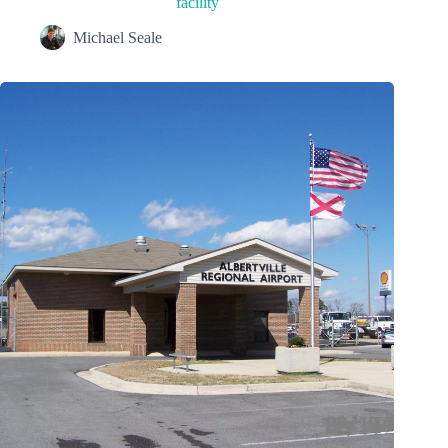
facility
Michael Seale