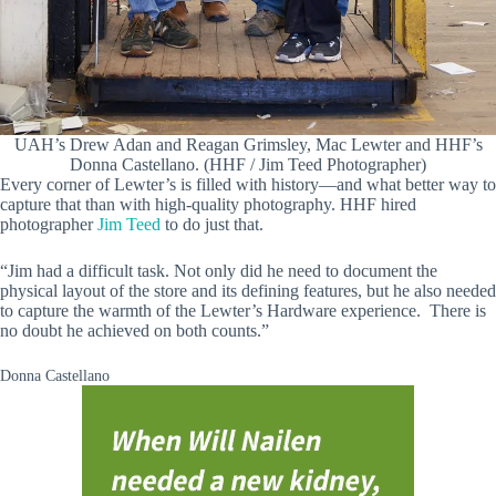
UAH’s Drew Adan and Reagan Grimsley, Mac Lewter and HHF’s
Donna Castellano. (HHF / Jim Teed Photographer)
Every corner of Lewter’s is filled with history—and what better way to
capture that than with high-quality photography. HHF hired
photographer
Jim Teed
to do just that.
“Jim had a difficult task. Not only did he need to document the
physical layout of the store and its defining features, but he also needed
to capture the warmth of the Lewter’s Hardware experience. There is
no doubt he achieved on both counts.”
Donna Castellano