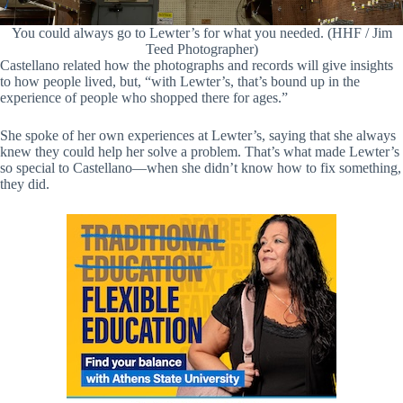
You could always go to Lewter’s for what you needed. (HHF / Jim
Teed Photographer)
Castellano related how the photographs and records will give insights
to how people lived, but, “with Lewter’s, that’s bound up in the
experience of people who shopped there for ages.”
She spoke of her own experiences at Lewter’s, saying that she always
knew they could help her solve a problem. That’s what made Lewter’s
so special to Castellano—when she didn’t know how to fix something,
they did.