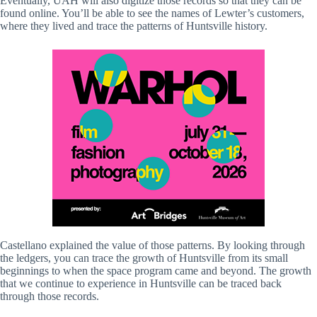
Eventually, UAH will also digitize those records so that they can be
found online. You’ll be able to see the names of Lewter’s customers,
where they lived and trace the patterns of Huntsville history.
Castellano explained the value of those patterns. By looking through
the ledgers, you can trace the growth of Huntsville from its small
beginnings to when the space program came and beyond. The growth
that we continue to experience in Huntsville can be traced back
through those records.