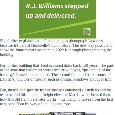
She further explained that it’s important to photograph Lewter’s
because it’s part of Huntsville’s built history. The best way possible to
show the future what was there in 2022 is through photographing the
building.
Part of that building that Teed captured dates back 150 years. The part
of the store that customers were familiar with was, “just the tip of the
iceberg,” Castellano explained. The second floor and back rooms of
Lewter’s hold lots of history, such as original windows and door trim.
But, there’s one specific feature that has entranced Castellano and the
team behind this—the old freight elevator. Mac Lewter showed them
how this old freight elevator works—manually. It moves from the first
to second floor by way of a pulley and rope.