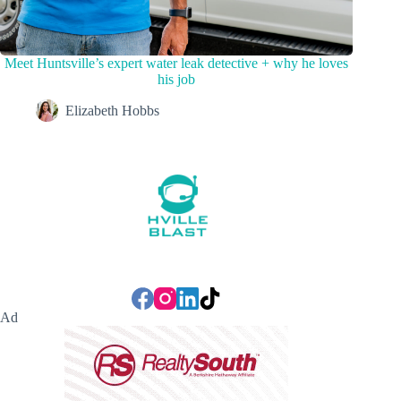
Meet Huntsville’s expert water leak detective + why he loves
his job
Elizabeth Hobbs
Ad