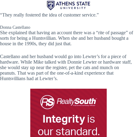
“They really fostered the idea of customer service.”
Donna Castellano
She explained that having an account there was a “rite of passage” of
sorts for being a Huntsvillian. When she and her husband bought a
house in the 1990s, they did just that.
Castellano and her husband would go into Lewter’s for a piece of
hardware. While Mike talked with Donnie Lewter or hardware staff,
she would stay up near the register, pet the cats and munch on
peanuts. That was part of the one-of-a-kind experience that
Huntsvillians had at Lewter’s.