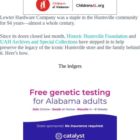
Lewter Hardware Company was a staple in the Huntsville community
for 94 years—almost a whole century.
Since its doors closed last month,
Historic Huntsville Foundation
and
UAH Archives and Special Collections
have stepped in to help
preserve the legacy of the iconic Huntsville store and the family behind
it. Here’s how.
The ledgers