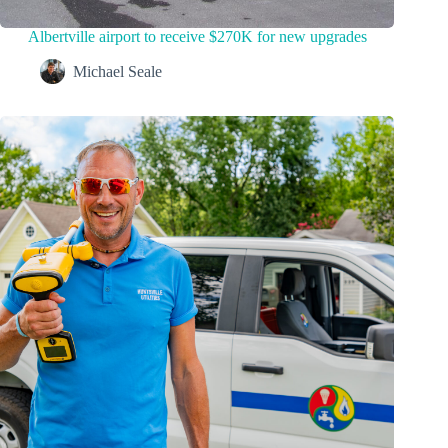
Albertville airport to receive $270K for new upgrades
Michael Seale