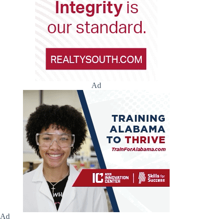
Ad
Ad