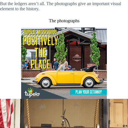
But the ledgers aren’t all. The photographs give an important visual
element to the history.
The photographs