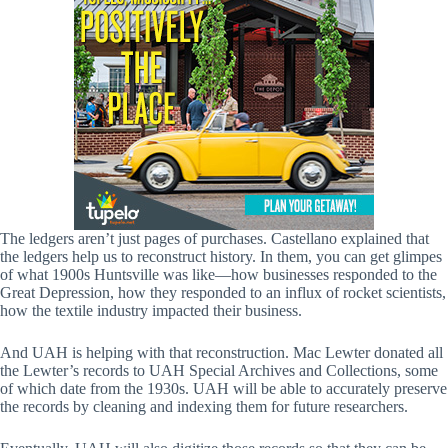
The ledgers aren’t just pages of purchases. Castellano explained that
the ledgers help us to reconstruct history. In them, you can get glimpes
of what 1900s Huntsville was like—how businesses responded to the
Great Depression, how they responded to an influx of rocket scientists,
how the textile industry impacted their business.
And UAH is helping with that reconstruction. Mac Lewter donated all
the Lewter’s records to UAH Special Archives and Collections, some
of which date from the 1930s. UAH will be able to accurately preserve
the records by cleaning and indexing them for future researchers.