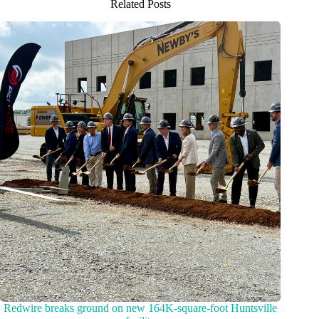
Related Posts
Redwire breaks ground on new 164K-square-foot Huntsville