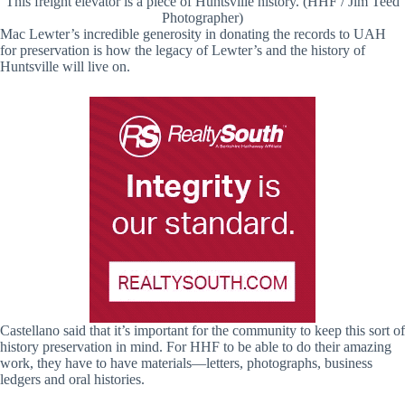
This freight elevator is a piece of Huntsville history. (HHF / Jim Teed
Photographer)
Mac Lewter’s incredible generosity in donating the records to UAH
for preservation is how the legacy of Lewter’s and the history of
Huntsville will live on.
Castellano said that it’s important for the community to keep this sort of
history preservation in mind. For HHF to be able to do their amazing
work, they have to have materials—letters, photographs, business
ledgers and oral histories.