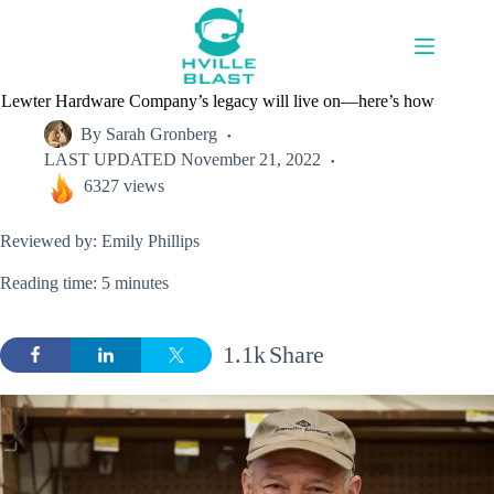
Skip
to
content
Lewter Hardware Company’s legacy will live on—here’s how
By
Sarah Gronberg
LAST UPDATED
November 21, 2022
6327 views
Reviewed by: Emily Phillips
Reading time: 5 minutes
1.1k
Share