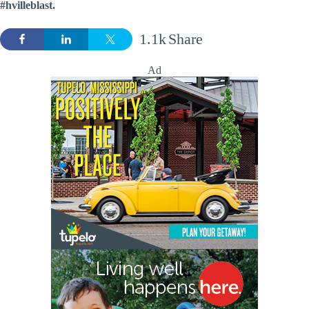
#hvilleblast.
1.1k
Share
Ad