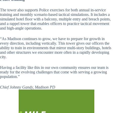
The tower also supports Police exercises for both annual in-service
training and monthly scenario-based tactical simulations. It includes a
simulated hotel floor with a balcony, multiple entry and breach points,
and a rappel tower that enables officers to practice tactical movement
and high-angle operations.
“As Madison continues to grow, we have to prepare for growth in
every direction, including vertically. This tower gives our officers the
ability to train in environments that mirror multi-story buildings, hotels
and other structures we encounter more often in a rapidly developing
city.
Having a facility like this in our own community ensures our team is
ready for the evolving challenges that come with serving a growing
population.”
Chief Johnny Gandy, Madison PD