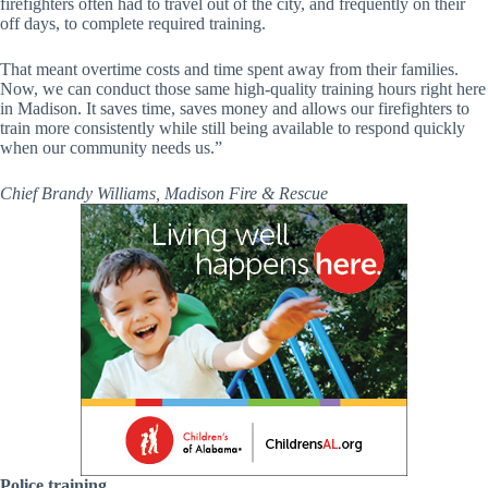
firefighters often had to travel out of the city, and frequently on their
off days, to complete required training.
That meant overtime costs and time spent away from their families.
Now, we can conduct those same high-quality training hours right here
in Madison. It saves time, saves money and allows our firefighters to
train more consistently while still being available to respond quickly
when our community needs us.”
Chief Brandy Williams, Madison Fire & Rescue
Police training