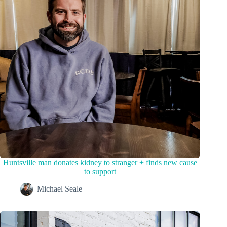
Huntsville man donates kidney to stranger + finds new cause
to support
Michael Seale