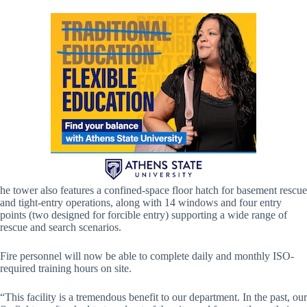
he tower also features a confined-space floor hatch for basement rescue
and tight-entry operations, along with 14 windows and four entry
points (two designed for forcible entry) supporting a wide range of
rescue and search scenarios.
Fire personnel will now be able to complete daily and monthly ISO-
required training hours on site.
“This facility is a tremendous benefit to our department. In the past, our