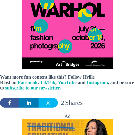
Want more fun content like this? Follow
Hville
Blast
on
Facebook
,
TikTok
,
YouTube
and
Instagram
, and be sure
to
subscribe to our newsletter
.
2
Shares
Ad