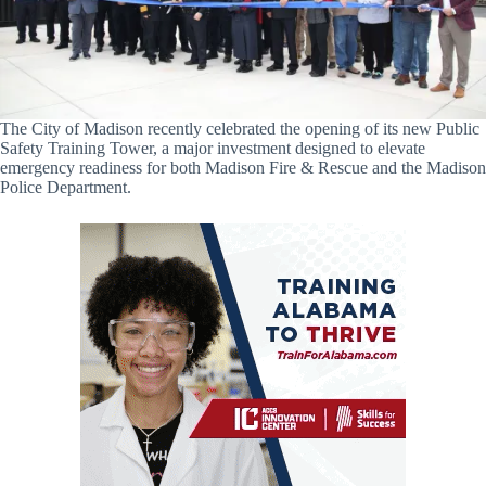
The City of Madison recently celebrated the opening of its new Public
Safety Training Tower, a major investment designed to elevate
emergency readiness for both Madison Fire & Rescue and the Madison
Police Department.