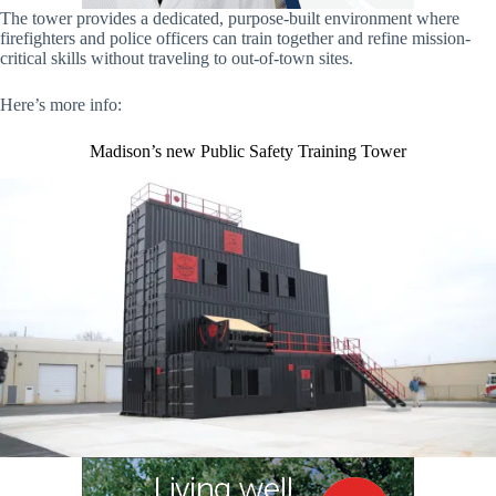
The tower provides a dedicated, purpose-built environment where
firefighters and police officers can train together and refine mission-
critical skills without traveling to out-of-town sites.
Here’s more info:
Madison’s new Public Safety Training Tower