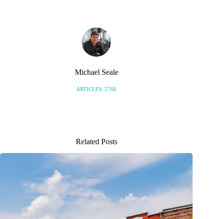
Michael Seale
ARTICLES: 2768
Related Posts