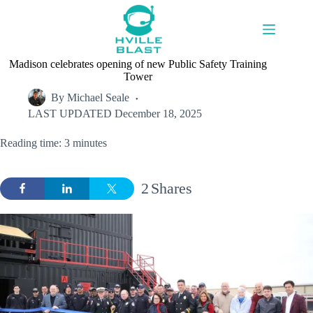
Skip
to
content
Madison celebrates opening of new Public Safety Training
Tower
By
Michael Seale
LAST UPDATED
December 18, 2025
Reading time: 3 minutes
2
Shares