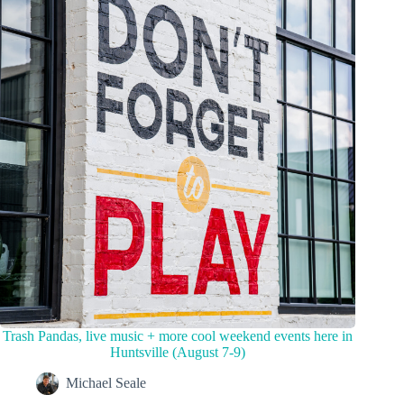
Trash Pandas, live music + more cool weekend events here in
Huntsville (August 7-9)
Michael Seale