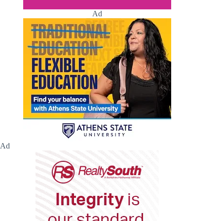
Ad
Ad