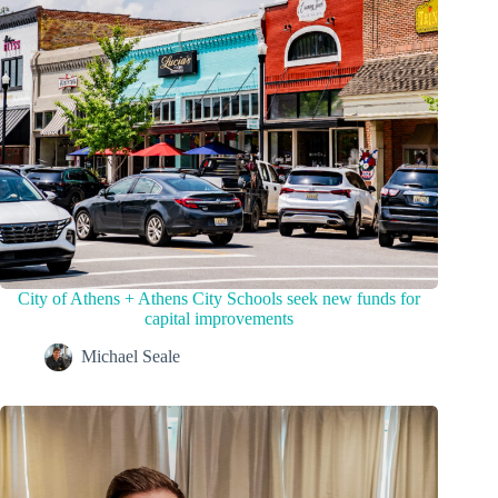
City of Athens + Athens City Schools seek new funds for
capital improvements
Michael Seale