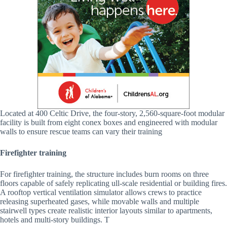
Located at 400 Celtic Drive, the four-story, 2,560-square-foot modular
facility is built from eight conex boxes and engineered with modular
walls to ensure rescue teams can vary their training
Firefighter training
For firefighter training, the structure includes burn rooms on three
floors capable of safely replicating ull-scale residential or building fires.
A rooftop vertical ventilation simulator allows crews to practice
releasing superheated gases, while movable walls and multiple
stairwell types create realistic interior layouts similar to apartments,
hotels and multi-story buildings. T