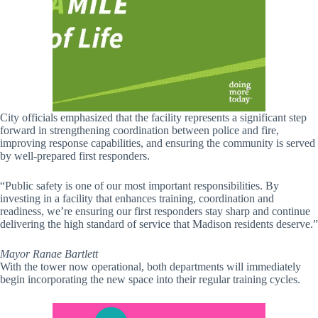
City officials emphasized that the facility represents a significant step
forward in strengthening coordination between police and fire,
improving response capabilities, and ensuring the community is served
by well-prepared first responders.
“Public safety is one of our most important responsibilities. By
investing in a facility that enhances training, coordination and
readiness, we’re ensuring our first responders stay sharp and continue
delivering the high standard of service that Madison residents deserve.”
Mayor Ranae Bartlett
With the tower now operational, both departments will immediately
begin incorporating the new space into their regular training cycles.