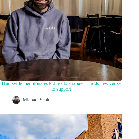
Huntsville man donates kidney to stranger + finds new cause
to support
Michael Seale