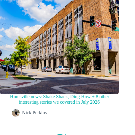
Huntsville news: Shake Shack, Ding How + 8 other
interesting stories we covered in July 2026
Nick Perkins