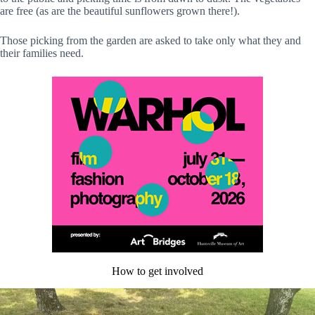
are free (as are the beautiful sunflowers grown there!).
Those picking from the garden are asked to take only what they and
their families need.
How to get involved