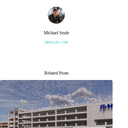
Michael Seale
ARTICLES: 2768
Related Posts