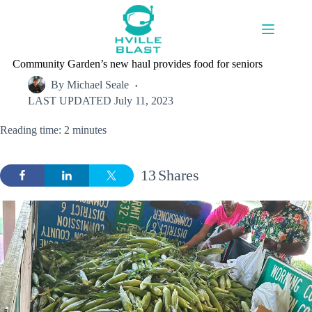
Skip
to
content
Community Garden’s new haul provides food for seniors
By
Michael Seale
LAST UPDATED
July 11, 2023
Reading time: 2 minutes
13
Shares