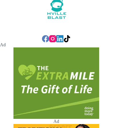
Ad
Ad