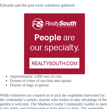
Edwards said this past week volunteers gathered:
Approximately 5,000 ears of corn
Dozens of crates of zucchini and squash
Dozens of bags of greens
While volunteers are counted on to pick the vegetables harvested for
the community’s seniors, anyone who wishes to take advantage of the
garden is welcome. The Madison County Community Garden is open
to the public and picking time is from dawn to dusk. The vegetables