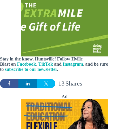
Stay in the know, Huntsville! Follow
Hville
Blast
on
Facebook
,
TikTok
and
Instagram
, and be sure
to
subscribe to our newsletter
.
13
Shares
Ad