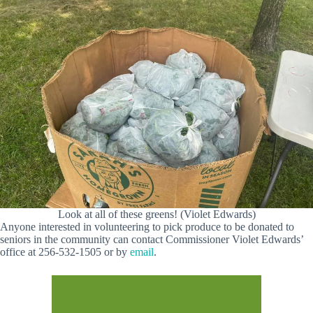
Look at all of these greens! (Violet Edwards)
Anyone interested in volunteering to pick produce to be donated to
seniors in the community can contact Commissioner Violet Edwards’
office at 256-532-1505 or by
email
.