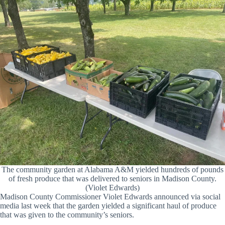
The community garden at Alabama A&M yielded hundreds of pounds
of fresh produce that was delivered to seniors in Madison County.
(Violet Edwards)
Madison County Commissioner Violet Edwards announced via social
media last week that the garden yielded a significant haul of produce
that was given to the community’s seniors.