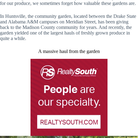
for our produce, we sometimes forget how valuable these gardens are.
In Huntsville, the community garden, located between the Drake State
and Alabama A&M campuses on Meridian Street, has been giving
back to the Madison County community for years. And recently, the
garden yielded one of the largest hauls of freshly grown produce in
quite a while.
A massive haul from the garden