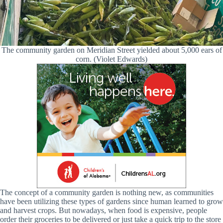
The community garden on Meridian Street yielded about 5,000 ears of
corn. (Violet Edwards)
The concept of a community garden is nothing new, as communities
have been utilizing these types of gardens since human learned to grow
and harvest crops. But nowadays, when food is expensive, people
order their groceries to be delivered or just take a quick trip to the store