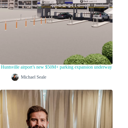
Huntsville airport’s new $50M+ parking expansion underway
Michael Seale