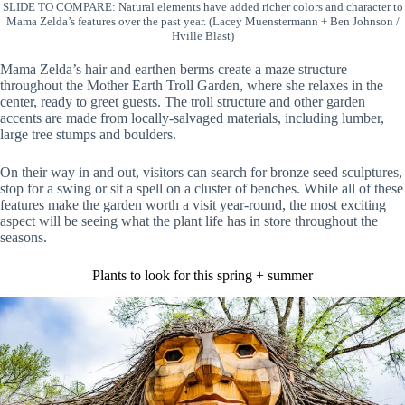
SLIDE TO COMPARE: Natural elements have added richer colors and character to
Mama Zelda’s features over the past year. (Lacey Muenstermann + Ben Johnson /
Hville Blast)
Mama Zelda’s hair and earthen berms create a maze structure
throughout the Mother Earth Troll Garden, where she relaxes in the
center, ready to greet guests. The troll structure and other garden
accents are made from locally-salvaged materials, including lumber,
large tree stumps and boulders.
On their way in and out, visitors can search for bronze seed sculptures,
stop for a swing or sit a spell on a cluster of benches. While all of these
features make the garden worth a visit year-round, the most exciting
aspect will be seeing what the plant life has in store throughout the
seasons.
Plants to look for this spring + summer