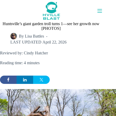
Skip
to
content
Huntsville’s giant garden troll turns 1—see her growth now
[PHOTOS]
By
Lisa Battles
LAST UPDATED
April 22, 2026
Reviewed by: Cindy Hatcher
Reading time: 4 minutes