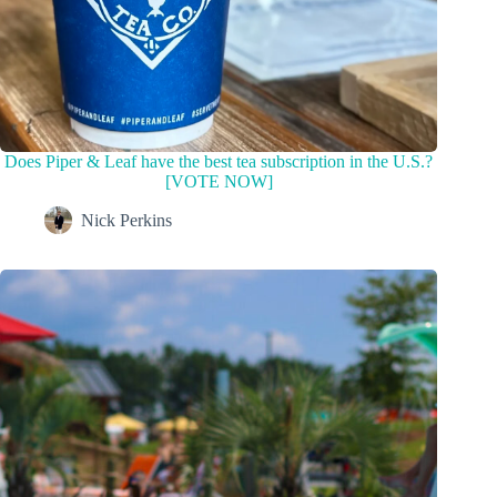
Does Piper & Leaf have the best tea subscription in the U.S.?
[VOTE NOW]
Nick Perkins