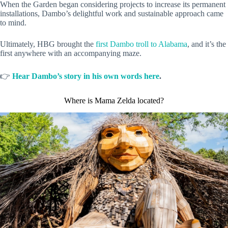
When the Garden began considering projects to increase its permanent
installations, Dambo’s delightful work and sustainable approach came
to mind.
Ultimately, HBG brought the
first Dambo troll to Alabama
, and it’s the
first anywhere with an accompanying maze.
👉
Hear Dambo’s story in his own words here
.
Where is Mama Zelda located?