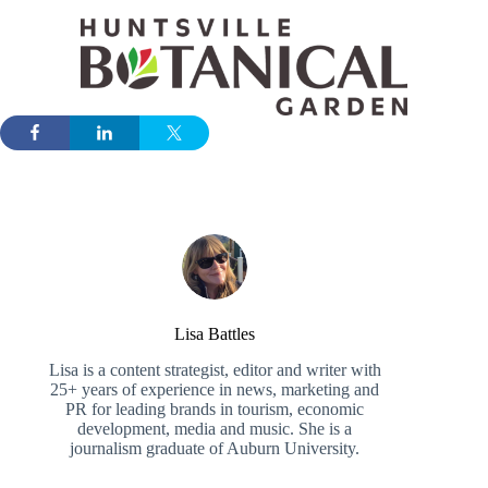
Lisa Battles
Lisa is a content strategist, editor and writer with
25+ years of experience in news, marketing and
PR for leading brands in tourism, economic
development, media and music. She is a
journalism graduate of Auburn University.