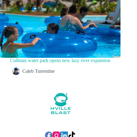
Cullman water park opens new lazy river expansion
Caleb Turrentine