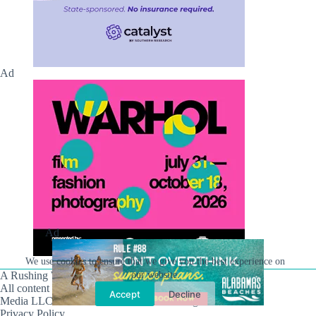
Ad
Ad
We use cookies to ensure that we give you the best experience on
our website.
A Rushing Waters Media Company
All content on this site is Copyright © Rushing Waters
Accept
Decline
Media LLC/Hville Blast 2021-2026. All Rights Reserved.
Privacy Policy