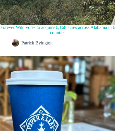
Forever Wild votes to acquire 6,168 acres across Alabama in 6
counties
Patrick Byington