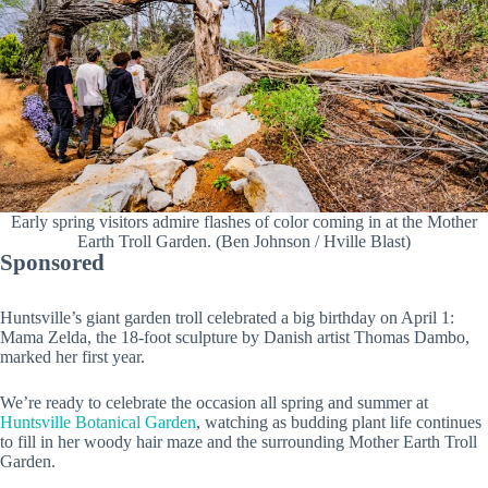
Early spring visitors admire flashes of color coming in at the Mother
Earth Troll Garden. (Ben Johnson / Hville Blast)
Sponsored
Huntsville’s giant garden troll celebrated a big birthday on April 1:
Mama Zelda, the 18-foot sculpture by Danish artist Thomas Dambo,
marked her first year.
We’re ready to celebrate the occasion all spring and summer at
Huntsville Botanical Garden
, watching as budding plant life continues
to fill in her woody hair maze and the surrounding Mother Earth Troll
Garden.