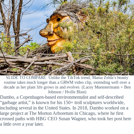
SLIDE TO COMPARE: Unlike the TikTok trend, Mama Zelda’s beauty
routine takes much longer than a GRWM video clip, extending well over a
decade as her plant life grows in and evolves. (Lacey Muenstermann + Ben
Johnson / Hville Blast)
Dambo, a Copenhagen-based environmentalist and self-described
“garbage artist,” is known for his 150+ troll sculptures worldwide,
including several in the United States. In 2018, Dambo worked on a
large project at The Morton Arboretum in Chicago, where he first
crossed paths with HBG CEO Susan Wagner, who took her post here
a little over a year later.