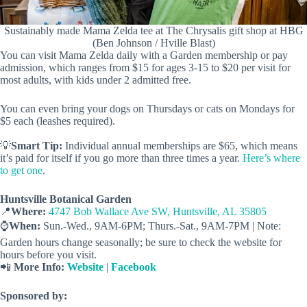
Sustainably made Mama Zelda tee at The Chrysalis gift shop at HBG
(Ben Johnson / Hville Blast)
You can visit Mama Zelda daily with a Garden membership or pay
admission, which ranges from $15 for ages 3-15 to $20 per visit for
most adults, with kids under 2 admitted free.
You can even bring your dogs on Thursdays or cats on Mondays for
$5 each (leashes required).
💡
Smart Tip:
Individual annual memberships are $65, which means
it’s paid for itself if you go more than three times a year.
Here’s where
to get one
.
Huntsville Botanical Garden
📍
Where:
4747 Bob Wallace Ave SW, Huntsville, AL 35805
⌚️
When:
Sun.-Wed., 9AM-6PM; Thurs.-Sat., 9AM-7PM | Note:
Garden hours change seasonally; be sure to check the website for
hours before you visit.
📲
More Info:
Website
|
Facebook
Sponsored by: