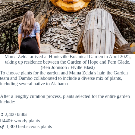
Mama Zelda arrived at Huntsville Botanical Garden in April 2025,
taking up residence between the Garden of Hope and Fern Glade.
(Ben Johnson / Hville Blast)
To choose plants for the garden and Mama Zelda’s hair, the Garden
team and Dambo collaborated to include a diverse mix of plants,
including several native to Alabama.
After a lengthy curation process, plants selected for the entire garden
include:
🌷2,400 bulbs
🪾440+ woody plants
🌿 1,300 herbaceous plants