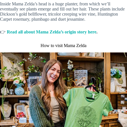
Inside Mama Zelda’s head is a huge planter, from which we’ll
eventually see plants emerge and fill out her hair. These plants include
Dickson’s gold bellflower, tricolor creeping wire vine, Huntington
Carpet rosemary, plumbago and duet jessamine.
👉
Read all about Mama Zelda’s origin story here
.
How to visit Mama Zelda