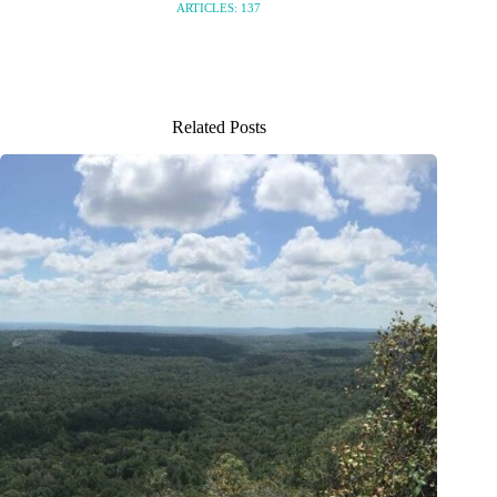
ARTICLES: 137
Related Posts