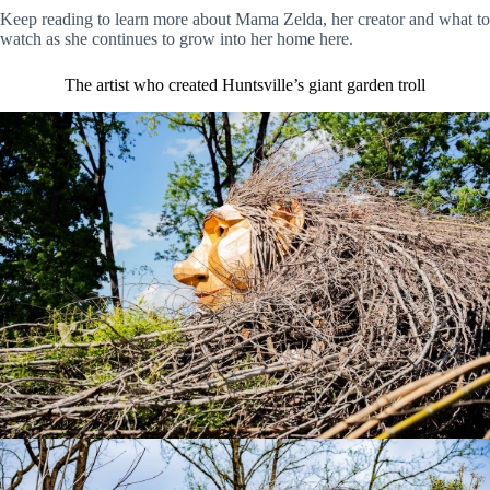
Keep reading to learn more about Mama Zelda, her creator and what to
watch as she continues to grow into her home here.
The artist who created Huntsville’s giant garden troll