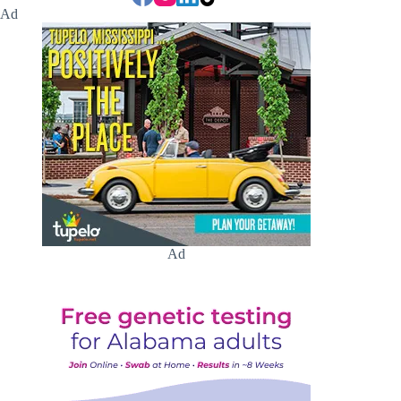
Ad
Ad