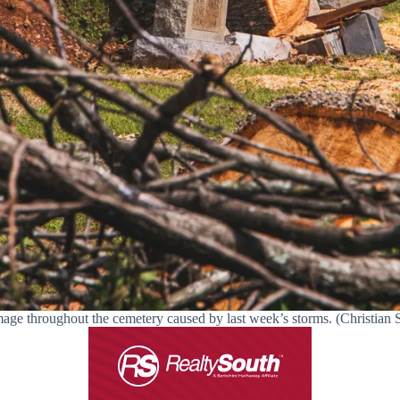
age throughout the cemetery caused by last week’s storms. (Christian St