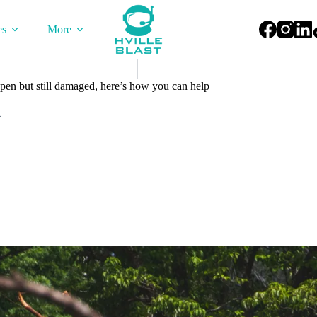
es
More
en but still damaged, here’s how you can help
4