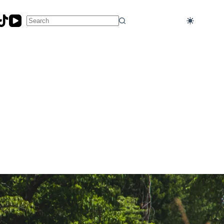
No
results