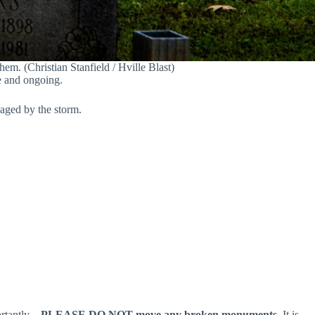
em. (Christian Stanfield / Hville Blast)
e and ongoing.
maged by the storm.
ortantly…
PLEASE DO NOT move any broken monuments.
It is