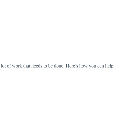
a lot of work that needs to be done. Here’s how you can help: