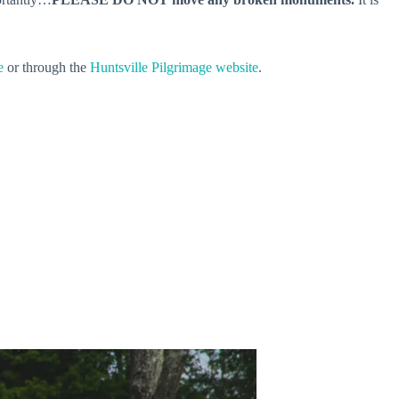
e
or through the
Huntsville Pilgrimage website
.