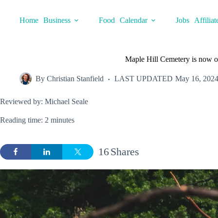
Skip
to
Home
Business
Food
Calendar
Jobs
Affiliat
content
Maple Hill Cemetery is now op
By
Christian Stanfield
LAST UPDATED
May 16, 202
Reviewed by: Michael Seale
Reading time: 2 minutes
16
Shares