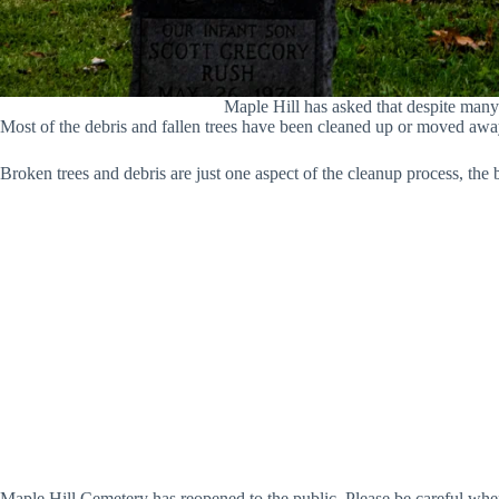
Maple Hill has asked that despite many 
Most of the debris and fallen trees have been cleaned up or moved awa
Broken trees and debris are just one aspect of the cleanup process, the 
Maple Hill Cemetery has reopened to the public. Please be careful whe