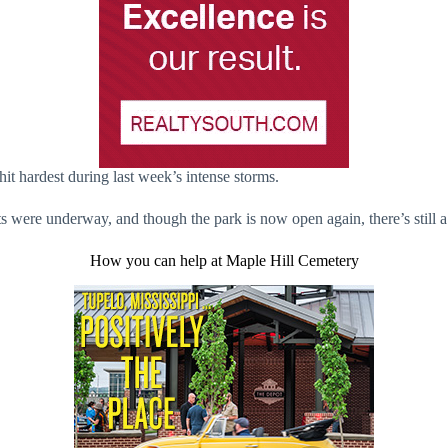
hit hardest during last week’s intense storms.
ts were underway, and though the park is now open again, there’s still 
How you can help at Maple Hill Cemetery