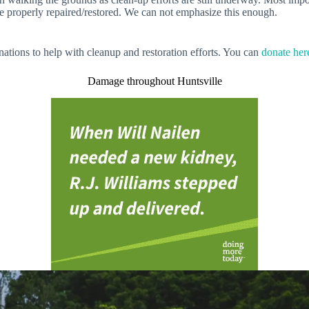
e properly repaired/restored. We can not emphasize this enough.
nations to help with cleanup and restoration efforts. You can
donate her
Damage throughout Huntsville