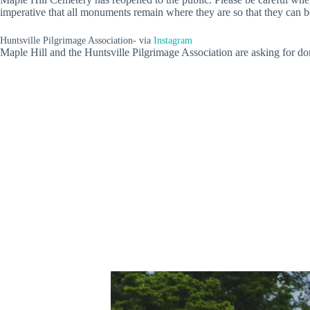
imperative that all monuments remain where they are so that they can b
Huntsville Pilgrimage Association- via
Instagram
Maple Hill and the Huntsville Pilgrimage Association are asking for do