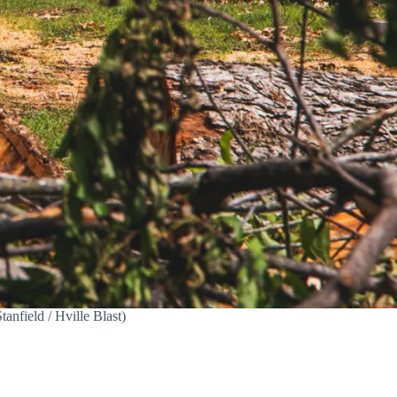
anfield / Hville Blast)