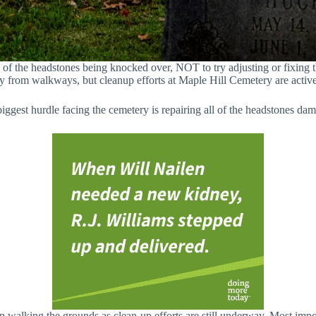
of the headstones being knocked over, NOT to try adjusting or fixing th
y from walkways, but cleanup efforts at Maple Hill Cemetery are activ
biggest hurdle facing the cemetery is repairing all of the headstones da
n walking the grounds as clean-up efforts are still underway. Most imp