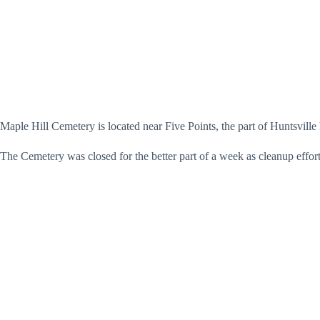
Maple Hill Cemetery is located near Five Points, the part of Huntsville 
The Cemetery was closed for the better part of a week as cleanup effor