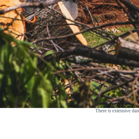
There is extensive dam